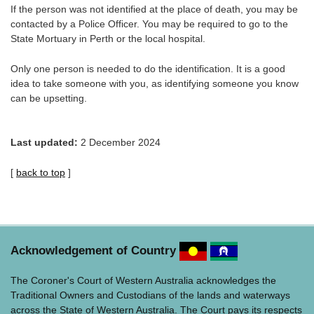
If the person was not identified at the place of death, you may be
contacted by a Police Officer. You may be required to go to the
State Mortuary in Perth or the local hospital.
Only one person is needed to do the identification. It is a good
idea to take someone with you, as identifying someone you know
can be upsetting.
Last updated:
2 December 2024
[
back to top
]
Acknowledgement of Country
The Coroner's Court of Western Australia acknowledges the
Traditional Owners and Custodians of the lands and waterways
across the State of Western Australia. The Court pays its respects