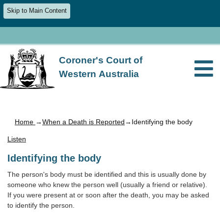
Skip to Main Content
Coroner's Court of
Western Australia
Home
→
When a Death is Reported
→Identifying the body
Listen
Identifying the body
The person's body must be identified and this is usually done by
someone who knew the person well (usually a friend or relative).
If you were present at or soon after the death, you may be asked
to identify the person.