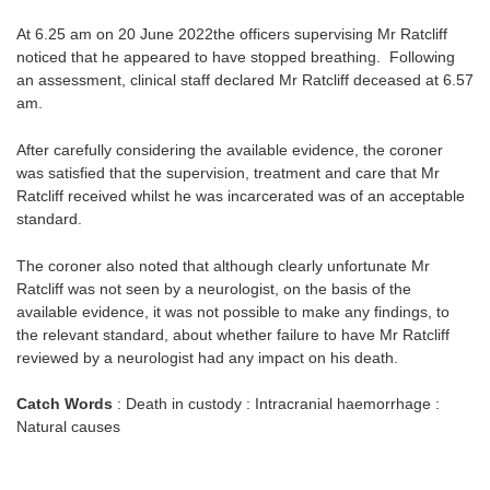
At 6.25 am on 20 June 2022the officers supervising Mr Ratcliff
noticed that he appeared to have stopped breathing. Following
an assessment, clinical staff declared Mr Ratcliff deceased at 6.57
am.
After carefully considering the available evidence, the coroner
was satisfied that the supervision, treatment and care that Mr
Ratcliff received whilst he was incarcerated was of an acceptable
standard.
The coroner also noted that although clearly unfortunate Mr
Ratcliff was not seen by a neurologist, on the basis of the
available evidence, it was not possible to make any findings, to
the relevant standard, about whether failure to have Mr Ratcliff
reviewed by a neurologist had any impact on his death.
Catch Words
: Death in custody : Intracranial haemorrhage :
Natural causes