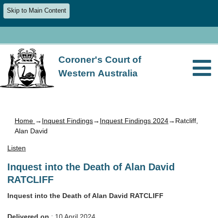
Skip to Main Content
Coroner's Court of
Western Australia
Home
→
Inquest Findings
→
Inquest Findings 2024
→Ratcliff,
Alan David
Listen
Inquest into the Death of Alan David
RATCLIFF
Inquest into the Death of Alan David RATCLIFF
Delivered on
: 10 April 2024