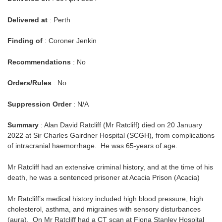
Delivered at
: Perth
Finding of
: Coroner Jenkin
Recommendations
: No
Orders/Rules
: No
Suppression Order
: N/A
Summary
: Alan David Ratcliff (Mr Ratcliff) died on 20 January
2022 at Sir Charles Gairdner Hospital (SCGH)
,
from complications
of intracranial haemorrhage. He was 65-years of age.
Mr Ratcliff had an extensive criminal history, and at the time of his
death, he was a sentenced prisoner at Acacia Prison (Acacia)
Mr Ratcliff’s medical history included high blood pressure, high
cholesterol, asthma, and migraines with sensory disturbances
(aura). On Mr Ratcliff had a CT scan at Fiona Stanley Hospital