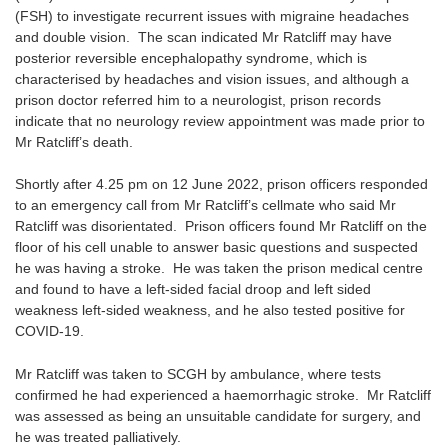
(FSH) to investigate recurrent issues with migraine headaches
and double vision. The scan indicated Mr Ratcliff may have
posterior reversible encephalopathy syndrome, which is
characterised by headaches and vision issues, and although a
prison doctor referred him to a neurologist, prison records
indicate that no neurology review appointment was made prior to
Mr Ratcliff’s death.
Shortly after 4.25 pm on 12 June 2022, prison officers responded
to an emergency call from Mr Ratcliff’s cellmate who said Mr
Ratcliff was disorientated. Prison officers found Mr Ratcliff on the
floor of his cell unable to answer basic questions and suspected
he was having a stroke. He was taken the prison medical centre
and found to have a left-sided facial droop and left sided
weakness left-sided weakness, and he also tested positive for
COVID-19.
Mr Ratcliff was taken to SCGH by ambulance, where tests
confirmed he had experienced a haemorrhagic stroke. Mr Ratcliff
was assessed as being an unsuitable candidate for surgery, and
he was treated palliatively.