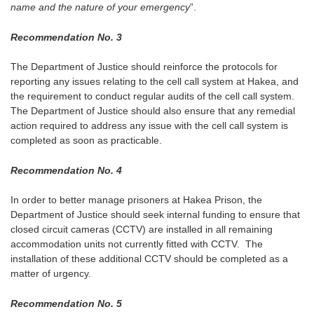
name and the nature of your emergency
”.
Recommendation No. 3
The Department of Justice should reinforce the protocols for
reporting any issues relating to the cell call system at Hakea, and
the requirement to conduct regular audits of the cell call system.
The Department of Justice should also ensure that any remedial
action required to address any issue with the cell call system is
completed as soon as practicable.
Recommendation No. 4
In order to better manage prisoners at Hakea Prison, the
Department of Justice should seek internal funding to ensure that
closed circuit cameras (CCTV) are installed in all remaining
accommodation units not currently fitted with CCTV. The
installation of these additional CCTV should be completed as a
matter of urgency.
Recommendation No. 5