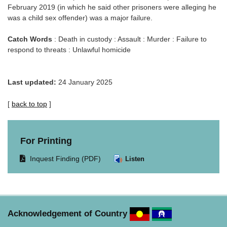
February 2019 (in which he said other prisoners were alleging he
was a child sex offender) was a major failure.
Catch Words
: Death in custody : Assault : Murder : Failure to
respond to threats : Unlawful homicide
Last updated:
24 January 2025
[
back to top
]
For Printing
Opens
Inquest Finding (PDF)
Listen
document
in
same
window.
Acknowledgement of Country