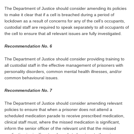
The Department of Justice should consider amending its policies
to make it clear that if a cell is breached during a period of
lockdown as a result of concerns for any of the cell’s occupants,
custodial staff are required to speak separately to all occupants of
the cell to ensure that all relevant issues are fully investigated.
Recommendation No. 6
The Department of Justice should consider providing training to
all custodial staff in the effective management of prisoners with
personality disorders, common mental health illnesses, and/or
common behavioural issues.
Recommendation No. 7
The Department of Justice should consider amending relevant
policies to ensure that when a prisoner does not attend a
scheduled medication parade to receive prescribed medication,
clinical staff must, where the missed medication is significant,
inform the senior officer of the relevant unit that the missed