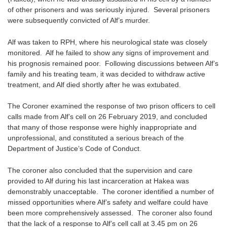
of other prisoners and was seriously injured. Several prisoners
were subsequently convicted of Alf’s murder.
Alf was taken to RPH, where his neurological state was closely
monitored. Alf he failed to show any signs of improvement and
his prognosis remained poor. Following discussions between Alf’s
family and his treating team, it was decided to withdraw active
treatment, and Alf died shortly after he was extubated.
The Coroner examined the response of two prison officers to cell
calls made from Alf’s cell on 26 February 2019, and concluded
that many of those response were highly inappropriate and
unprofessional, and constituted a serious breach of the
Department of Justice’s Code of Conduct.
The coroner also concluded that the supervision and care
provided to Alf during his last incarceration at Hakea was
demonstrably unacceptable. The coroner identified a number of
missed opportunities where Alf’s safety and welfare could have
been more comprehensively assessed. The coroner also found
that the lack of a response to Alf’s cell call at 3.45 pm on 26