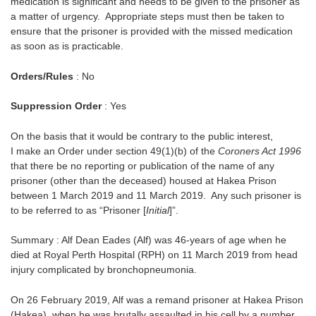
medication is significant and needs to be given to the prisoner as
a matter of urgency. Appropriate steps must then be taken to
ensure that the prisoner is provided with the missed medication
as soon as is practicable.
Orders/Rules
: No
Suppression Order
: Yes
On the basis that it would be contrary to the public interest,
I make an Order under section 49(1)(b) of the
Coroners Act 1996
that there be no reporting or publication of the name of any
prisoner (other than the deceased) housed at Hakea Prison
between 1 March 2019 and 11 March 2019. Any such prisoner is
to be referred to as “Prisoner [
Initial
]”.
Summary : Alf Dean Eades (Alf) was 46-years of age when he
died at Royal Perth Hospital (RPH) on 11 March 2019 from head
injury complicated by bronchopneumonia.
On 26 February 2019, Alf was a remand prisoner at Hakea Prison
(Hakea), when he was brutally assaulted in his cell by a number