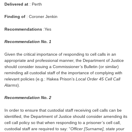
Delivered at
: Perth
Finding of
: Coroner Jenkin
Recommendations
:Yes
Recommendation No. 1
Given the critical importance of responding to cell calls in an
appropriate and professional manner, the Department of Justice
should consider issuing a Commissioner’s Bulletin (or similar)
reminding all custodial staff of the importance of complying with
relevant policies (e.g.: Hakea Prison’s
Local Order 45 Cell Call
Alarms
).
Recommendation No. 2
In order to ensure that custodial staff receiving cell calls can be
identified, the Department of Justice should consider amending its
cell call policy so that when responding to a prisoner’s cell call,
custodial staff are required to say: “
Officer [Surname], state your