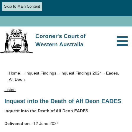
Skip to Main Content
Coroner's Court of
Western Australia
Home
→
Inquest Findings
→
Inquest Findings 2024
→Eades,
Alf Deon
Listen
Inquest into the Death of Alf Deon EADES
Inquest into the Death of Alf Deon EADES
Delivered on
: 12 June 2024