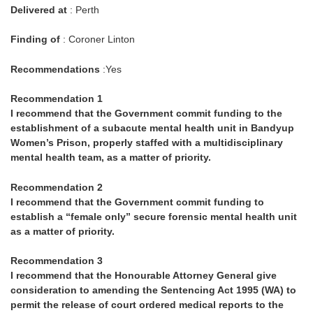
Delivered at
: Perth
Finding of
: Coroner Linton
Recommendations
:Yes
Recommendation 1
I recommend that the Government commit funding to the
establishment of a subacute mental health unit in Bandyup
Women’s Prison, properly staffed with a multidisciplinary
mental health team, as a matter of priority.
Recommendation 2
I recommend that the Government commit funding to
establish a “female only” secure forensic mental health unit
as a matter of priority.
Recommendation 3
I recommend that the Honourable Attorney General give
consideration to amending the Sentencing Act 1995 (WA) to
permit the release of court ordered medical reports to the