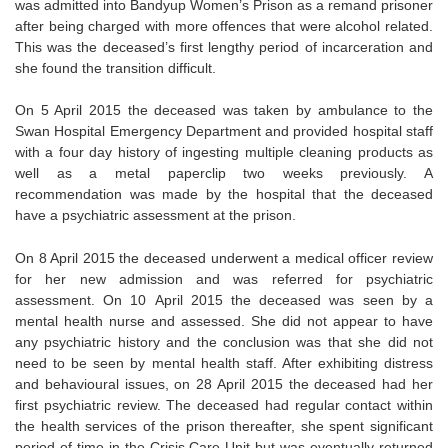
was admitted into Bandyup Women’s Prison as a remand prisoner
after being charged with more offences that were alcohol related.
This was the deceased’s first lengthy period of incarceration and
she found the transition difficult.
On 5 April 2015 the deceased was taken by ambulance to the
Swan Hospital Emergency Department and provided hospital staff
with a four day history of ingesting multiple cleaning products as
well as a metal paperclip two weeks previously. A
recommendation was made by the hospital that the deceased
have a psychiatric assessment at the prison.
On 8 April 2015 the deceased underwent a medical officer review
for her new admission and was referred for psychiatric
assessment. On 10 April 2015 the deceased was seen by a
mental health nurse and assessed. She did not appear to have
any psychiatric history and the conclusion was that she did not
need to be seen by mental health staff. After exhibiting distress
and behavioural issues, on 28 April 2015 the deceased had her
first psychiatric review. The deceased had regular contact within
the health services of the prison thereafter, she spent significant
period of time in the Crisis Care Unit but was eventually returned