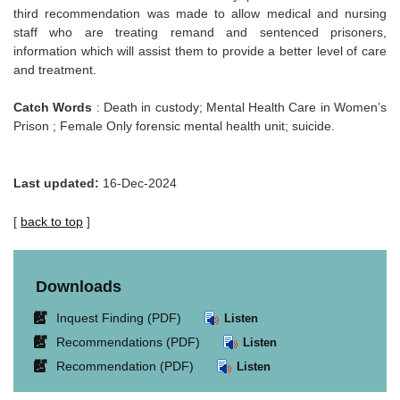
third recommendation was made to allow medical and nursing
staff who are treating remand and sentenced prisoners,
information which will assist them to provide a better level of care
and treatment.
Catch Words
: Death in custody; Mental Health Care in Women’s
Prison ; Female Only forensic mental health unit; suicide.
Last updated:
16-Dec-2024
[
back to top
]
Downloads
Link
Inquest Finding (PDF)
Listen
opens
Link
Recommendations (PDF)
Listen
in
opens
Link
Recommendation (PDF)
Listen
new
in
opens
window.
new