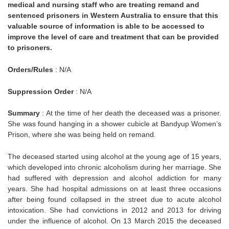
medical and nursing staff who are treating remand and
sentenced prisoners in Western Australia to ensure that this
valuable source of information is able to be accessed to
improve the level of care and treatment that can be provided
to prisoners.
Orders/Rules
: N/A
Suppression Order
: N/A
Summary
: At the time of her death the deceased was a prisoner.
She was found hanging in a shower cubicle at Bandyup Women’s
Prison, where she was being held on remand.
The deceased started using alcohol at the young age of 15 years,
which developed into chronic alcoholism during her marriage. She
had suffered with depression and alcohol addiction for many
years. She had hospital admissions on at least three occasions
after being found collapsed in the street due to acute alcohol
intoxication. She had convictions in 2012 and 2013 for driving
under the influence of alcohol. On 13 March 2015 the deceased