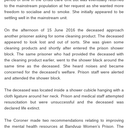
to the mainstream population at her request as she wanted more
freedom to socialise and to smoke. She initially appeared to be
settling well in the mainstream unit.
On the afternoon of 15 June 2016 the deceased approach
another prisoner asking for some cleaning product. The deceased
appeared to look lost and out of sorts. She was given some
cleaning products and shortly after entered the prison shower
block. The same prisoner who had provided the deceased with
the cleaning product earlier, went to the shower black around the
same time as the deceased. She heard noises and became
concerned for the deceased’s welfare. Prison staff were alerted
and attended the shower block.
The deceased was located inside a shower cubicle hanging with a
cloth ligature around her neck. Prison and medical staff attempted
resuscitation but were unsuccessful and the deceased was
declared life extinct.
The Coroner made two recommendations relating to improving
the mental health resources at Bandyup Women’s Prison. The