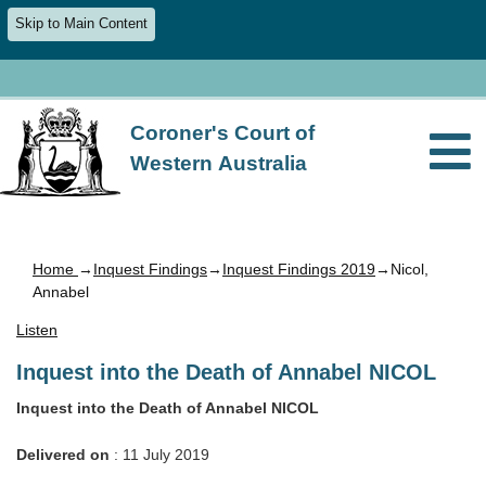
Skip to Main Content
Coroner's Court of
Western Australia
Home
→
Inquest Findings
→
Inquest Findings 2019
→Nicol,
Annabel
Listen
Inquest into the Death of Annabel NICOL
Inquest into the Death of Annabel NICOL
Delivered on
: 11 July 2019