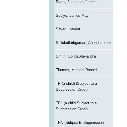
Ryder, Johnathon James
Saulys, Janice May
Sayed, Hayder
Sellakathirkgaman, Anandakumar
Smith, Gonda Alexandra
Thomas, Michael Ronald
TP (a child) (Subject to a
Suppression Order)
TPL (a child Subject to a
Suppression Order)
TRN (Subject to Suppression