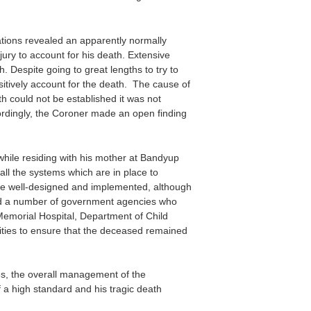
ions revealed an apparently normally
jury to account for his death. Extensive
h. Despite going to great lengths to try to
sitively account for the death. The cause of
 could not be established it was not
cordingly, the Coroner made an open finding
hile residing with his mother at Bandyup
ll the systems which are in place to
e well-designed and implemented, although
ed a number of government agencies who
 Memorial Hospital, Department of Child
lities to ensure that the deceased remained
es, the overall management of the
 a high standard and his tragic death