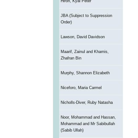
Hiron, Kyal Peter
JBA (Subject to Suppression
Order)
Lawson, David Davidson
Maarif, Zainul and Khamis,
Zhafran Bin
Murphy, Shannon Elizabeth
Niceforo, Maria Carmel
Nicholls-Diver, Ruby Natasha
Noor, Mohammad and Hassan,
Mohammad and Mr Sabibullah
(Sabib Ullah)