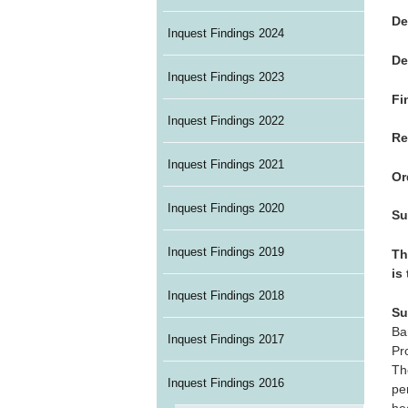
De
Inquest Findings 2024
De
Inquest Findings 2023
Fi
Inquest Findings 2022
Re
Inquest Findings 2021
Or
Inquest Findings 2020
Su
Inquest Findings 2019
Th
is
Inquest Findings 2018
Su
Ba
Inquest Findings 2017
Pr
Th
Inquest Findings 2016
pe
he