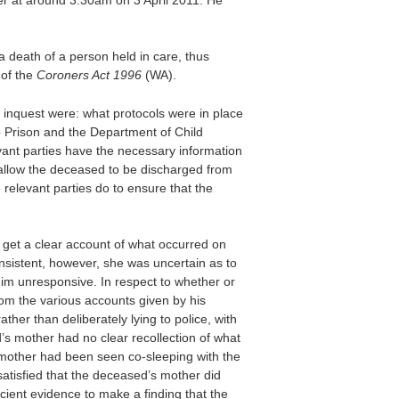
a death of a person held in care, thus
 of the
Coroners Act 1996
(WA).
e inquest were: what protocols were in place
 Prison and the Department of Child
vant parties have the necessary information
 allow the deceased to be discharged from
relevant parties do to ensure that the
get a clear account of what occurred on
nsistent, however, she was uncertain as to
him unresponsive. In respect to whether or
rom the various accounts given by his
her than deliberately lying to police, with
’s mother had no clear recollection of what
 mother had been seen co-sleeping with the
atisfied that the deceased’s mother did
cient evidence to make a finding that the