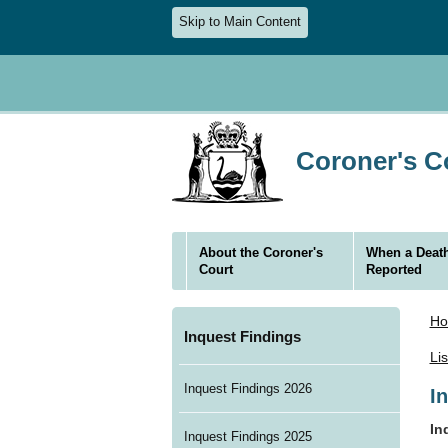
Skip to Main Content
Coroner's Co
About the Coroner's
When a Death
Court
Reported
H
Inquest Findings
Li
Inquest Findings 2026
I
In
Inquest Findings 2025