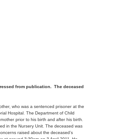
pressed from publication. The deceased
mother, who was a sentenced prisoner at the
l Hospital. The Department of Child
ther prior to his birth and after his birth.
ed in the Nursery Unit. The deceased was
t concerns raised about the deceased’s
er at around 3:30am on 3 April 2011. He