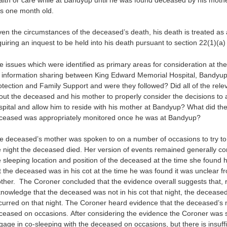
s one month old.
ven the circumstances of the deceased’s death, his death is treated as 
quiring an inquest to be held into his death pursuant to section 22(1)(a)
e issues which were identified as primary areas for consideration at th
r information sharing between King Edward Memorial Hospital, Bandyup
otection and Family Support and were they followed? Did all of the rele
out the deceased and his mother to properly consider the decisions to
spital and allow him to reside with his mother at Bandyup? What did the 
ceased was appropriately monitored once he was at Bandyup?
e deceased’s mother was spoken to on a number of occasions to try to 
e night the deceased died. Her version of events remained generally co
e sleeping location and position of the deceased at the time she found 
t the deceased was in his cot at the time he was found it was unclear f
ther. The Coroner concluded that the evidence overall suggests that, rat
knowledge that the deceased was not in his cot that night, the deceased
curred on that night. The Coroner heard evidence that the deceased’s
ceased on occasions. After considering the evidence the Coroner was s
gage in co-sleeping with the deceased on occasions, but there is insuffi