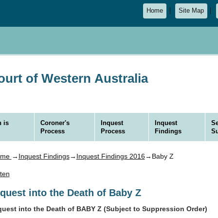
Home
Site Map
urt of Western Australia
 is
Coroner's
Inquest
Inquest
Se
Process
Process
Findings
S
ome
→
Inquest Findings
→
Inquest Findings 2016
→Baby Z
sten
nquest into the Death of Baby Z
quest into the Death of BABY Z (Subject to Suppression Order)