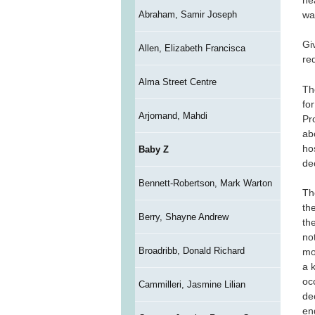
wa
Abraham, Samir Joseph
Gi
Allen, Elizabeth Francisca
re
Alma Street Centre
Th
fo
Arjomand, Mahdi
Pr
ab
ho
Baby Z
de
Bennett-Robertson, Mark Warton
Th
th
Berry, Shayne Andrew
th
no
Broadribb, Donald Richard
mo
a 
oc
Cammilleri, Jasmine Lilian
de
en