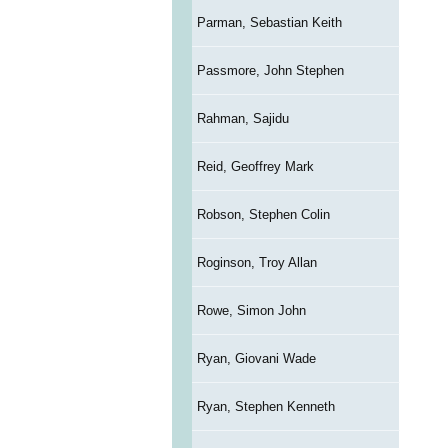
Parman, Sebastian Keith
Passmore, John Stephen
Rahman, Sajidu
Reid, Geoffrey Mark
Robson, Stephen Colin
Roginson, Troy Allan
Rowe, Simon John
Ryan, Giovani Wade
Ryan, Stephen Kenneth