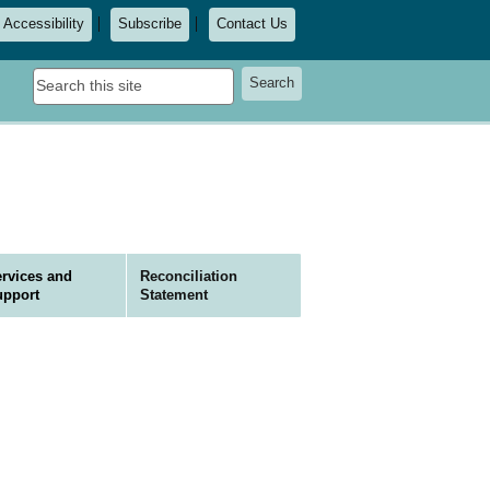
Accessibility
Subscribe
Contact Us
Search
Search
this
site
rvices and
Reconciliation
upport
Statement