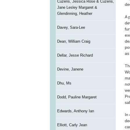
Cuzens, Jessica Rose & Cuzens,
de
Jane Lesley Margaret &
Glendinning, Heather
A 
de
Davey, Sara-Lee
fur
ex
de
Dean, William Craig
po
as
Dellar, Jesse Richard
Th
Devine, Janene
Wo
ma
Dhu, Ms
no
we
Pr
Dodd, Pauline Margaret
sa
Edwards, Anthony Ian
In
de
Elliott, Carly Jean
can