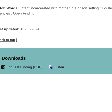
tch Words
: Infant incarcerated with mother in a prison setting : Co-s
encies : Open Finding
st updated:
10-Jul-2024
ack to top
]
Downloads
Link
Inquest Finding (PDF)
Listen
opens
in
new
window.