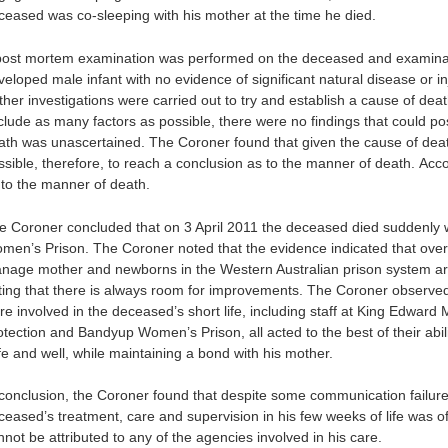
ceased was co-sleeping with his mother at the time he died.
post mortem examination was performed on the deceased and examinat
veloped male infant with no evidence of significant natural disease or in
ther investigations were carried out to try and establish a cause of deat
clude as many factors as possible, there were no findings that could po
ath was unascertained. The Coroner found that given the cause of death
ssible, therefore, to reach a conclusion as to the manner of death. Ac
 to the manner of death.
e Coroner concluded that on 3 April 2011 the deceased died suddenly w
men’s Prison. The Coroner noted that the evidence indicated that overa
nage mother and newborns in the Western Australian prison system ar
ting that there is always room for improvements. The Coroner observ
re involved in the deceased’s short life, including staff at King Edward
otection and Bandyup Women’s Prison, all acted to the best of their abi
fe and well, while maintaining a bond with his mother.
 conclusion, the Coroner found that despite some communication failur
ceased’s treatment, care and supervision in his few weeks of life was of
not be attributed to any of the agencies involved in his care.