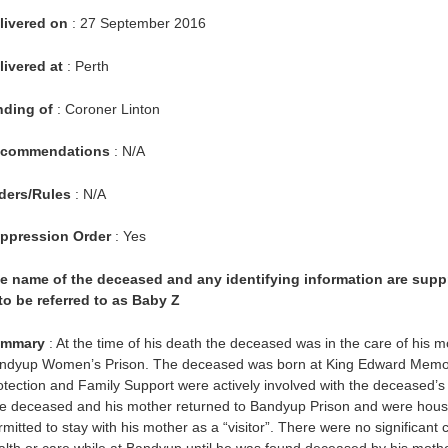
livered on
: 27 September 2016
livered at
: Perth
nding of
: Coroner Linton
commendations
: N/A
ders/Rules
: N/A
ppression Order
: Yes
e name of the deceased and any identifying information are sup
 to be referred to as Baby Z
mmary
: At the time of his death the deceased was in the care of his 
ndyup Women’s Prison. The deceased was born at King Edward Memoria
otection and Family Support were actively involved with the deceased’s mo
e deceased and his mother returned to Bandyup Prison and were hous
rmitted to stay with his mother as a “visitor”. There were no significan
alth or care while at Bandyup until he was found deceased by his moth