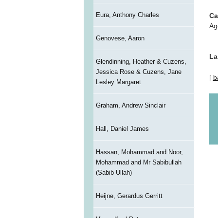
Eura, Anthony Charles
Ca
Ag
Genovese, Aaron
La
Glendinning, Heather & Cuzens,
Jessica Rose & Cuzens, Jane
[
b
Lesley Margaret
Graham, Andrew Sinclair
Hall, Daniel James
Hassan, Mohammad and Noor,
Mohammad and Mr Sabibullah
(Sabib Ullah)
Heijne, Gerardus Gerritt