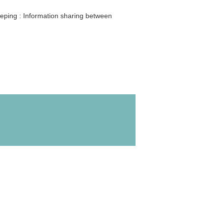
leeping : Information sharing between