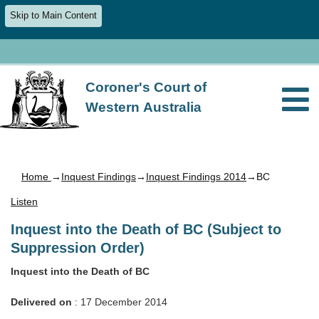
Skip to Main Content
Coroner's Court of
Western Australia
Home
→
Inquest Findings
→
Inquest Findings 2014
→BC
Listen
Inquest into the Death of BC (Subject to
Suppression Order)
Inquest into the Death of BC
Delivered on
: 17 December 2014