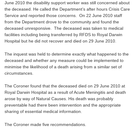
June 2010 the disability support worker was still concerned about
the deceased. He called the Department’s after hours Crisis Care
Service and reported those concerns. On 22 June 2010 staff
from the Department drove to the community and found the
deceased unresponsive. The deceased was taken to medical
facilities including being transferred by RFDS to Royal Darwin
Hospital but he did not recover and died on 29 June 2010.
The inquest was held to determine exactly what happened to the
deceased and whether any measure could be implemented to
minimise the likelihood of a death arising from a similar set of
circumstances.
The Coroner found that the deceased died on 29 June 2010 at
Royal Darwin Hospital as a result of Acute Meningitis and death
arose by way of Natural Causes. His death was probably
preventable had there been intervention and the appropriate
sharing of essential medical information.
The Coroner made five recommendations.