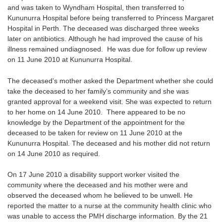
and was taken to Wyndham Hospital, then transferred to
Kununurra Hospital before being transferred to Princess Margaret
Hospital in Perth. The deceased was discharged three weeks
later on antibiotics. Although he had improved the cause of his
illness remained undiagnosed. He was due for follow up review
on 11 June 2010 at Kununurra Hospital.
The deceased’s mother asked the Department whether she could
take the deceased to her family’s community and she was
granted approval for a weekend visit. She was expected to return
to her home on 14 June 2010. There appeared to be no
knowledge by the Department of the appointment for the
deceased to be taken for review on 11 June 2010 at the
Kununurra Hospital. The deceased and his mother did not return
on 14 June 2010 as required.
On 17 June 2010 a disability support worker visited the
community where the deceased and his mother were and
observed the deceased whom he believed to be unwell. He
reported the matter to a nurse at the community health clinic who
was unable to access the PMH discharge information. By the 21