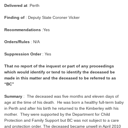
Delivered at
:Perth
Finding of
: Deputy State Coroner Vicker
Recommendations
:Yes
Orders/Rules
: N/A
Suppression Order
: Yes
That no report of the inquest or part of any proceedings
which would identify or tend to identify the deceased be
made in this matter and the deceased to be referred to as
“BC”
Summary
: The deceased was five months and eleven days of
age at the time of his death. He was born a healthy full-term baby
in Perth and after his birth he returned to the Kimberley with his
mother. They were supported by the Department for Child
Protection and Family Support but BC was not subject to a care
and protection order. The deceased became unwell in April 2010