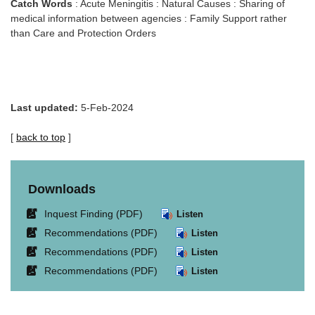
Catch Words
: Acute Meningitis : Natural Causes : Sharing of
medical information between agencies : Family Support rather
than Care and Protection Orders
Last updated:
5-Feb-2024
[
back to top
]
Downloads
Link
Inquest Finding (PDF)
Listen
opens
Link
Recommendations (PDF)
Listen
in
opens
Link
Recommendations (PDF)
Listen
new
in
opens
window.
Link
Recommendations (PDF)
Listen
new
in
opens
window.
new
in
window.
new