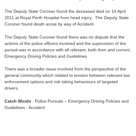
The Deputy State Coroner found the deceased died on 14 April
2011 at Royal Perth Hospital from head injury. The Deputy State
Coroner found death arose by way of Accident.
The Deputy State Coroner found there was no dispute that the
actions of the police officers involved and the supervision of the
pursuit was in accordance with all relevant, both then and current,
Emergency Driving Policies and Guidelines.
There was a broader issue involved from the perspective of the
general community which related to tension between relevant law
enforcement options and risk taking behaviours of targeted
drivers.
Catch Words
: Police Pursuits – Emergency Driving Policies and
Guidelines - Accident