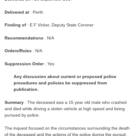
Delivered at
: Perth
Finding of
: E F Vicker, Deputy State Coroner
Recommendations
: N/A
Orders/Rules
: N/A
Suppression Order
: Yes
Any discussion about current or proposed police
procedures and policies be suppressed from
publication.
Summary
: The deceased was a 15 year old male who crashed
and died while driving a stolen vehicle at high speed and being
pursued by police.
The inquest focused on the circumstances surrounding the death
of the deceased and the actions of the police during the pursuit.