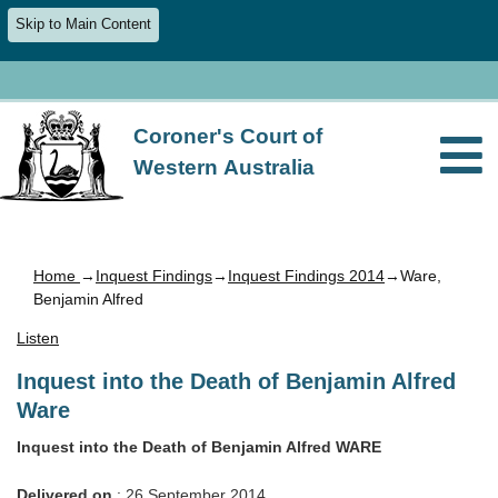
Skip to Main Content
Coroner's Court of
Western Australia
Home
→
Inquest Findings
→
Inquest Findings 2014
→Ware,
Benjamin Alfred
Listen
Inquest into the Death of Benjamin Alfred
Ware
Inquest into the Death of Benjamin Alfred WARE
Delivered on
: 26 September 2014