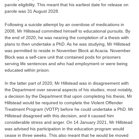
parole eligibility. This meant that his earliest date for release on
parole was 31 August 2028.
Following a suicide attempt by an overdose of medications in
2008, Mr Hillstead committed himself to educational pursuits. By
the end of 2020, he was nearing the completion of a thesis with
plans to then undertake a PhD. As he was studying, Mr Hillstead
was permitted to reside in November Block at Acacia. November
Block was a self-care unit that contained pods for prisoners
serving life sentences and who had employment or were being
educated within prison.
In the latter part of 2020, Mr Hillstead was in disagreement with
the Department over several aspects of his studies; most notably,
a decision by the Department that upon completing his thesis, Mr
Hillstead would be required to complete the Violent Offender
Treatment Program (VOTP) before he could undertake a PhD. Mr
Hillstead disagreed with this decision, and it caused him
considerable stress and anger. On 14 January 2021, Mr Hillstead
was advised his participation in the education program would
cease in three weeks. This also meant that he would be moved