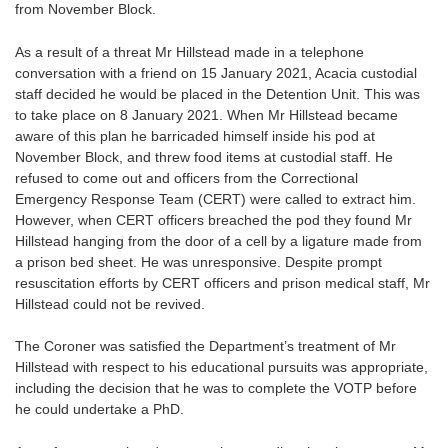
from November Block.
As a result of a threat Mr Hillstead made in a telephone
conversation with a friend on 15 January 2021, Acacia custodial
staff decided he would be placed in the Detention Unit. This was
to take place on 8 January 2021. When Mr Hillstead became
aware of this plan he barricaded himself inside his pod at
November Block, and threw food items at custodial staff. He
refused to come out and officers from the Correctional
Emergency Response Team (CERT) were called to extract him.
However, when CERT officers breached the pod they found Mr
Hillstead hanging from the door of a cell by a ligature made from
a prison bed sheet. He was unresponsive. Despite prompt
resuscitation efforts by CERT officers and prison medical staff, Mr
Hillstead could not be revived.
The Coroner was satisfied the Department’s treatment of Mr
Hillstead with respect to his educational pursuits was appropriate,
including the decision that he was to complete the VOTP before
he could undertake a PhD.