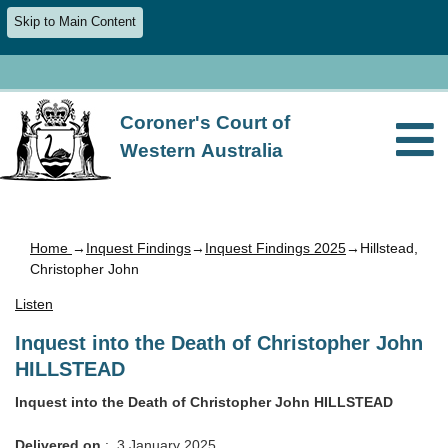
Skip to Main Content
Coroner's Court of
Western Australia
Home
→
Inquest Findings
→
Inquest Findings 2025
→Hillstead,
Christopher John
Listen
Inquest into the Death of Christopher John
HILLSTEAD
Inquest into the Death of Christopher John HILLSTEAD
Delivered on
: 3 January 2025