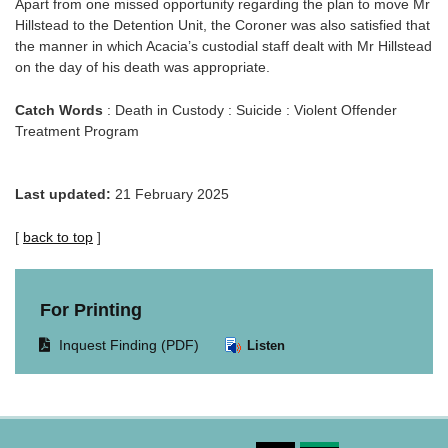
Apart from one missed opportunity regarding the plan to move Mr
Hillstead to the Detention Unit, the Coroner was also satisfied that
the manner in which Acacia’s custodial staff dealt with Mr Hillstead
on the day of his death was appropriate.
Catch Words
: Death in Custody : Suicide : Violent Offender
Treatment Program
Last updated:
21 February 2025
[
back to top
]
For Printing
Opens
Inquest Finding (PDF)
Listen
document
in
same
window.