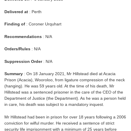
Delivered at
: Perth
Finding of
: Coroner Urquhart
Recommendations
: N/A
Orders/Rules
: N/A
Suppression Order
: N/A
Summary
: On 18 January 2021, Mr Hillstead died at Acacia
Prison (Acacia), Wooroloo, from ligature compression of the neck
(hanging). He was 59 years old. At the time of his death, Mr
Hillstead was a sentenced prisoner in the care of the CEO of the
Department of Justice (the Department). As he was a person held
in care, his death was subject to a mandatory inquest.
Mr Hillstead had been in prison for over 18 years following a 2006
conviction for wilful murder. He received a sentence of strict
security life imprisonment with a minimum of 25 years before