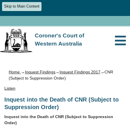
Skip to Main Content
Coroner's Court of
Western Australia
Home
→
Inquest Findings
→
Inquest Findings 2017
→CNR
(Subject to Suppression Order)
Listen
Inquest into the Death of CNR (Subject to
Suppression Order)
Inquest into the Death of CNR (Subject to Suppression
Order)