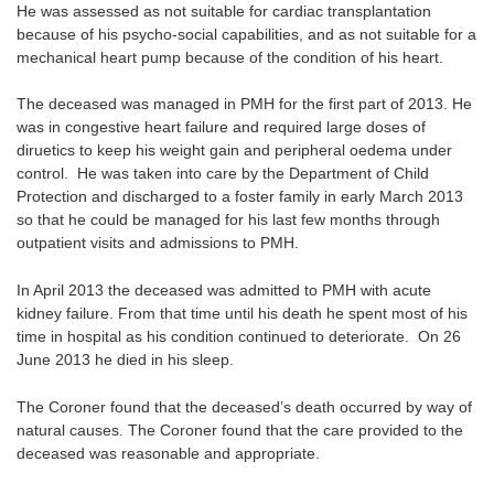
He was assessed as not suitable for cardiac transplantation
because of his psycho-social capabilities, and as not suitable for a
mechanical heart pump because of the condition of his heart.
The deceased was managed in PMH for the first part of 2013. He
was in congestive heart failure and required large doses of
diruetics to keep his weight gain and peripheral oedema under
control. He was taken into care by the Department of Child
Protection and discharged to a foster family in early March 2013
so that he could be managed for his last few months through
outpatient visits and admissions to PMH.
In April 2013 the deceased was admitted to PMH with acute
kidney failure. From that time until his death he spent most of his
time in hospital as his condition continued to deteriorate. On 26
June 2013 he died in his sleep.
The Coroner found that the deceased’s death occurred by way of
natural causes. The Coroner found that the care provided to the
deceased was reasonable and appropriate.