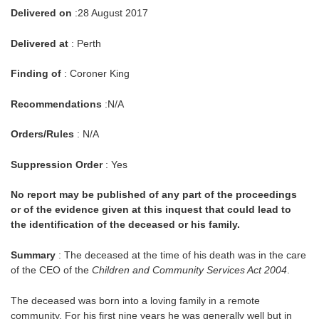
Delivered on
:28 August 2017
Delivered at
: Perth
Finding of
: Coroner King
Recommendations
:N/A
Orders/Rules
: N/A
Suppression Order
: Yes
No report may be published of any part of the proceedings
or of the evidence given at this inquest that could lead to
the identification of the deceased or his family.
Summary
: The deceased at the time of his death was in the care
of the CEO of the
Children and Community Services Act 2004
.
The deceased was born into a loving family in a remote
community. For his first nine years he was generally well but in