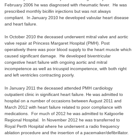
February 2006 he was diagnosed with rheumatic fever. He was
prescribed monthly bicillin injections but was not always
compliant. In January 2010 he developed valvular heart disease
and heart failure.
In October 2010 the deceased underwent mitral valve and aortic
valve repair at Princess Margaret Hospital (PMH). Post
operatively there was poor blood supply to the heart muscle which
caused significant damage. He developed biventricular
congestive heart failure with ongoing aortic and mitral
incompetence as well as tricuspid incompetence, with both right
and left ventricles contracting poorly.
In January 2011 the deceased attended PMH cardiology
outpatient clinic in significant heart failure. He was admitted to
hospital on a number of occasions between August 2011 and
March 2012 with heart failure related to poor compliance with
medications. For much of 2012 he was admitted to Kalgoorlie
Regional Hospital. In November 2012 he was transferred to
Royal Perth Hospital where he underwent a radio frequency
ablation procedure and the insertion of a pacemaker/defibrillator.