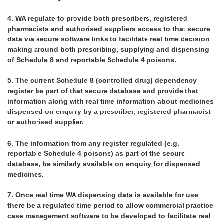
4.
WA regulate to provide both prescribers, registered
pharmacists and authorised suppliers access to that secure
data via secure software links to facilitate real time decision
making around both prescribing, supplying and dispensing
of Schedule 8 and reportable Schedule 4 poisons.
5.
The current Schedule 8 (controlled drug) dependency
register be part of that secure database and provide that
information along with real time information about medicines
dispensed on enquiry by a prescriber, registered pharmacist
or authorised supplier.
6.
The information from any register regulated (e.g.
reportable Schedule 4 poisons) as part of the secure
database, be similarly available on enquiry for dispensed
medicines.
7.
Once real time WA dispensing data is available for use
there be a regulated time period to allow commercial practice
case management software to be developed to facilitate real