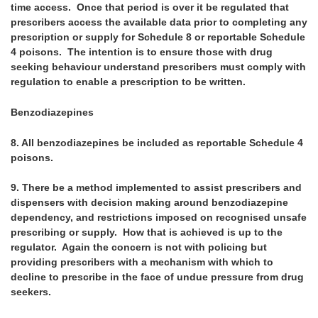
time access. Once that period is over it be regulated that
prescribers access the available data prior to completing any
prescription or supply for Schedule 8 or reportable Schedule
4 poisons. The intention is to ensure those with drug
seeking behaviour understand prescribers must comply with
regulation to enable a prescription to be written.
Benzodiazepines
8.
All benzodiazepines be included as reportable Schedule 4
poisons.
9.
There be a method implemented to assist prescribers and
dispensers with decision making around benzodiazepine
dependency, and restrictions imposed on recognised unsafe
prescribing or supply. How that is achieved is up to the
regulator. Again the concern is not with policing but
providing prescribers with a mechanism with which to
decline to prescribe in the face of undue pressure from drug
seekers.