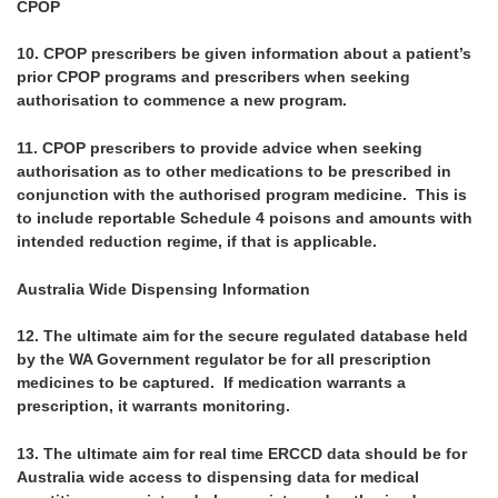
CPOP
10.
CPOP prescribers be given information about a patient’s
prior CPOP programs and prescribers when seeking
authorisation to commence a new program.
11.
CPOP prescribers to provide advice when seeking
authorisation as to other medications to be prescribed in
conjunction with the authorised program medicine. This is
to include reportable Schedule 4 poisons and amounts with
intended reduction regime, if that is applicable.
Australia Wide Dispensing Information
12.
The ultimate aim for the secure regulated database held
by the WA Government regulator be for all prescription
medicines to be captured. If medication warrants a
prescription, it warrants monitoring.
13.
The ultimate aim for real time ERCCD data should be for
Australia wide access to dispensing data for medical