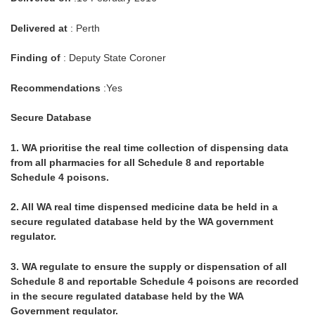
Delivered at
: Perth
Finding of
: Deputy State Coroner
Recommendations
:Yes
Secure Database
1.
WA prioritise the real time collection of dispensing data
from all pharmacies for all Schedule 8 and reportable
Schedule 4 poisons.
2.
All WA real time dispensed medicine data be held in a
secure regulated database held by the WA government
regulator.
3.
WA regulate to ensure the supply or dispensation of all
Schedule 8 and reportable Schedule 4 poisons are recorded
in the secure regulated database held by the WA
Government regulator.