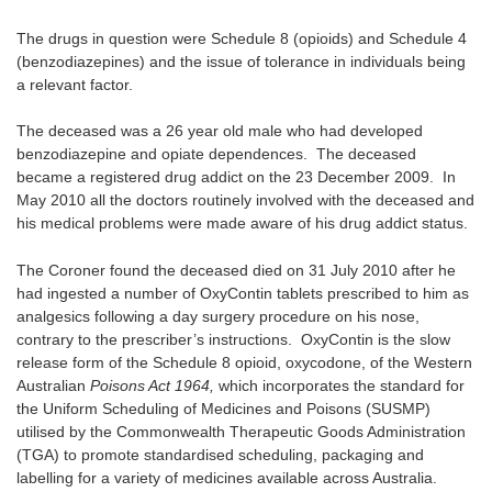
The drugs in question were Schedule 8 (opioids) and Schedule 4
(benzodiazepines) and the issue of tolerance in individuals being
a relevant factor.
The deceased was a 26 year old male who had developed
benzodiazepine and opiate dependences. The deceased
became a registered drug addict on the 23 December 2009. In
May 2010 all the doctors routinely involved with the deceased and
his medical problems were made aware of his drug addict status.
The Coroner found the deceased died on 31 July 2010 after he
had ingested a number of OxyContin tablets prescribed to him as
analgesics following a day surgery procedure on his nose,
contrary to the prescriber’s instructions. OxyContin is the slow
release form of the Schedule 8 opioid, oxycodone, of the Western
Australian
Poisons Act 1964,
which incorporates the standard for
the Uniform Scheduling of Medicines and Poisons (SUSMP)
utilised by the Commonwealth Therapeutic Goods Administration
(TGA) to promote standardised scheduling, packaging and
labelling for a variety of medicines available across Australia.