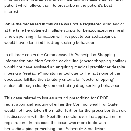
patient which allows them to prescribe in the patient’s best
interest.
While the deceased in this case was not a registered drug addict
at the time he obtained multiple scripts for benzodiazepines, real
time dispensing information with respect to benzodiazepines
would have identified his drug seeking behaviour.
In all three cases the Commonwealth Prescription Shopping
Information and Alert Service advice line (doctor shopping hotline)
would not have assisted an enquiring medical practitioner despite
it being a
“real time”
monitoring tool due to the fact none of the
deceased fulfilled the statutory criteria for “doctor shopping”
status, although clearly demonstrating drug seeking behaviour.
This case related to issues around prescribing for CPOP
registration and enquiry of either the Commonwealth or State
would not have taken the matter further for the prescriber than did
his discussion with the Next Step doctor over the application for
registration. In this case the issue was more to do with
benzodiazepine prescribing than Schedule 8 medicines.