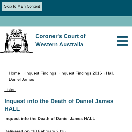
Skip to Main Content
Coroner's Court of
Western Australia
Home
→
Inquest Findings
→
Inquest Findings 2016
→Hall,
Daniel James
Listen
Inquest into the Death of Daniel James
HALL
Inquest into the Death of Daniel James HALL
Delivered on
:10 February 2016