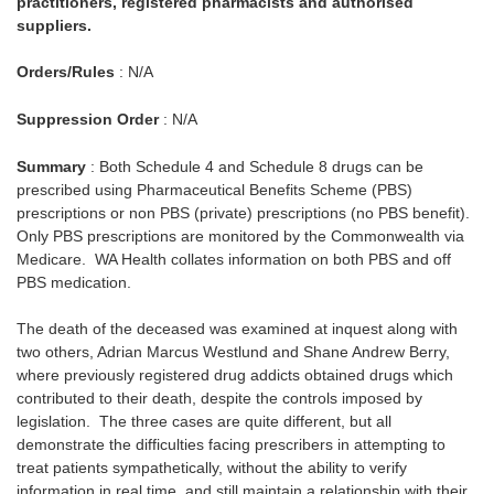
practitioners, registered pharmacists and authorised
suppliers.
Orders/Rules
: N/A
Suppression Order
: N/A
Summary
: Both Schedule 4 and Schedule 8 drugs can be
prescribed using Pharmaceutical Benefits Scheme (PBS)
prescriptions or non PBS (private) prescriptions (no PBS benefit).
Only PBS prescriptions are monitored by the Commonwealth via
Medicare. WA Health collates information on both PBS and off
PBS medication.
The death of the deceased was examined at inquest along with
two others, Adrian Marcus Westlund and Shane Andrew Berry,
where previously registered drug addicts obtained drugs which
contributed to their death, despite the controls imposed by
legislation. The three cases are quite different, but all
demonstrate the difficulties facing prescribers in attempting to
treat patients sympathetically, without the ability to verify
information in real time, and still maintain a relationship with their