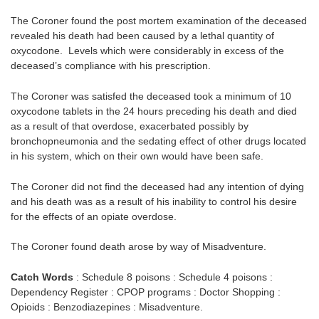
The Coroner found the post mortem examination of the deceased
revealed his death had been caused by a lethal quantity of
oxycodone. Levels which were considerably in excess of the
deceased’s compliance with his prescription.
The Coroner was satisfed the deceased took a minimum of 10
oxycodone tablets in the 24 hours preceding his death and died
as a result of that overdose, exacerbated possibly by
bronchopneumonia and the sedating effect of other drugs located
in his system, which on their own would have been safe.
The Coroner did not find the deceased had any intention of dying
and his death was as a result of his inability to control his desire
for the effects of an opiate overdose.
The Coroner found death arose by way of Misadventure.
Catch Words
: Schedule 8 poisons : Schedule 4 poisons :
Dependency Register : CPOP programs : Doctor Shopping :
Opioids : Benzodiazepines : Misadventure.