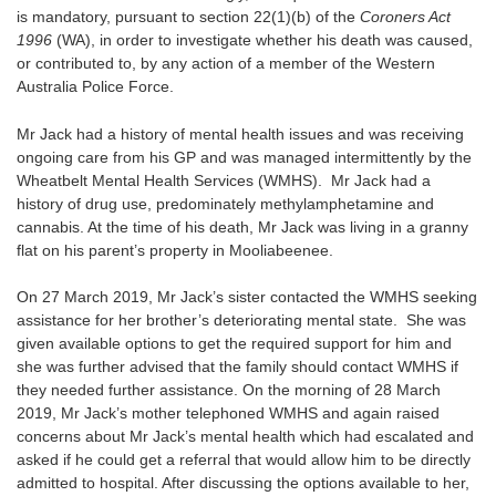
is mandatory, pursuant to section 22(1)(b) of the
Coroners Act
1996
(WA), in order to investigate whether his death was caused,
or contributed to, by any action of a member of the Western
Australia Police Force.
Mr Jack had a history of mental health issues and was receiving
ongoing care from his GP and was managed intermittently by the
Wheatbelt Mental Health Services (WMHS). Mr Jack had a
history of drug use, predominately methylamphetamine and
cannabis. At the time of his death, Mr Jack was living in a granny
flat on his parent’s property in Mooliabeenee.
On 27 March 2019, Mr Jack’s sister contacted the WMHS seeking
assistance for her brother’s deteriorating mental state. She was
given available options to get the required support for him and
she was further advised that the family should contact WMHS if
they needed further assistance. On the morning of 28 March
2019, Mr Jack’s mother telephoned WMHS and again raised
concerns about Mr Jack’s mental health which had escalated and
asked if he could get a referral that would allow him to be directly
admitted to hospital. After discussing the options available to her,