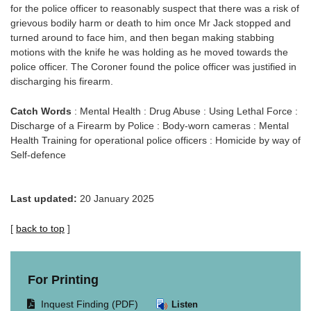
for the police officer to reasonably suspect that there was a risk of
grievous bodily harm or death to him once Mr Jack stopped and
turned around to face him, and then began making stabbing
motions with the knife he was holding as he moved towards the
police officer. The Coroner found the police officer was justified in
discharging his firearm.
Catch Words
: Mental Health : Drug Abuse : Using Lethal Force :
Discharge of a Firearm by Police : Body-worn cameras : Mental
Health Training for operational police officers : Homicide by way of
Self-defence
Last updated:
20 January 2025
[
back to top
]
For Printing
Opens
Inquest Finding (PDF)
Listen