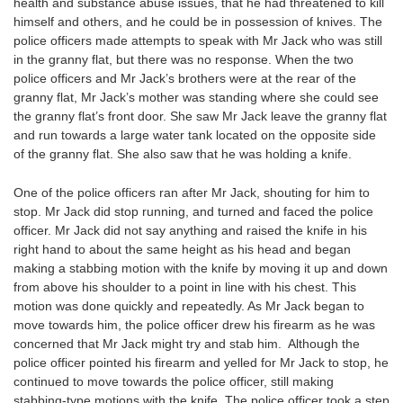
health and substance abuse issues, that he had threatened to kill
himself and others, and he could be in possession of knives. The
police officers made attempts to speak with Mr Jack who was still
in the granny flat, but there was no response. When the two
police officers and Mr Jack’s brothers were at the rear of the
granny flat, Mr Jack’s mother was standing where she could see
the granny flat’s front door. She saw Mr Jack leave the granny flat
and run towards a large water tank located on the opposite side
of the granny flat. She also saw that he was holding a knife.
One of the police officers ran after Mr Jack, shouting for him to
stop. Mr Jack did stop running, and turned and faced the police
officer. Mr Jack did not say anything and raised the knife in his
right hand to about the same height as his head and began
making a stabbing motion with the knife by moving it up and down
from above his shoulder to a point in line with his chest. This
motion was done quickly and repeatedly. As Mr Jack began to
move towards him, the police officer drew his firearm as he was
concerned that Mr Jack might try and stab him. Although the
police officer pointed his firearm and yelled for Mr Jack to stop, he
continued to move towards the police officer, still making
stabbing-type motions with the knife. The police officer took a step