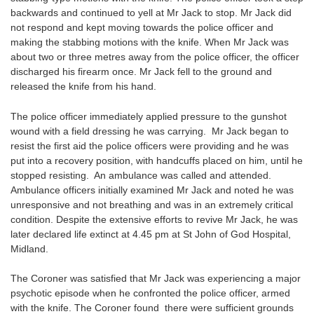
backwards and continued to yell at Mr Jack to stop. Mr Jack did
not respond and kept moving towards the police officer and
making the stabbing motions with the knife. When Mr Jack was
about two or three metres away from the police officer, the officer
discharged his firearm once. Mr Jack fell to the ground and
released the knife from his hand.
The police officer immediately applied pressure to the gunshot
wound with a field dressing he was carrying. Mr Jack began to
resist the first aid the police officers were providing and he was
put into a recovery position, with handcuffs placed on him, until he
stopped resisting. An ambulance was called and attended.
Ambulance officers initially examined Mr Jack and noted he was
unresponsive and not breathing and was in an extremely critical
condition. Despite the extensive efforts to revive Mr Jack, he was
later declared life extinct at 4.45 pm at St John of God Hospital,
Midland.
The Coroner was satisfied that Mr Jack was experiencing a major
psychotic episode when he confronted the police officer, armed
with the knife. The Coroner found there were sufficient grounds