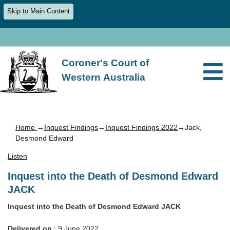
Skip to Main Content
Coroner's Court of
Western Australia
Home
→
Inquest Findings
→
Inquest Findings 2022
→Jack,
Desmond Edward
Listen
Inquest into the Death of Desmond Edward
JACK
Inquest into the Death of Desmond Edward JACK
Delivered on
: 9 June 2022