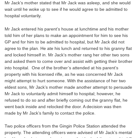
Mr Jack’s mother stated that Mr Jack was asleep, and she would
wait until he woke up to see if he would agree to be admitted to
hospital voluntarily.
Mr Jack entered his parent’s house at lunchtime and his mother
told him of her plans to make an appointment for him to see his
GP and for him to be admitted to hospital, but Mr Jack did not
agree to the plan. He ate his lunch and returned to his granny flat
and locked himself in. Mr Jack’s mother rang her other two sons
and asked them to come over and assist with getting their brother
into hospital. One of the brother’s attended at his parent’s
property with his licensed rifle, as he was concerned Mr Jack
might attempt to hurt someone. With the assistance of her two
eldest sons, Mr Jack’s mother made another attempt to persuade
Mr Jack to voluntarily admit himself to hospital; however, he
refused to do so and after briefly coming out the granny flat, he
went back inside and relocked the door. A decision was then
made by Mr Jack’s family to contact the police.
Two police officers from the Gingin Police Station attended the
property. The attending officers were advised of Mr Jack’s mental