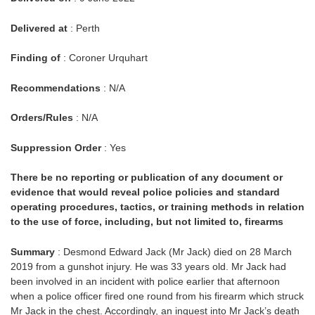
Delivered at
: Perth
Finding of
: Coroner Urquhart
Recommendations
: N/A
Orders/Rules
: N/A
Suppression Order
: Yes
There be no reporting or publication of any document or
evidence that would reveal police policies and standard
operating procedures, tactics, or training methods in relation
to the use of force, including, but not limited to, firearms
Summary
: Desmond Edward Jack (Mr Jack) died on 28 March
2019 from a gunshot injury. He was 33 years old. Mr Jack had
been involved in an incident with police earlier that afternoon
when a police officer fired one round from his firearm which struck
Mr Jack in the chest. Accordingly, an inquest into Mr Jack’s death