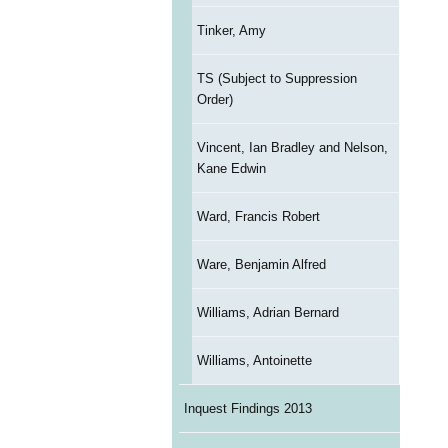
Tinker, Amy
TS (Subject to Suppression
Order)
Vincent, Ian Bradley and Nelson,
Kane Edwin
Ward, Francis Robert
Ware, Benjamin Alfred
Williams, Adrian Bernard
Williams, Antoinette
Inquest Findings 2013