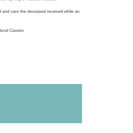
nt and care the deceased received while an
atural Causes