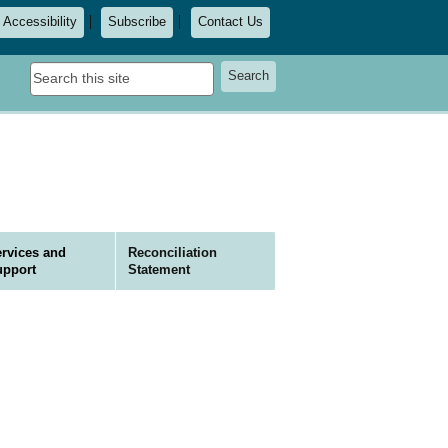
Accessibility
Subscribe
Contact Us
Search
Search
this
site
rvices and
Reconciliation
upport
Statement