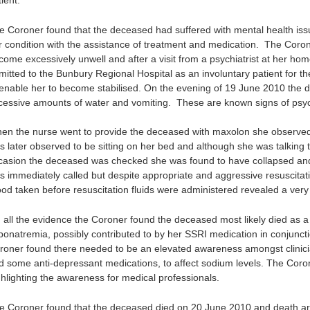
ient.
e Coroner found that the deceased had suffered with mental health iss
r condition with the assistance of treatment and medication. The Coro
come excessively unwell and after a visit from a psychiatrist at her ho
mitted to the Bunbury Regional Hospital as an involuntary patient for t
 enable her to become stabilised. On the evening of 19 June 2010 the d
cessive amounts of water and vomiting. These are known signs of psyc
en the nurse went to provide the deceased with maxolon she observe
s later observed to be sitting on her bed and although she was talking 
casion the deceased was checked she was found to have collapsed an
s immediately called but despite appropriate and aggressive resuscitat
ood taken before resuscitation fluids were administered revealed a very 
 all the evidence the Coroner found the deceased most likely died as a r
ponatremia, possibly contributed to by her SSRI medication in conjuncti
roner found there needed to be an elevated awareness amongst clinician
d some anti-depressant medications, to affect sodium levels. The Cor
ghlighting the awareness for medical professionals.
e Coroner found that the deceased died on 20 June 2010 and death ar