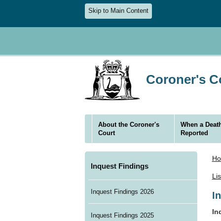
Skip to Main Content
Coroner's Co
About the Coroner's
When a Death
Court
Reported
H
Inquest Findings
Li
Inquest Findings 2026
I
In
Inquest Findings 2025