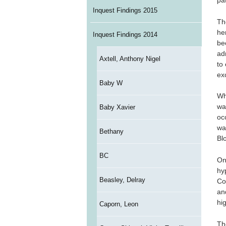
pat
Inquest Findings 2015
Th
he
Inquest Findings 2014
be
ad
Axtell, Anthony Nigel
to
ex
Baby W
Wh
wa
Baby Xavier
oc
wa
Bethany
Bl
BC
On
hy
Beasley, Delray
Co
an
hi
Caporn, Leon
Th