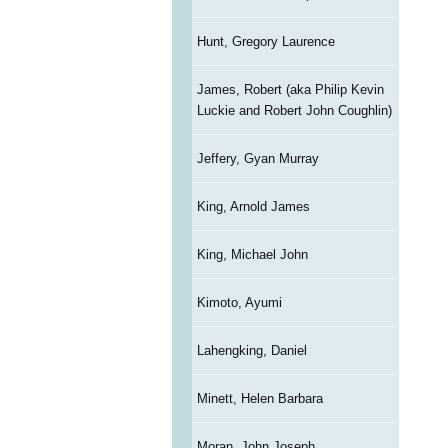
Hunt, Gregory Laurence
James, Robert (aka Philip Kevin
Luckie and Robert John Coughlin)
Jeffery, Gyan Murray
King, Arnold James
King, Michael John
Kimoto, Ayumi
Lahengking, Daniel
Minett, Helen Barbara
Moran, John Joseph