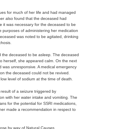
ues for much of her life and had managed
ner also found that the deceased had
me it was necessary for the deceased to be
he purposes of administering her medication
eceased was noted to be agitated, drinking
hosis.
d the deceased to be asleep. The deceased
to herself, she appeared calm. On the next
d was unresponsive. A medical emergency
ion the deceased could not be revived.
low level of sodium at the time of death.
esult of a seizure triggered by
on with her water intake and vomiting. The
s for the potential for SSRI medications,
oner made a recommendation in respect to
ose by way of Natural Causes.