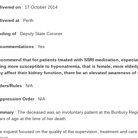
livered on
: 17 October 2014
livered at
: Perth
nding of
: Deputy State Coroner
commendations
: Yes
recommend that for patients treated with SSRI medication, especiall
ing more susceptible to hyponatremia, that is female, more elderl
y affect their kidney function, there be an elevated awareness of
ders/Rules
: N/A
ppression Order
: N/A
mmary
: The deceased was an involuntary patient at the Bunbury Regio
ars of age at the time of her death.
e inquest focused on the quality of the supervision, treatment and care