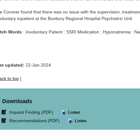
e Coroner found that there was no issue with the supervision, treatme
oluntary inpatient at the Bunbury Regional Hospital Psychiatric Unit.
tch Words
: Involuntary Patient : SSRI Medication : Hyponatremia : N
st updated:
22-Jan-2024
ack to top
]
Downloads
Link
Inquest Finding (PDF)
Listen
opens
Link
Recommendations (PDF)
Listen
in
opens
new
in
window.
new