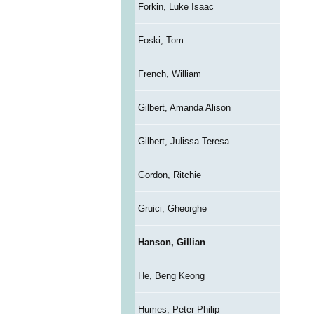
Forkin, Luke Isaac
Foski, Tom
French, William
Gilbert, Amanda Alison
Gilbert, Julissa Teresa
Gordon, Ritchie
Gruici, Gheorghe
Hanson, Gillian
He, Beng Keong
Humes, Peter Philip