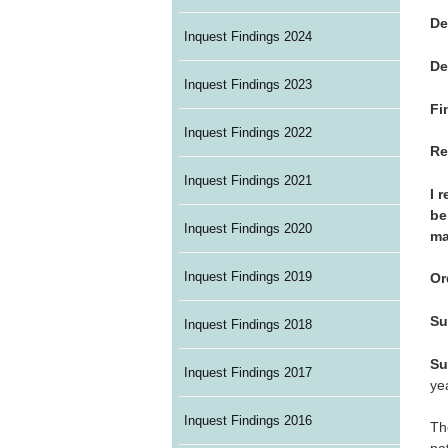
De
Inquest Findings 2024
De
Inquest Findings 2023
Fi
Inquest Findings 2022
Re
Inquest Findings 2021
I 
be
Inquest Findings 2020
ma
Inquest Findings 2019
Or
Su
Inquest Findings 2018
Su
Inquest Findings 2017
ye
Inquest Findings 2016
Th