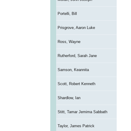
Portelli, Bill
Prisgrove, Aaron Luke
Ross, Wayne
Rutherford, Sarah Jane
Samson, Keannita
Scott, Robert Kenneth
Shardlow, Ian
Stitt, Tamar Jemima Sabbath
Taylor, James Patrick