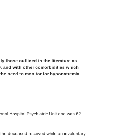
y those outlined in the literature as
y, and with other comorbidities which
 the need to monitor for hyponatremia.
nal Hospital Psychiatric Unit and was 62
 the deceased received while an involuntary