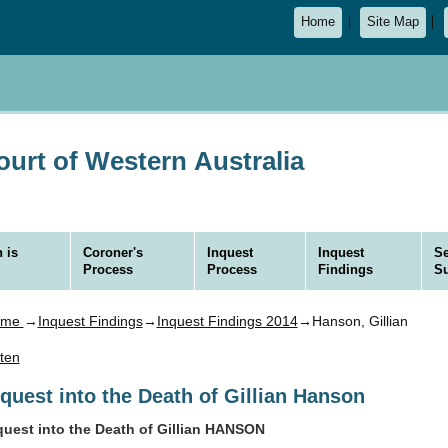
Home
Site Map
urt of Western Australia
 is
Coroner's
Inquest
Inquest
Se
Process
Process
Findings
S
ome
→
Inquest Findings
→
Inquest Findings 2014
→Hanson, Gillian
sten
nquest into the Death of Gillian Hanson
quest into the Death of Gillian HANSON