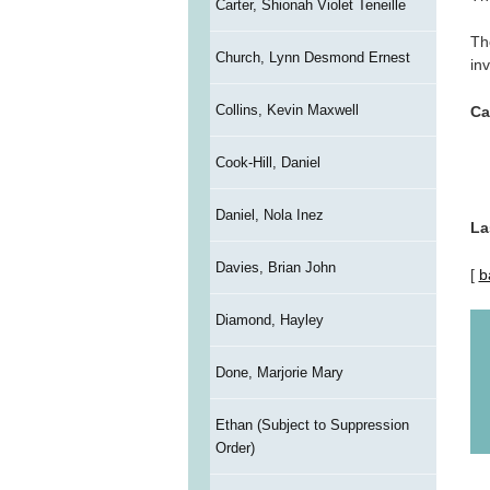
Carter, Shionah Violet Teneille
Th
Church, Lynn Desmond Ernest
inv
Collins, Kevin Maxwell
Ca
Cook-Hill, Daniel
Daniel, Nola Inez
La
Davies, Brian John
[
b
Diamond, Hayley
Done, Marjorie Mary
Ethan (Subject to Suppression
Order)