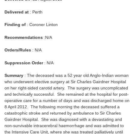
Delivered at
: Perth
Finding of
: Coroner Linton
Recommendations
:N/A
Orders/Rules
: N/A
Suppression Order
: N/A
Summary
: The deceased was a 52 year old Anglo-Indian woman
who underwent elective surgery at Sir Charles Gairdner Hospital
on her right-sided carotid artery. The surgery was uncomplicated
and technically successful. She remained at the hospital for post-
operative care for a number of days and was discharged home on
8 April 2012. The following morning the deceased suffered a
catastrophic stroke and returned by ambulance to Sir Charles
Gairdner Hospital. She was diagnosed with a devastating and
non-survivable intracerebral haemorrhage and was admitted to
the Intensive Care Unit, where she was treated palliatively until