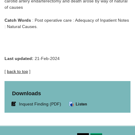
carotid artery endarterectomy and death arose by way of natural
of causes
Catch Words
: Post operative care : Adequacy of Inpatient Notes
: Natural Causes.
Last updated:
21-Feb-2024
[
back to top
]
Downloads
Link
Inquest Finding (PDF)
Listen
opens
in
new
window.