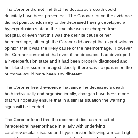
The Coroner did not find that the deceased’s death could
definitely have been prevented. The Coroner found the evidence
did not point conclusively to the deceased having developed a
hyperperfusion state at the time she was discharged from
hospital, or even that this was the definite cause of her
haemorrhage, although the Coroner did accept the expert witness
opinion that it was the likely cause of the haemorrhage. However
the Coroner concluded that even if the deceased had developed
a hyperperfusion state and it had been properly diagnosed and
her blood pressure managed closely, there was no guarantee the
outcome would have been any different.
The Coroner heard evidence that since the deceased’s death
both individually and organisationally, changes have been made
that will hopefully ensure that in a similar situation the warning
signs will be heeded.
The Coroner found that the deceased died as a result of
intracerebral haemorrhage in a lady with underlying
cerebrovascular disease and hypertension following a recent right