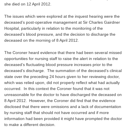
she died on 12 April 2012.
The issues which were explored at the inquest hearing were the
deceased’s post-operative management at Sir Charles Gairdner
Hospital, particularly in relation to the monitoring of the
deceased’s blood pressure, and the decision to discharge the
deceased on the morning of 8 April 2012.
The Coroner heard evidence that there had been several missed
opportunities for nursing staff to raise the alert in relation to the
deceased’s fluctuating blood pressure increases prior to the
deceased’s discharge. The summation of the deceased’s clinical
state over the preceding 24 hours given to her reviewing doctor,
which was relied upon, did not properly reflect what had actually
occurred. In this context the Coroner found that it was not
unreasonable for the doctor to have discharged the deceased on
8 April 2012. However, the Coroner did find that the evidence
disclosed that there were omissions and a lack of documentation
by nursing staff that should not have occurred and if more
information had been provided it might have prompted the doctor
to make a different decision.