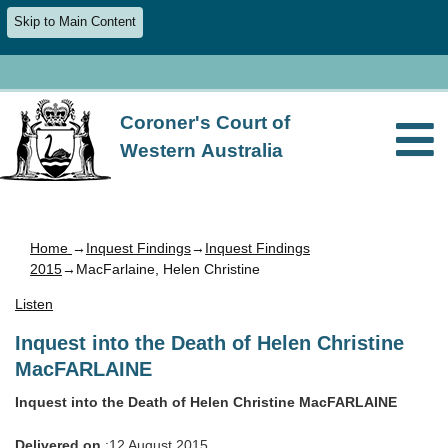
Skip to Main Content
Coroner's Court of
Western Australia
Home
→
Inquest Findings
→
Inquest Findings
2015
→MacFarlaine, Helen Christine
Listen
Inquest into the Death of Helen Christine
MacFARLAINE
Inquest into the Death of Helen Christine MacFARLAINE
Delivered on
:12 August 2015