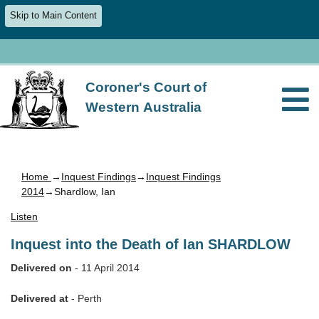
Skip to Main Content
Coroner's Court of
Western Australia
Home
→
Inquest Findings
→
Inquest Findings
2014
→Shardlow, Ian
Listen
Inquest into the Death of Ian SHARDLOW
Delivered on
- 11 April 2014
Delivered at
- Perth