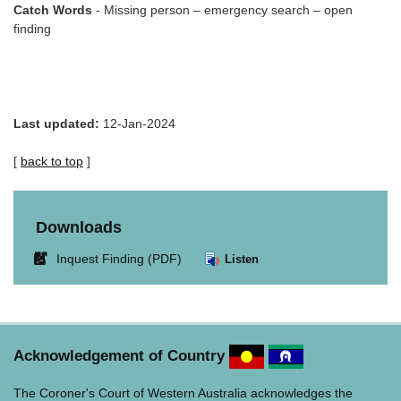
Catch Words
- Missing person – emergency search – open
finding
Last updated:
12-Jan-2024
[
back to top
]
Downloads
Link
Inquest Finding (PDF)
Listen
opens
in
new
window.
Acknowledgement of Country
The Coroner's Court of Western Australia acknowledges the