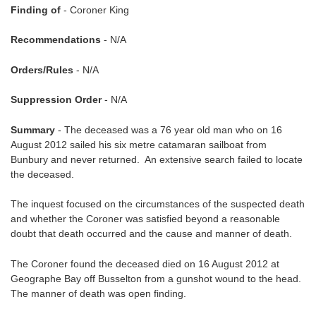
Finding of
- Coroner King
Recommendations
- N/A
Orders/Rules
- N/A
Suppression Order
- N/A
Summary
- The deceased was a 76 year old man who on 16
August 2012 sailed his six metre catamaran sailboat from
Bunbury and never returned. An extensive search failed to locate
the deceased.
The inquest focused on the circumstances of the suspected death
and whether the Coroner was satisfied beyond a reasonable
doubt that death occurred and the cause and manner of death.
The Coroner found the deceased died on 16 August 2012 at
Geographe Bay off Busselton from a gunshot wound to the head.
The manner of death was open finding.