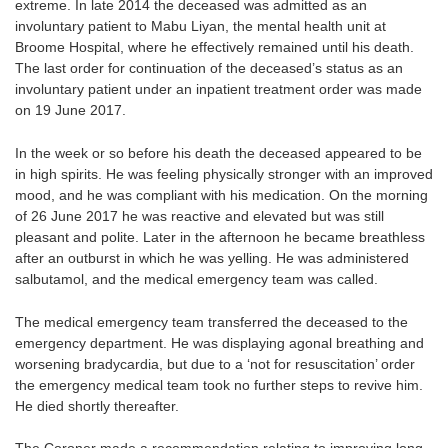
extreme. In late 2014 the deceased was admitted as an
involuntary patient to Mabu Liyan, the mental health unit at
Broome Hospital, where he effectively remained until his death.
The last order for continuation of the deceased’s status as an
involuntary patient under an inpatient treatment order was made
on 19 June 2017.
In the week or so before his death the deceased appeared to be
in high spirits. He was feeling physically stronger with an improved
mood, and he was compliant with his medication. On the morning
of 26 June 2017 he was reactive and elevated but was still
pleasant and polite. Later in the afternoon he became breathless
after an outburst in which he was yelling. He was administered
salbutamol, and the medical emergency team was called.
The medical emergency team transferred the deceased to the
emergency department. He was displaying agonal breathing and
worsening bradycardia, but due to a ‘not for resuscitation’ order
the emergency medical team took no further steps to revive him.
He died shortly thereafter.