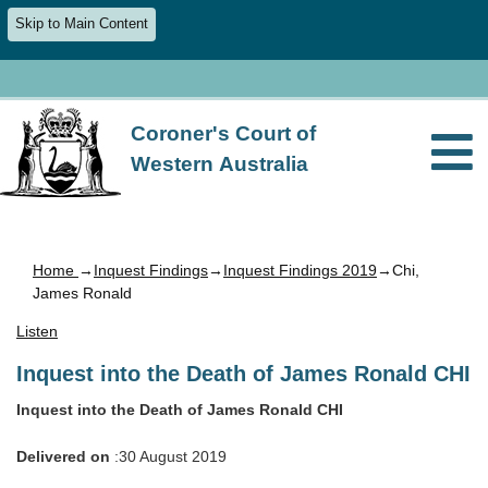
Skip to Main Content
Coroner's Court of
Western Australia
Home
→
Inquest Findings
→
Inquest Findings 2019
→Chi,
James Ronald
Listen
Inquest into the Death of James Ronald CHI
Inquest into the Death of James Ronald CHI
Delivered on
:30 August 2019