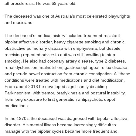
atherosclerosis. He was 69 years old.
The deceased was one of Australia’s most celebrated playwrights
and musicians.
The deceased’s medical history included treatment resistant
bipolar affective disorder, heavy cigarette smoking and chronic
obstructive pulmonary disease with emphysema, but despite
receiving repeated advice to quit was still unwilling to stop
smoking. He also had coronary artery disease, type 2 diabetes,
renal dysfunction, malnutrition, gastroesophageal reflux disease
and pseudo bowel obstruction from chronic constipation. All these
conditions were treated with medications and diet modification.
From about 2013 he developed significantly disabling
Parkinsonism, with tremor, bradykinesia and postural instability,
from long exposure to first generation antipsychotic depot
medications.
In the 1970’s the deceased was diagnosed with bipolar affective
disorder. His mental illness became increasingly difficult to
manage with the bipolar cycles became more frequent and