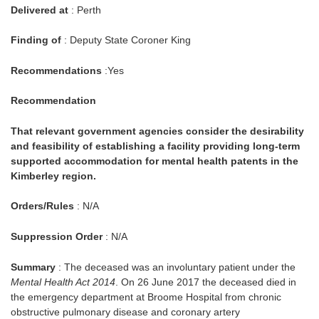
Delivered at
: Perth
Finding of
: Deputy State Coroner King
Recommendations
:Yes
Recommendation
That relevant government agencies consider the desirability
and feasibility of establishing a facility providing long-term
supported accommodation for mental health patents in the
Kimberley region.
Orders/Rules
: N/A
Suppression Order
: N/A
Summary
: The deceased was an involuntary patient under the
Mental Health Act 2014
. On 26 June 2017 the deceased died in
the emergency department at Broome Hospital from chronic
obstructive pulmonary disease and coronary artery