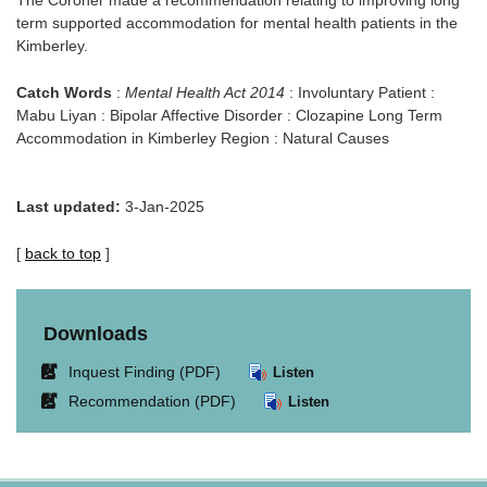
The Coroner made a recommendation relating to improving long
term supported accommodation for mental health patients in the
Kimberley.
Catch Words
:
Mental Health Act 2014
: Involuntary Patient :
Mabu Liyan : Bipolar Affective Disorder : Clozapine Long Term
Accommodation in Kimberley Region : Natural Causes
Last updated:
3-Jan-2025
[
back to top
]
Downloads
Link
Inquest Finding (PDF)
Listen
opens
Link
Recommendation (PDF)
Listen
in
opens
new
in
window.
new
window.