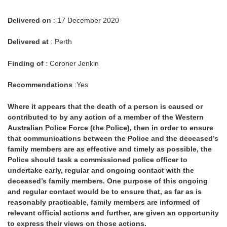
Delivered on
: 17 December 2020
Delivered at
: Perth
Finding of
: Coroner Jenkin
Recommendations
:Yes
Where it appears that the death of a person is caused or
contributed to by any action of a member of the Western
Australian Police Force (the Police), then in order to ensure
that communications between the Police and the deceased’s
family members are as effective and timely as possible, the
Police should task a commissioned police officer to
undertake early, regular and ongoing contact with the
deceased’s family members. One purpose of this ongoing
and regular contact would be to ensure that, as far as is
reasonably practicable, family members are informed of
relevant official actions and further, are given an opportunity
to express their views on those actions.