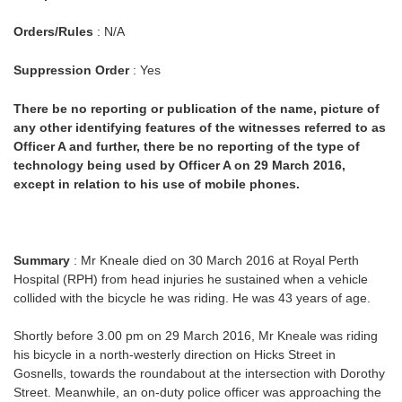
Orders/Rules
: N/A
Suppression Order
: Yes
There be no reporting or publication of the name, picture of
any other identifying features of the witnesses referred to as
Officer A and further, there be no reporting of the type of
technology being used by Officer A on 29 March 2016,
except in relation to his use of mobile phones.
Summary
: Mr Kneale died on 30 March 2016 at Royal Perth
Hospital (RPH) from head injuries he sustained when a vehicle
collided with the bicycle he was riding. He was 43 years of age.
Shortly before 3.00 pm on 29 March 2016, Mr Kneale was riding
his bicycle in a north-westerly direction on Hicks Street in
Gosnells, towards the roundabout at the intersection with Dorothy
Street. Meanwhile, an on-duty police officer was approaching the