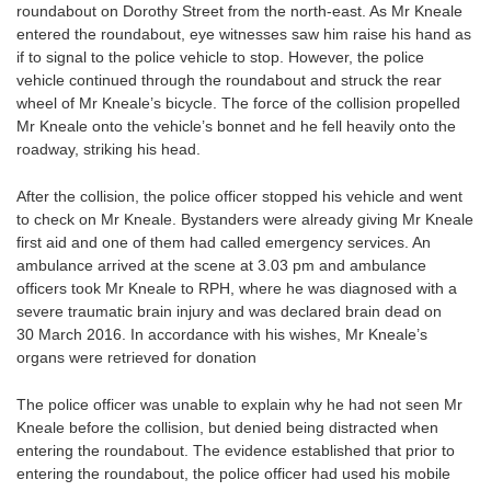
roundabout on Dorothy Street from the north-east. As Mr Kneale
entered the roundabout, eye witnesses saw him raise his hand as
if to signal to the police vehicle to stop. However, the police
vehicle continued through the roundabout and struck the rear
wheel of Mr Kneale’s bicycle. The force of the collision propelled
Mr Kneale onto the vehicle’s bonnet and he fell heavily onto the
roadway, striking his head.
After the collision, the police officer stopped his vehicle and went
to check on Mr Kneale. Bystanders were already giving Mr Kneale
first aid and one of them had called emergency services. An
ambulance arrived at the scene at 3.03 pm and ambulance
officers took Mr Kneale to RPH, where he was diagnosed with a
severe traumatic brain injury and was declared brain dead on
30 March 2016. In accordance with his wishes, Mr Kneale’s
organs were retrieved for donation
The police officer was unable to explain why he had not seen Mr
Kneale before the collision, but denied being distracted when
entering the roundabout. The evidence established that prior to
entering the roundabout, the police officer had used his mobile