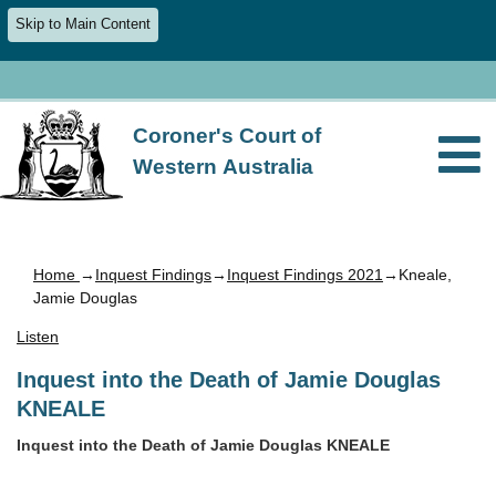
Skip to Main Content
Coroner's Court of
Western Australia
Home
→
Inquest Findings
→
Inquest Findings 2021
→Kneale,
Jamie Douglas
Listen
Inquest into the Death of Jamie Douglas
KNEALE
Inquest into the Death of Jamie Douglas KNEALE