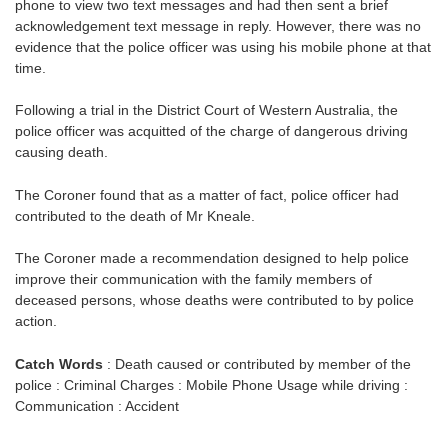
phone to view two text messages and had then sent a brief
acknowledgement text message in reply. However, there was no
evidence that the police officer was using his mobile phone at that
time.
Following a trial in the District Court of Western Australia, the
police officer was acquitted of the charge of dangerous driving
causing death.
The Coroner found that as a matter of fact, police officer had
contributed to the death of Mr Kneale.
The Coroner made a recommendation designed to help police
improve their communication with the family members of
deceased persons, whose deaths were contributed to by police
action.
Catch Words
: Death caused or contributed by member of the
police : Criminal Charges : Mobile Phone Usage while driving :
Communication : Accident