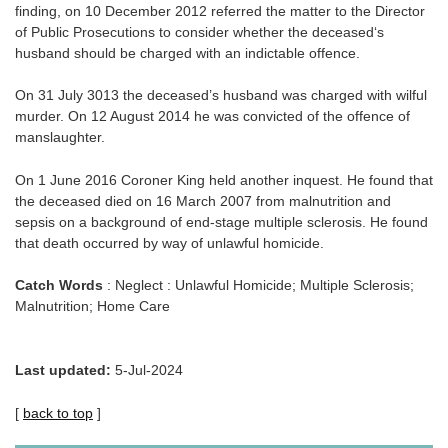
finding, on 10 December 2012 referred the matter to the Director
of Public Prosecutions to consider whether the deceased‘s
husband should be charged with an indictable offence.
On 31 July 3013 the deceased’s husband was charged with wilful
murder. On 12 August 2014 he was convicted of the offence of
manslaughter.
On 1 June 2016 Coroner King held another inquest. He found that
the deceased died on 16 March 2007 from malnutrition and
sepsis on a background of end-stage multiple sclerosis. He found
that death occurred by way of unlawful homicide.
Catch Words
: Neglect : Unlawful Homicide; Multiple Sclerosis;
Malnutrition; Home Care
Last updated:
5-Jul-2024
[
back to top
]