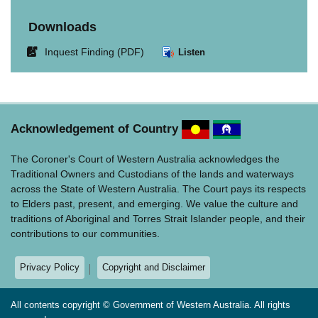
Downloads
Link
Inquest Finding (PDF)
Listen
opens
in
new
window.
Acknowledgement of Country
The Coroner's Court of Western Australia acknowledges the
Traditional Owners and Custodians of the lands and waterways
across the State of Western Australia. The Court pays its respects
to Elders past, present, and emerging. We value the culture and
traditions of Aboriginal and Torres Strait Islander people, and their
contributions to our communities.
Privacy Policy
Copyright and Disclaimer
All contents copyright © Government of Western Australia. All rights