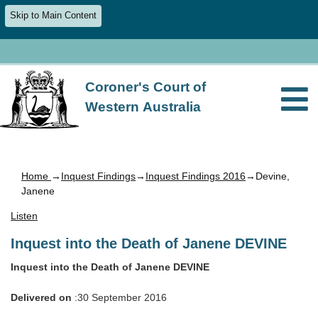
Skip to Main Content
Coroner's Court of
Western Australia
Home
→
Inquest Findings
→
Inquest Findings 2016
→Devine,
Janene
Listen
Inquest into the Death of Janene DEVINE
Inquest into the Death of Janene DEVINE
Delivered on
:30 September 2016