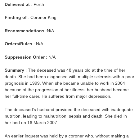
Delivered at
: Perth
Finding of
: Coroner King
Recommendations
:N/A
Orders/Rules
: N/A
Suppression Order
: N/A
Summary
: The deceased was 48 years old at the time of her
death. She had been diagnosed with multiple sclerosis with a poor
prognosis in 1999. When she became unable to work in 2004
because of the progression of her illness, her husband became
her full-time carer. He suffered from major depression.
The deceased’s husband provided the deceased with inadequate
nutrition, leading to malnutrition, sepsis and death. She died in
her bed on 16 March 2007.
An earlier inquest was held by a coroner who, without making a