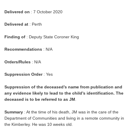
Delivered on
: 7 October 2020
Delivered at
: Perth
Finding of
: Deputy State Coroner King
Recommendations
: N/A
Orders/Rules
: N/A
Suppression Order
: Yes
Suppression of the deceased’s name from publication and
any evidence likely to lead to the child’s identification. The
deceased is to be referred to as JM
.
Summary
: At the time of his death, JM was in the care of the
Department of Communities and living in a remote community in
the Kimberley. He was 10 weeks old.