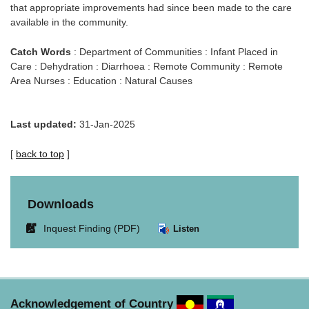
that appropriate improvements had since been made to the care
available in the community.
Catch Words
: Department of Communities : Infant Placed in
Care : Dehydration : Diarrhoea : Remote Community : Remote
Area Nurses : Education : Natural Causes
Last updated:
31-Jan-2025
[
back to top
]
Downloads
Link
Inquest Finding (PDF)
Listen
opens
in
new
window.
Acknowledgement of Country