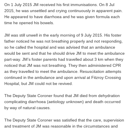
On 1 July 2015 JM received his first immunisations. On 8 Jul
2015, he was unsettled and crying continuously in apparent pain.
He appeared to have diarrhoea and he was given formula each
time he opened his bowels.
JM was still unwell in the early morning of 9 July 2015. His foster
father noticed he was not breathing properly and not responding,
so he called the hospital and was advised that an ambulance
would be sent and that he should drive JM to meet the ambulance
part-way. JM’s foster parents had travelled about 3 km when they
noticed that JM was not breathing. They then administered CPR
as they travelled to meet the ambulance. Resuscitation attempts
continued in the ambulance and upon arrival at Fitzroy Crossing
Hospital, but JM could not be revived.
The Deputy State Coroner found that JM died from dehydration
complicating diarrhoea (aetiology unknown) and death occurred
by way of natural causes.
The Deputy State Coroner was satisfied that the care, supervision
and treatment of JM was reasonable in the circumstances and