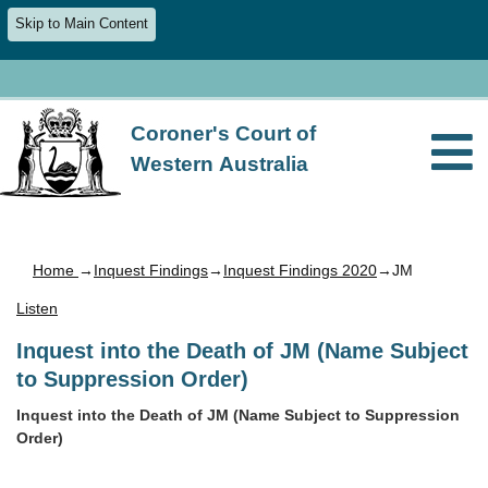
Skip to Main Content
Coroner's Court of
Western Australia
Home
→
Inquest Findings
→
Inquest Findings 2020
→JM
Listen
Inquest into the Death of JM (Name Subject
to Suppression Order)
Inquest into the Death of JM (Name Subject to Suppression
Order)