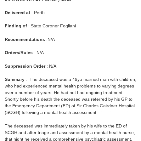
Delivered at
: Perth
Finding of
: State Coroner Fogliani
Recommendations
:N/A
Orders/Rules
: N/A
Suppression Order
: N/A
Summary
: The deceased was a 49yo married man with children,
who had experienced mental health problems to varying degrees
over a number of years. He had not had ongoing treatment.
Shortly before his death the deceased was referred by his GP to
the Emergency Department (ED) of Sir Charles Gairdner Hospital
(SCGH) following a mental health assessment.
The deceased was immediately taken by his wife to the ED of
SCGH and after triage and assessment by a mental health nurse,
that night he received a comprehensive psychiatric assessment.