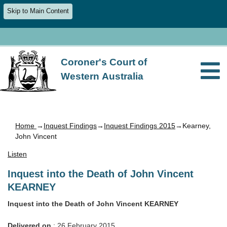
Skip to Main Content
Coroner's Court of
Western Australia
Home
→
Inquest Findings
→
Inquest Findings 2015
→Kearney,
John Vincent
Listen
Inquest into the Death of John Vincent
KEARNEY
Inquest into the Death of John Vincent KEARNEY
Delivered on
: 26 February 2015