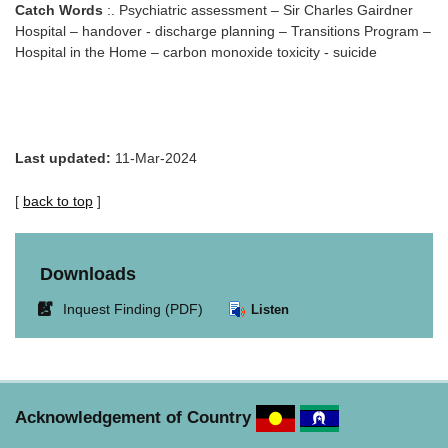
Catch Words
:. Psychiatric assessment – Sir Charles Gairdner
Hospital – handover - discharge planning – Transitions Program –
Hospital in the Home – carbon monoxide toxicity - suicide
Last updated:
11-Mar-2024
[
back to top
]
Downloads
Link
Inquest Finding (PDF)
Listen
opens
in
new
window.
Acknowledgement of Country