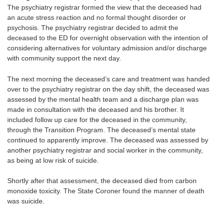
The psychiatry registrar formed the view that the deceased had
an acute stress reaction and no formal thought disorder or
psychosis. The psychiatry registrar decided to admit the
deceased to the ED for overnight observation with the intention of
considering alternatives for voluntary admission and/or discharge
with community support the next day.
The next morning the deceased’s care and treatment was handed
over to the psychiatry registrar on the day shift, the deceased was
assessed by the mental health team and a discharge plan was
made in consultation with the deceased and his brother. It
included follow up care for the deceased in the community,
through the Transition Program. The deceased’s mental state
continued to apparently improve. The deceased was assessed by
another psychiatry registrar and social worker in the community,
as being at low risk of suicide.
Shortly after that assessment, the deceased died from carbon
monoxide toxicity. The State Coroner found the manner of death
was suicide.