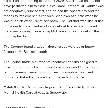
his cell on the morning of 12 June 2029, Acacia staff should not
have permitted him to close his cell door. It meant Mr Blanket was
not adequately supervised, and he had the opportunity and the
means to implement his known suicide plan at a time when he
was at an elevated risk of self-harm. The Coroner was also critical
of the inadequate number of safe cells at Acacia which meant
there was a delay in relocating Mr Blanket to such a cell on the
morning he died.
The Coroner found that both these issues were contributory
factors in Mr Blanket’s death.
The Corner made a number of recommendations designed to
deliver better mental health care to prisoners and to give short-
term prisoners greater opportunities to complete treatment
programs that will enhance their prospects for parole.
Catch Words
: Mandatory Inquest: Death in Custody: Suicide:
Mental Health Care at Acacia: Supervision
Last updated:
23 January 2025