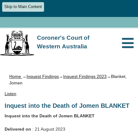
Skip to Main Content
Coroner's Court of
Western Australia
Home
→
Inquest Findings
→
Inquest Findings 2023
→Blanket,
Jomen
Listen
Inquest into the Death of Jomen BLANKET
Inquest into the Death of Jomen BLANKET
Delivered on
: 21 August 2023