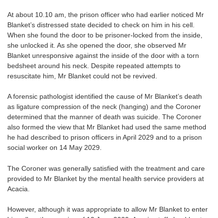
At about 10.10 am, the prison officer who had earlier noticed Mr
Blanket’s distressed state decided to check on him in his cell.
When she found the door to be prisoner-locked from the inside,
she unlocked it. As she opened the door, she observed Mr
Blanket unresponsive against the inside of the door with a torn
bedsheet around his neck. Despite repeated attempts to
resuscitate him, Mr Blanket could not be revived.
A forensic pathologist identified the cause of Mr Blanket’s death
as ligature compression of the neck (hanging) and the Coroner
determined that the manner of death was suicide. The Coroner
also formed the view that Mr Blanket had used the same method
he had described to prison officers in April 2029 and to a prison
social worker on 14 May 2029.
The Coroner was generally satisfied with the treatment and care
provided to Mr Blanket by the mental health service providers at
Acacia.
However, although it was appropriate to allow Mr Blanket to enter