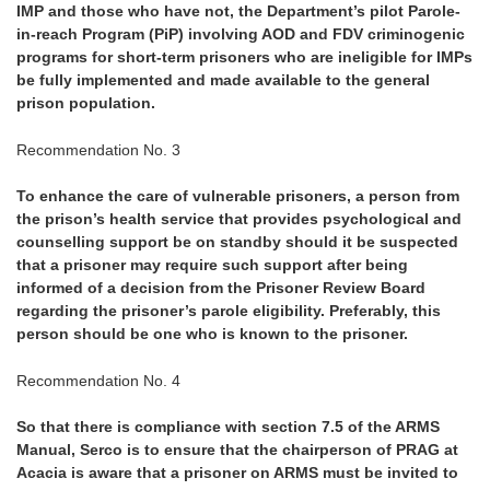
IMP and those who have not, the Department’s pilot Parole-
in-reach Program (PiP) involving AOD and FDV criminogenic
programs for short-term prisoners who are ineligible for IMPs
be fully implemented and made available to the general
prison population.
Recommendation No. 3
To enhance the care of vulnerable prisoners, a person from
the prison’s health service that provides psychological and
counselling support be on standby should it be suspected
that a prisoner may require such support after being
informed of a decision from the Prisoner Review Board
regarding the prisoner’s parole eligibility. Preferably, this
person should be one who is known to the prisoner.
Recommendation No. 4
So that there is compliance with section 7.5 of the ARMS
Manual, Serco is to ensure that the chairperson of PRAG at
Acacia is aware that a prisoner on ARMS must be invited to