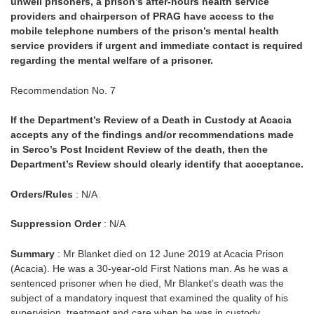
unwell prisoners, a prison’s after-hours health service
providers and chairperson of PRAG have access to the
mobile telephone numbers of the prison’s mental health
service providers if urgent and immediate contact is required
regarding the mental welfare of a prisoner.
Recommendation No. 7
If the Department’s Review of a Death in Custody at Acacia
accepts any of the findings and/or recommendations made
in Serco’s Post Incident Review of the death, then the
Department’s Review should clearly identify that acceptance.
Orders/Rules
: N/A
Suppression Order
: N/A
Summary
: Mr Blanket died on 12 June 2019 at Acacia Prison
(Acacia). He was a 30-year-old First Nations man. As he was a
sentenced prisoner when he died, Mr Blanket’s death was the
subject of a mandatory inquest that examined the quality of his
supervision, treatment and care when he was in custody.