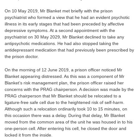
On 10 May 2019, Mr Blanket met briefly with the prison
psychiatrist who formed a view that he had an evident psychotic
illness in its early stages that had been preceded by affective
depressive symptoms. At a second appointment with the
psychiatrist on 30 May 2029, Mr Blanket declined to take any
antipsychotic medications. He had also stopped taking the
antidepressant medication that had previously been prescribed by
the prison doctor.
On the morning of 12 June 2019, a prison officer noticed Mr
Blanket appearing distressed. As this was a component of Mr
Blanket’s risk management plan, the prison officer raised her
concerns with the PRAG chairperson. A decision was made by the
PRAG chairperson that Mr Blanket should be relocated to a
ligature-free safe cell due to the heightened risk of self-harm.
Although such a relocation ordinarily took 10 to 15 minutes, on
this occasion there was a delay. During that delay, Mr Blanket
moved from the common area of the unit he was housed in to his
one-person cell. After entering his cell, he closed the door and
locked it from the inside.