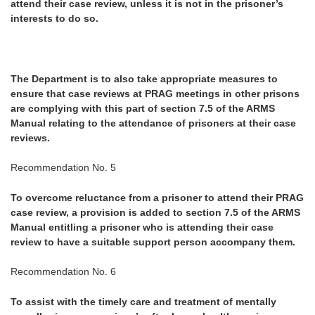
attend their case review, unless it is not in the prisoner’s
interests to do so.
The Department is to also take appropriate measures to
ensure that case reviews at PRAG meetings in other prisons
are complying with this part of section 7.5 of the ARMS
Manual relating to the attendance of prisoners at their case
reviews.
Recommendation No. 5
To overcome reluctance from a prisoner to attend their PRAG
case review, a provision is added to section 7.5 of the ARMS
Manual entitling a prisoner who is attending their case
review to have a suitable support person accompany them.
Recommendation No. 6
To assist with the timely care and treatment of mentally