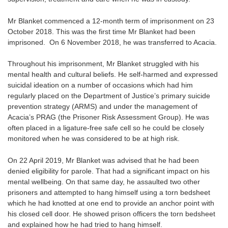
Mr Blanket commenced a 12-month term of imprisonment on 23
October 2018. This was the first time Mr Blanket had been
imprisoned. On 6 November 2018, he was transferred to Acacia.
Throughout his imprisonment, Mr Blanket struggled with his
mental health and cultural beliefs. He self-harmed and expressed
suicidal ideation on a number of occasions which had him
regularly placed on the Department of Justice’s primary suicide
prevention strategy (ARMS) and under the management of
Acacia’s PRAG (the Prisoner Risk Assessment Group). He was
often placed in a ligature-free safe cell so he could be closely
monitored when he was considered to be at high risk.
On 22 April 2019, Mr Blanket was advised that he had been
denied eligibility for parole. That had a significant impact on his
mental wellbeing. On that same day, he assaulted two other
prisoners and attempted to hang himself using a torn bedsheet
which he had knotted at one end to provide an anchor point with
his closed cell door. He showed prison officers the torn bedsheet
and explained how he had tried to hang himself.