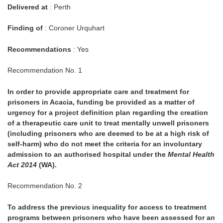
Delivered at
: Perth
Finding of
: Coroner Urquhart
Recommendations
: Yes
Recommendation No. 1
In order to provide appropriate care and treatment for
prisoners in Acacia, funding be provided as a matter of
urgency for a project definition plan regarding the creation
of a therapeutic care unit to treat mentally unwell prisoners
(including prisoners who are deemed to be at a high risk of
self-harm) who do not meet the criteria for an involuntary
admission to an authorised hospital under the
Mental Health
Act 2014
(WA).
Recommendation No. 2
To address the previous inequality for access to treatment
programs between prisoners who have been assessed for an