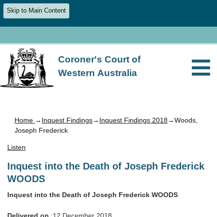
Skip to Main Content
Coroner's Court of
Western Australia
Home
→
Inquest Findings
→
Inquest Findings 2018
→Woods,
Joseph Frederick
Listen
Inquest into the Death of Joseph Frederick
WOODS
Inquest into the Death of Joseph Frederick WOODS
Delivered on
:12 December 2018