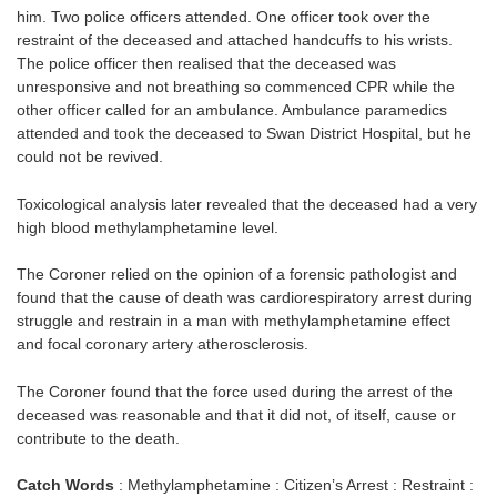
him. Two police officers attended. One officer took over the
restraint of the deceased and attached handcuffs to his wrists.
The police officer then realised that the deceased was
unresponsive and not breathing so commenced CPR while the
other officer called for an ambulance. Ambulance paramedics
attended and took the deceased to Swan District Hospital, but he
could not be revived.
Toxicological analysis later revealed that the deceased had a very
high blood methylamphetamine level.
The Coroner relied on the opinion of a forensic pathologist and
found that the cause of death was cardiorespiratory arrest during
struggle and restrain in a man with methylamphetamine effect
and focal coronary artery atherosclerosis.
The Coroner found that the force used during the arrest of the
deceased was reasonable and that it did not, of itself, cause or
contribute to the death.
Catch Words
: Methylamphetamine : Citizen’s Arrest : Restraint :