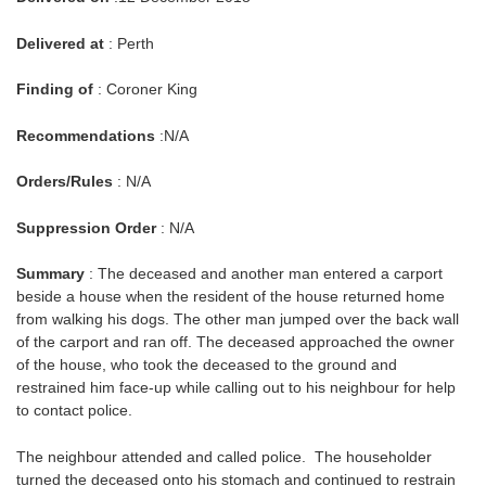
Delivered at
: Perth
Finding of
: Coroner King
Recommendations
:N/A
Orders/Rules
: N/A
Suppression Order
: N/A
Summary
: The deceased and another man entered a carport
beside a house when the resident of the house returned home
from walking his dogs. The other man jumped over the back wall
of the carport and ran off. The deceased approached the owner
of the house, who took the deceased to the ground and
restrained him face-up while calling out to his neighbour for help
to contact police.
The neighbour attended and called police. The householder
turned the deceased onto his stomach and continued to restrain