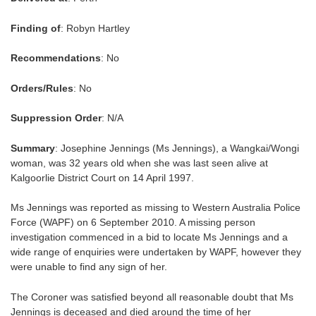
Finding of
: Robyn Hartley
Recommendations
: No
Orders/Rules
: No
Suppression Order
: N/A
Summary
: Josephine Jennings (Ms Jennings), a Wangkai/Wongi
woman, was 32 years old when she was last seen alive at
Kalgoorlie District Court on 14 April 1997.
Ms Jennings was reported as missing to Western Australia Police
Force (WAPF) on 6 September 2010. A missing person
investigation commenced in a bid to locate Ms Jennings and a
wide range of enquiries were undertaken by WAPF, however they
were unable to find any sign of her.
The Coroner was satisfied beyond all reasonable doubt that Ms
Jennings is deceased and died around the time of her