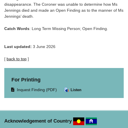
disappearance. The Coroner was unable to determine how Ms
Jennings died and made an Open Finding as to the manner of Ms
Jennings’ death.
Catch Words
: Long Term Missing Person; Open Finding.
Last updated:
3 June 2026
[
back to top
]
For Printing
Opens
Inquest Finding (PDF)
Listen
document
in
same
window.
Acknowledgement of Country