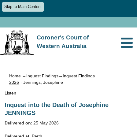
Skip to Main Content
Coroner's Court of
Western Australia
Home
→
Inquest Findings
→
Inquest Findings
2026
→Jennings, Josephine
Listen
Inquest into the Death of Josephine
JENNINGS
Delivered on
: 25 May 2026
Delivered at
: Perth