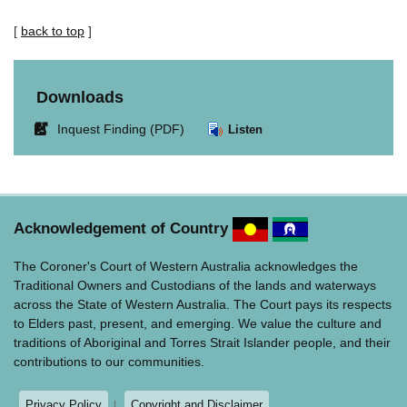
[
back to top
]
Downloads
Link
Inquest Finding (PDF)
Listen
opens
in
new
window.
Acknowledgement of Country
The Coroner's Court of Western Australia acknowledges the
Traditional Owners and Custodians of the lands and waterways
across the State of Western Australia. The Court pays its respects
to Elders past, present, and emerging. We value the culture and
traditions of Aboriginal and Torres Strait Islander people, and their
contributions to our communities.
Privacy Policy
Copyright and Disclaimer