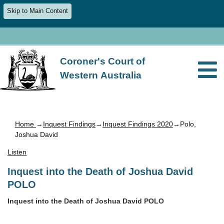
Skip to Main Content
Coroner's Court of
Western Australia
Home
→
Inquest Findings
→
Inquest Findings 2020
→Polo,
Joshua David
Listen
Inquest into the Death of Joshua David
POLO
Inquest into the Death of Joshua David POLO