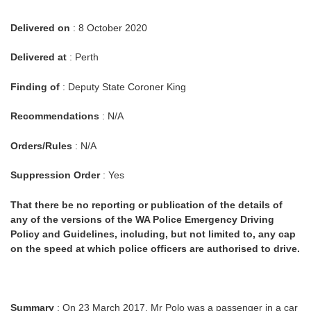
Delivered on
: 8 October 2020
Delivered at
: Perth
Finding of
: Deputy State Coroner King
Recommendations
: N/A
Orders/Rules
: N/A
Suppression Order
: Yes
That there be no reporting or publication of the details of
any of the versions of the WA Police Emergency Driving
Policy and Guidelines, including, but not limited to, any cap
on the speed at which police officers are authorised to drive.
Summary
: On 23 March 2017, Mr Polo was a passenger in a car