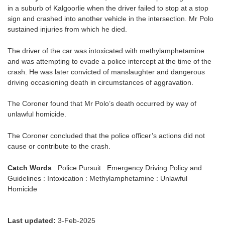
in a suburb of Kalgoorlie when the driver failed to stop at a stop
sign and crashed into another vehicle in the intersection. Mr Polo
sustained injuries from which he died.
The driver of the car was intoxicated with methylamphetamine
and was attempting to evade a police intercept at the time of the
crash. He was later convicted of manslaughter and dangerous
driving occasioning death in circumstances of aggravation.
The Coroner found that Mr Polo’s death occurred by way of
unlawful homicide.
The Coroner concluded that the police officer’s actions did not
cause or contribute to the crash.
Catch Words
: Police Pursuit : Emergency Driving Policy and
Guidelines : Intoxication : Methylamphetamine : Unlawful
Homicide
Last updated:
3-Feb-2025