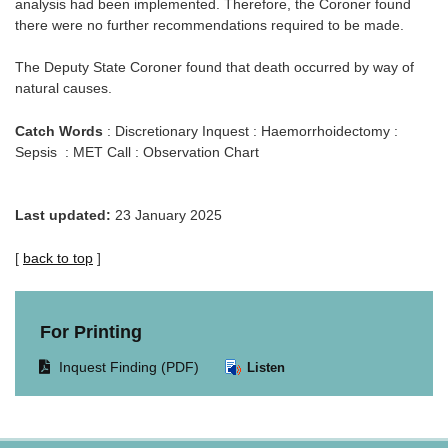
analysis had been implemented. Therefore, the Coroner found
there were no further recommendations required to be made.
The Deputy State Coroner found that death occurred by way of
natural causes.
Catch Words
: Discretionary Inquest : Haemorrhoidectomy :
Sepsis : MET Call : Observation Chart
Last updated:
23 January 2025
[
back to top
]
For Printing
Opens
Inquest Finding (PDF)
Listen
document
in
same
window.