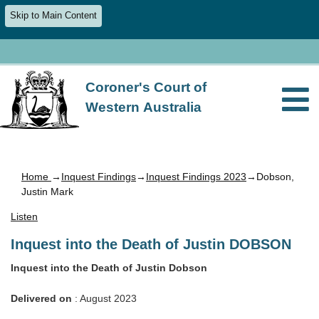
Skip to Main Content
Coroner's Court of
Western Australia
Home
→
Inquest Findings
→
Inquest Findings 2023
→Dobson,
Justin Mark
Listen
Inquest into the Death of Justin DOBSON
Inquest into the Death of Justin Dobson
Delivered on
: August 2023