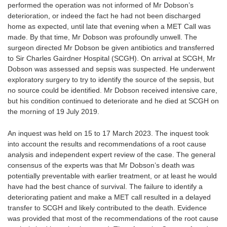
performed the operation was not informed of Mr Dobson’s
deterioration, or indeed the fact he had not been discharged
home as expected, until late that evening when a MET Call was
made. By that time, Mr Dobson was profoundly unwell. The
surgeon directed Mr Dobson be given antibiotics and transferred
to Sir Charles Gairdner Hospital (SCGH). On arrival at SCGH, Mr
Dobson was assessed and sepsis was suspected. He underwent
exploratory surgery to try to identify the source of the sepsis, but
no source could be identified. Mr Dobson received intensive care,
but his condition continued to deteriorate and he died at SCGH on
the morning of 19 July 2019.
An inquest was held on 15 to 17 March 2023. The inquest took
into account the results and recommendations of a root cause
analysis and independent expert review of the case. The general
consensus of the experts was that Mr Dobson’s death was
potentially preventable with earlier treatment, or at least he would
have had the best chance of survival. The failure to identify a
deteriorating patient and make a MET call resulted in a delayed
transfer to SCGH and likely contributed to the death. Evidence
was provided that most of the recommendations of the root cause