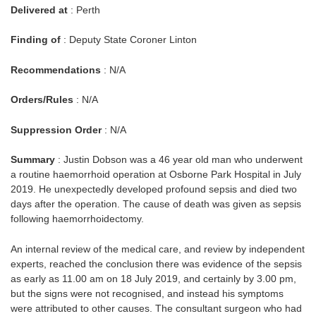
Delivered at
: Perth
Finding of
: Deputy State Coroner Linton
Recommendations
: N/A
Orders/Rules
: N/A
Suppression Order
: N/A
Summary
: Justin Dobson was a 46 year old man who underwent
a routine haemorrhoid operation at Osborne Park Hospital in July
2019. He unexpectedly developed profound sepsis and died two
days after the operation. The cause of death was given as sepsis
following haemorrhoidectomy.
An internal review of the medical care, and review by independent
experts, reached the conclusion there was evidence of the sepsis
as early as 11.00 am on 18 July 2019, and certainly by 3.00 pm,
but the signs were not recognised, and instead his symptoms
were attributed to other causes. The consultant surgeon who had