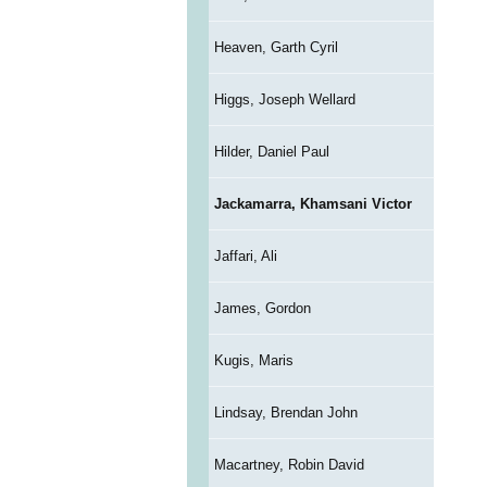
Heaven, Garth Cyril
Higgs, Joseph Wellard
Hilder, Daniel Paul
Jackamarra, Khamsani Victor
Jaffari, Ali
James, Gordon
Kugis, Maris
Lindsay, Brendan John
Macartney, Robin David