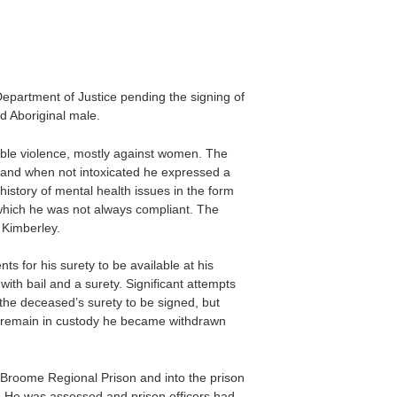
Department of Justice pending the signing of
d Aboriginal male.
rable violence, mostly against women. The
es, and when not intoxicated he expressed a
history of mental health issues in the form
 which he was not always compliant. The
 Kimberley.
for his surety to be available at his
th bail and a surety. Significant attempts
the deceased’s surety to be signed, but
 remain in custody he became withdrawn
Broome Regional Prison and into the prison
. He was assessed and prison officers had