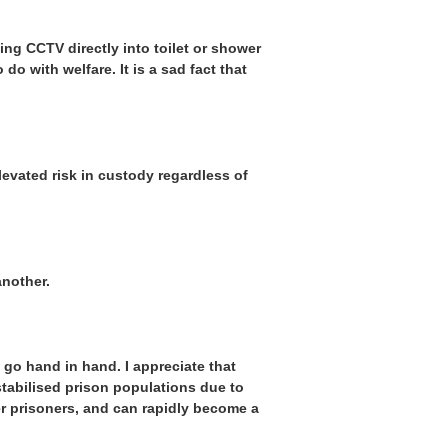
ing CCTV directly into toilet or shower
o with welfare. It is a sad fact that
elevated risk in custody regardless of
another.
 go hand in hand. I appreciate that
stabilised prison populations due to
er prisoners, and can rapidly become a