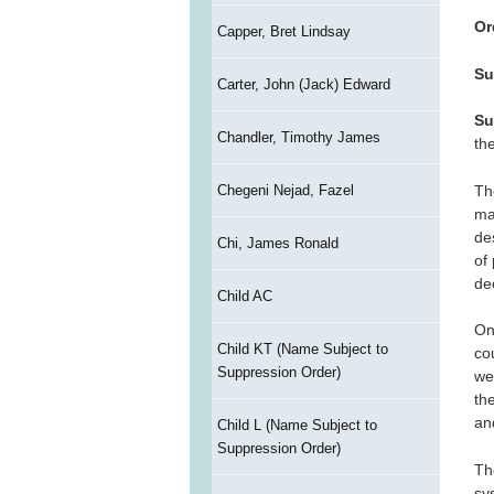
Or
Capper, Bret Lindsay
Su
Carter, John (Jack) Edward
Su
Chandler, Timothy James
th
Th
Chegeni Nejad, Fazel
maj
des
Chi, James Ronald
of
de
Child AC
On
Child KT (Name Subject to
co
Suppression Order)
we
th
an
Child L (Name Subject to
Suppression Order)
Th
sy