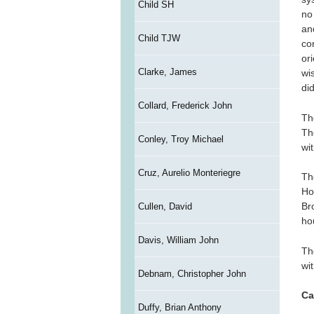
Child SH
no
an
Child TJW
co
or
Clarke, James
wi
di
Collard, Frederick John
Th
Th
Conley, Troy Michael
wit
Cruz, Aurelio Monteriegre
Th
Ho
Br
Cullen, David
ho
Davis, William John
Th
wi
Debnam, Christopher John
Ca
Duffy, Brian Anthony