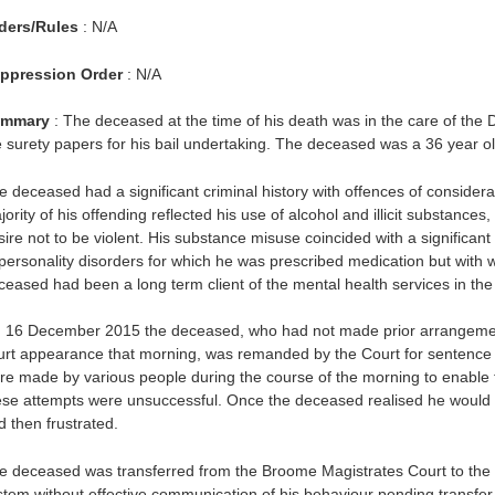
ders/Rules
: N/A
ppression Order
: N/A
mmary
: The deceased at the time of his death was in the care of the 
e surety papers for his bail undertaking. The deceased was a 36 year ol
e deceased had a significant criminal history with offences of conside
ority of his offending reflected his use of alcohol and illicit substanc
ire not to be violent. His substance misuse coincided with a significant 
 personality disorders for which he was prescribed medication but with
ceased had been a long term client of the mental health services in the
 16 December 2015 the deceased, who had not made prior arrangements 
urt appearance that morning, was remanded by the Court for sentence wi
re made by various people during the course of the morning to enable 
ese attempts were unsuccessful. Once the deceased realised he would
d then frustrated.
e deceased was transferred from the Broome Magistrates Court to the 
stem without effective communication of his behaviour pending transfer