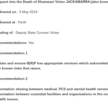
quest into the Death of Khamsani Victor JACKAMARRA (also know
livered on
: 9 May 2019
livered at
: Perth
nding of
: Deputy State Coroner Vicker
commendations
:Yes
commendation 1
tain and ensure B(R)P has appropriate services which acknowledge i
e known risks that raises.
commendation 2
formation sharing between medical, PCS and mental health service
formation between custodial facilities and organisations in the c
alth issues.