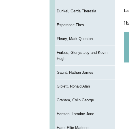
La
Dunkel, Gerda Theresia
[
b
Esperance Fires
Fleury, Mark Quenton
Forbes, Glenys Joy and Kevin
Hugh
Gaunt, Nathan James
Giblett, Ronald Alan
Graham, Colin George
Hansen, Lorraine Jane
Hare, Ellie Marlene