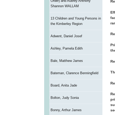
Order) and Aubrey Anthony
Re
Shannon WALLAM
Ef
fa
13 Children and Young Persons in
ra
the Kimberley Region
Re
Adwent, Daniel Josef
Pr
Ashley, Pamela Edith
th
Bale, Matthew James
Re
Th
Bateman, Clarence Benningfield
Re
Board, Anita Jade
Re
Bolton, Judy Sonia
pr
su
Bonny, Arthur James
se