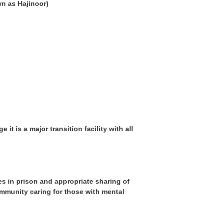
n as Hajinoor)
t is a major transition facility with all
s in prison and appropriate sharing of
ommunity caring for those with mental