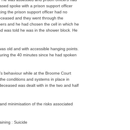
sed spoke with a prison support officer
king the prison support officer had no
 deceased and they went through the
oners and he had chosen the cell in which he
nd was told he was in the shower block. He
as old and with accessible hanging points.
uring the 40 minutes since he had spoken
s behaviour while at the Broome Court
the conditions and systems in place in
eceased was dealt with in the two and half
nd minimisation of the risks associated
aining : Suicide