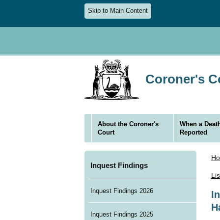
Skip to Main Content
Coroner's Co
About the Coroner's
When a Death
Court
Reported
H
Inquest Findings
Li
Inquest Findings 2026
I
H
Inquest Findings 2025