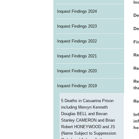
In
Inquest Findings 2024
De
Inquest Findings 2023
De
Inquest Findings 2022
Fi
Re
Inquest Findings 2021
Re
Inquest Findings 2020
Re
Inquest Findings 2019
th
5 Deaths in Casuarina Prison
Re
including Mervyn Kenneth
Douglas BELL and Bevan
In
Stanley CAMERON and Brian
in
Robert HONEYWOOD and JS
he
(Name Subject to Suppression