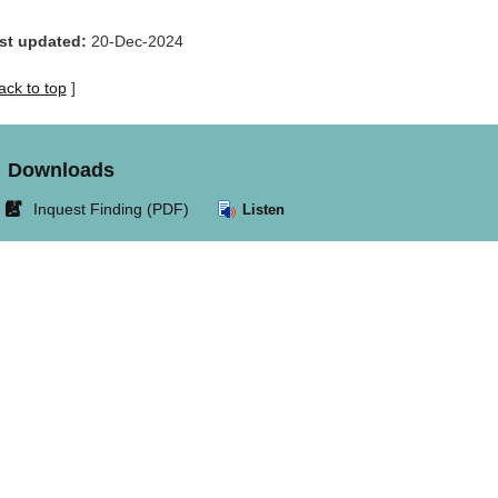
st updated:
20-Dec-2024
ack to top
]
Downloads
Link
Inquest Finding (PDF)
Listen
opens
in
new
window.