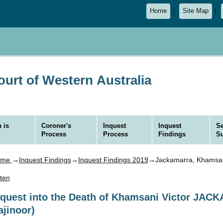
Home
Site Map
urt of Western Australia
 is
Coroner's
Inquest
Inquest
Se
Process
Process
Findings
S
ome
→
Inquest Findings
→
Inquest Findings 2019
→Jackamarra, Khamsani
sten
nquest into the Death of Khamsani Victor JA
ajinoor)