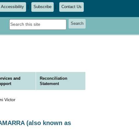
Accessibility
Subscribe
Contact Us
Search
Search
this
site
rvices and
Reconciliation
upport
Statement
 Victor
CKAMARRA (also known as