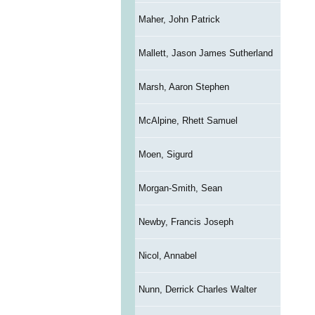
Maher, John Patrick
Mallett, Jason James Sutherland
Marsh, Aaron Stephen
McAlpine, Rhett Samuel
Moen, Sigurd
Morgan-Smith, Sean
Newby, Francis Joseph
Nicol, Annabel
Nunn, Derrick Charles Walter