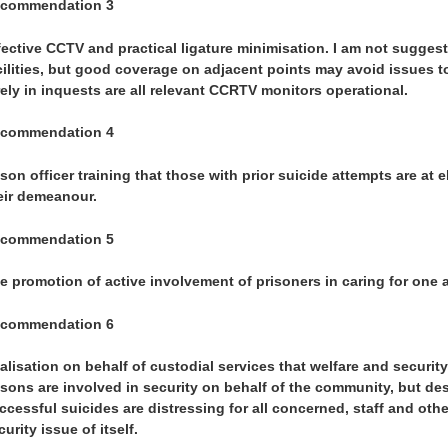
commendation 3
fective CCTV and practical ligature minimisation. I am not suggest
cilities, but good coverage on adjacent points may avoid issues to d
rely in inquests are all relevant CCRTV monitors operational.
commendation 4
ison officer training that those with prior suicide attempts are at 
eir demeanour.
commendation 5
e promotion of active involvement of prisoners in caring for one 
commendation 6
alisation on behalf of custodial services that welfare and security
isons are involved in security on behalf of the community, but de
ccessful suicides are distressing for all concerned, staff and oth
curity issue of itself.