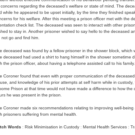
 concerns regarding the deceased’s welfare or state of mind. The decea
d while he appeared to be upset initially, by the time they finished spea
ncerns for his welfare. After this meeting a prison officer met with the
ientation check list. The deceased was seen to interact with other pris
shed to stay in. Another prisoner wished to say hello to the deceased a
d not go and find him.
e deceased was found by a fellow prisoner in the shower block, which w
e deceased had used a shirt to hang himself in the shower sometime d
h the prison officer, about having a telephone assisted call to his family.
e Coroner found that even with proper communication of the deceased’
use, and knowledge of his prior attempts at self harm while in custody, 
oome Prison at that time would not have made a difference to how the d
urs he was present in the prison.
e Coroner made six recommendations relating to improving well-being a
th prisoners suffering from mental health.
tch Words
: Risk Minimisation in Custody : Mental Health Services : Tr