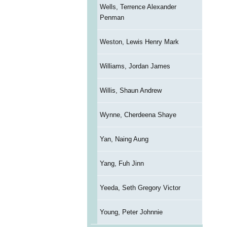
Wells, Terrence Alexander
Penman
Weston, Lewis Henry Mark
Williams, Jordan James
Willis, Shaun Andrew
Wynne, Cherdeena Shaye
Yan, Naing Aung
Yang, Fuh Jinn
Yeeda, Seth Gregory Victor
Young, Peter Johnnie