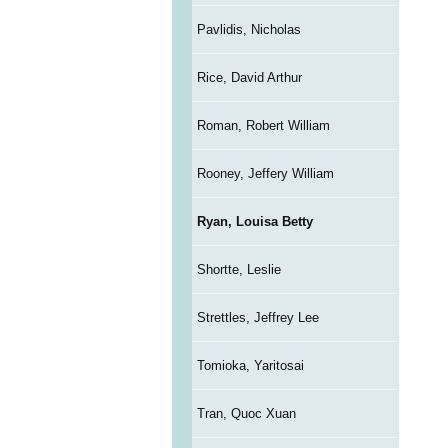
Pavlidis, Nicholas
Rice, David Arthur
Roman, Robert William
Rooney, Jeffery William
Ryan, Louisa Betty
Shortte, Leslie
Strettles, Jeffrey Lee
Tomioka, Yaritosai
Tran, Quoc Xuan