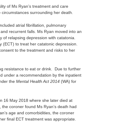
ality of Ms Ryan’s treatment and care
the circumstances surrounding her death.
luded atrial fibrillation, pulmonary
 and recurrent falls. Ms Ryan moved into an
y of relapsing depression with catatonia.
 (ECT) to treat her catatonic depression.
consent to the treatment and risks to her
ng resistance to eat or drink. Due to further
nd under a recommendation by the inpatient
under the
Mental Health Act 2014
(WA) for
 on 16 May 2018 where she later died at
g, the coroner found Ms Ryan’s death had
n’s age and comorbidities, the coroner
er final ECT treatment was appropriate.