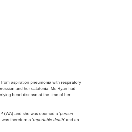
rom aspiration pneumonia with respiratory
pression and her catatonia. Ms Ryan had
lying heart disease at the time of her
14
(WA) and she was deemed a ‘
person
 was therefore a ‘
reportable death’
and an