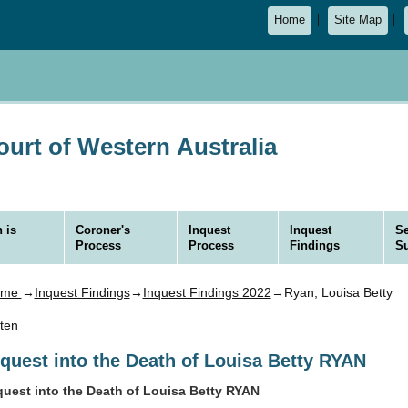
Home
Site Map
urt of Western Australia
 is
Coroner's
Inquest
Inquest
Se
Process
Process
Findings
S
ome
→
Inquest Findings
→
Inquest Findings 2022
→Ryan, Louisa Betty
sten
nquest into the Death of Louisa Betty RYAN
quest into the Death of Louisa Betty RYAN