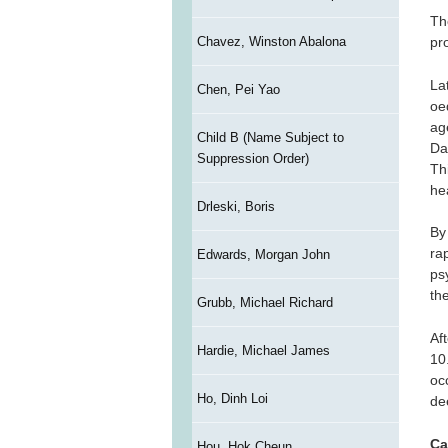
Th
Chavez, Winston Abalona
pr
La
Chen, Pei Yao
oe
ag
Child B (Name Subject to
Da
Suppression Order)
Th
hea
Drleski, Boris
By 
ra
Edwards, Morgan John
ps
th
Grubb, Michael Richard
Af
Hardie, Michael James
10
oc
Ho, Dinh Loi
de
Ca
Hou, Hok Cheun