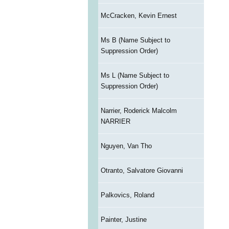
McCracken, Kevin Ernest
Ms B (Name Subject to
Suppression Order)
Ms L (Name Subject to
Suppression Order)
Narrier, Roderick Malcolm
NARRIER
Nguyen, Van Tho
Otranto, Salvatore Giovanni
Palkovics, Roland
Painter, Justine