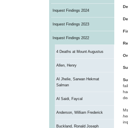
De
Inquest Findings 2024
De
Inquest Findings 2023
Fi
Inquest Findings 2022
Re
4 Deaths at Mount Augustus
Or
Allen, Henry
Su
Al Jhelie, Sarwan Hekmat
Su
Salman
fa
ha
de
Al Saidi, Faycal
Ms
Anderson, William Frederick
hel
in
Buckland, Ronald Joseph