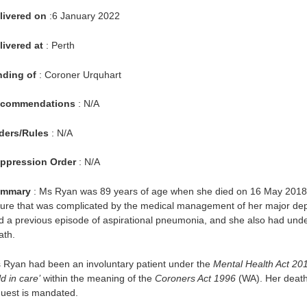
livered on
:6 January 2022
livered at
: Perth
nding of
: Coroner Urquhart
commendations
: N/A
ders/Rules
: N/A
ppression Order
: N/A
mmary
: Ms Ryan was 89 years of age when she died on 16 May 2018 f
ilure that was complicated by the medical management of her major de
d a previous episode of aspirational pneumonia, and she also had under
ath.
 Ryan had been an involuntary patient under the
Mental Health Act 20
d in care’
within the meaning of the
Coroners Act 1996
(WA). Her death
quest is mandated.