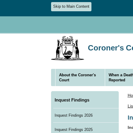
Skip to Main Content
Coroner's Co
About the Coroner's
When a Death
Court
Reported
H
Inquest Findings
Li
Inquest Findings 2026
I
In
Inquest Findings 2025