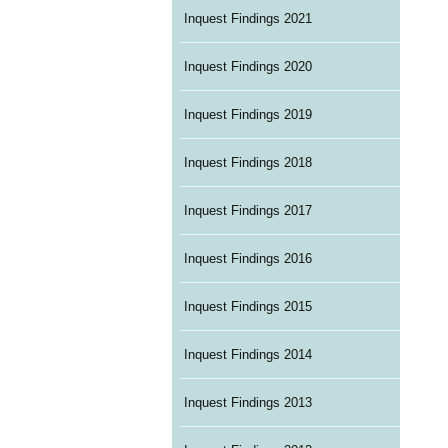
Inquest Findings 2021
Inquest Findings 2020
Inquest Findings 2019
Inquest Findings 2018
Inquest Findings 2017
Inquest Findings 2016
Inquest Findings 2015
Inquest Findings 2014
Inquest Findings 2013