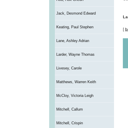
Jack, Desmond Edward
La
Keating, Paul Stephen
[
b
Lane, Ashley Adrian
Larder, Wayne Thomas
Livesey, Carole
Matthews, Warren Keith
McCloy, Victoria Leigh
Mitchell, Callum
Mitchell, Crispin