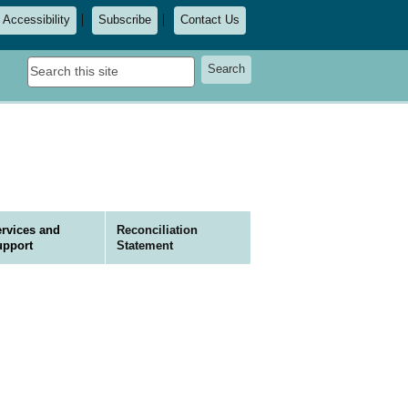
Accessibility
Subscribe
Contact Us
Search
Search
this
site
rvices and
Reconciliation
upport
Statement