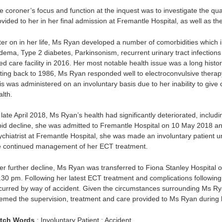
e coroner’s focus and function at the inquest was to investigate the qu
ovided to her in her final admission at Fremantle Hospital, as well as 
ter on in her life, Ms Ryan developed a number of comorbidities which inc
dema, Type 2 diabetes, Parkinsonism, recurrent urinary tract infections
ed care facility in 2016. Her most notable health issue was a long histor
ting back to 1986, Ms Ryan responded well to electroconvulsive therapy
is was administered on an involuntary basis due to her inability to give 
lth.
late April 2018, Ms Ryan’s health had significantly deteriorated, includi
pid decline, she was admitted to Fremantle Hospital on 10 May 2018 a
ychiatrist at Fremantle Hospital, she was made an involuntary patient 
e continued management of her ECT treatment.
ter further decline, Ms Ryan was transferred to Fiona Stanley Hospital
.30 pm. Following her latest ECT treatment and complications followin
curred by way of accident. Given the circumstances surrounding Ms Rya
emed the supervision, treatment and care provided to Ms Ryan during h
tch Words
: Involuntary Patient : Accident