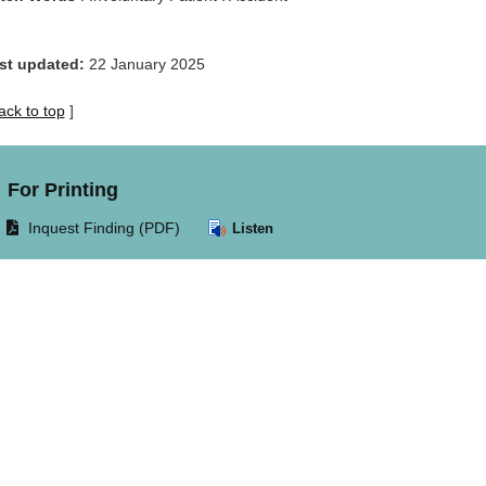
st updated:
22 January 2025
ack to top
]
For Printing
Opens
Inquest Finding (PDF)
Listen
document
in
same
window.