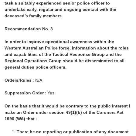
task a suitably experienced senior police officer to
undertake early, regular and ongoing contact with the
deceased’s family members.
Recommendation No. 3
In order to improve operational awareness within the
Western Australian Police force, information about the roles
and capabilities of the Tactical Response Group and the
Regional Operations Group should be disseminated to all
general duties police officers.
Orders/Rules
: N/A
Suppression Order
: Yes
On the basis that it would be contrary to the public interest I
make an Order under section 49(1)(b) of the Coroners Act
1996 (WA) that :
There be no reporting or publication of any document