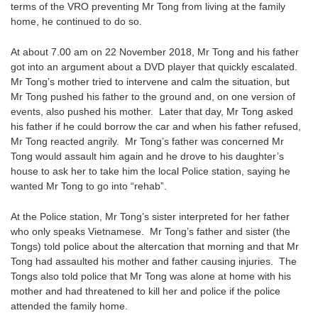
terms of the VRO preventing Mr Tong from living at the family
home, he continued to do so.
At about 7.00 am on 22 November 2018, Mr Tong and his father
got into an argument about a DVD player that quickly escalated.
Mr Tong’s mother tried to intervene and calm the situation, but
Mr Tong pushed his father to the ground and, on one version of
events, also pushed his mother. Later that day, Mr Tong asked
his father if he could borrow the car and when his father refused,
Mr Tong reacted angrily. Mr Tong’s father was concerned Mr
Tong would assault him again and he drove to his daughter’s
house to ask her to take him the local Police station, saying he
wanted Mr Tong to go into “rehab”.
At the Police station, Mr Tong’s sister interpreted for her father
who only speaks Vietnamese. Mr Tong’s father and sister (the
Tongs) told police about the altercation that morning and that Mr
Tong had assaulted his mother and father causing injuries. The
Tongs also told police that Mr Tong was alone at home with his
mother and had threatened to kill her and police if the police
attended the family home.