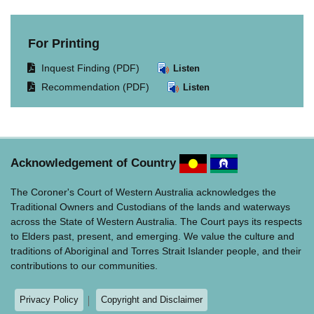
For Printing
Opens
Inquest Finding (PDF)
Listen
document
Opens
Recommendation (PDF)
Listen
in
document
same
in
window.
same
window.
Acknowledgement of Country
The Coroner's Court of Western Australia acknowledges the
Traditional Owners and Custodians of the lands and waterways
across the State of Western Australia. The Court pays its respects
to Elders past, present, and emerging. We value the culture and
traditions of Aboriginal and Torres Strait Islander people, and their
contributions to our communities.
Privacy Policy
Copyright and Disclaimer