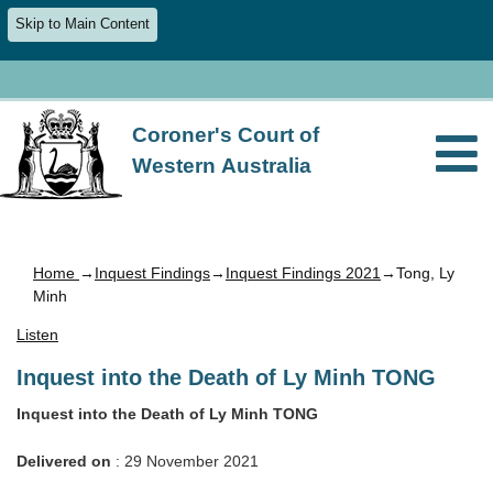
Skip to Main Content
Coroner's Court of
Western Australia
Home
→
Inquest Findings
→
Inquest Findings 2021
→Tong, Ly
Minh
Listen
Inquest into the Death of Ly Minh TONG
Inquest into the Death of Ly Minh TONG
Delivered on
: 29 November 2021