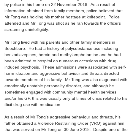
by police in his home on 22 November 2018. As a result of
information obtained from family members, police believed that
Mr Tong was holding his mother hostage at knifepoint. Police
attended and Mr Tong was shot as he ran towards the officers
screaming unintelligibly.
Mr Tong lived with his parents and other family members in
Beechboro. He had a history of polysubstance use including
benzodiazepines, heroin and methylamphetamine and he had
been admitted to hospital on numerous occasions with drug
induced psychosis. These admissions were associated with self-
harm ideation and aggressive behaviour and threats directed
towards members of his family. Mr Tong was also diagnosed with
emotionally unstable personality disorder, and although he
sometimes engaged with community mental health services
and/or his GP, this was usually only at times of crisis related to his
illicit drug use with medication.
As a result of Mr Tong’s aggressive behaviour and threats, his
father obtained a Violence Restraining Order (VRO) against him,
that was served on Mr Tong on 30 June 2018. Despite one of the