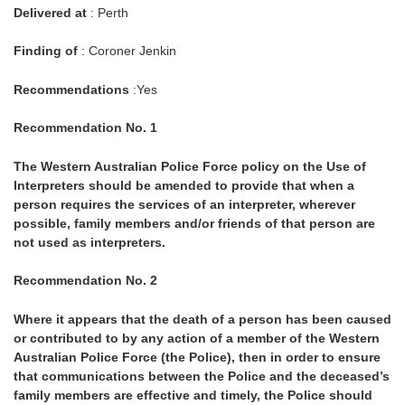
Delivered at
: Perth
Finding of
: Coroner Jenkin
Recommendations
:Yes
Recommendation No. 1
The Western Australian Police Force policy on the Use of
Interpreters should be amended to provide that when a
person requires the services of an interpreter, wherever
possible, family members and/or friends of that person are
not used as interpreters.
Recommendation No. 2
Where it appears that the death of a person has been caused
or contributed to by any action of a member of the Western
Australian Police Force (the Police), then in order to ensure
that communications between the Police and the deceased’s
family members are effective and timely, the Police should