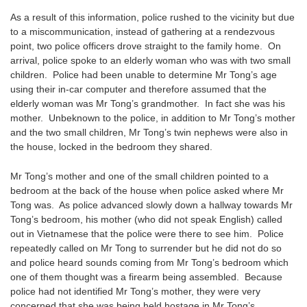
As a result of this information, police rushed to the vicinity but due
to a miscommunication, instead of gathering at a rendezvous
point, two police officers drove straight to the family home. On
arrival, police spoke to an elderly woman who was with two small
children. Police had been unable to determine Mr Tong’s age
using their in-car computer and therefore assumed that the
elderly woman was Mr Tong’s grandmother. In fact she was his
mother. Unbeknown to the police, in addition to Mr Tong’s mother
and the two small children, Mr Tong’s twin nephews were also in
the house, locked in the bedroom they shared.
Mr Tong’s mother and one of the small children pointed to a
bedroom at the back of the house when police asked where Mr
Tong was. As police advanced slowly down a hallway towards Mr
Tong’s bedroom, his mother (who did not speak English) called
out in Vietnamese that the police were there to see him. Police
repeatedly called on Mr Tong to surrender but he did not do so
and police heard sounds coming from Mr Tong’s bedroom which
one of them thought was a firearm being assembled. Because
police had not identified Mr Tong’s mother, they were very
concerned that she was being held hostage in Mr Tong’s