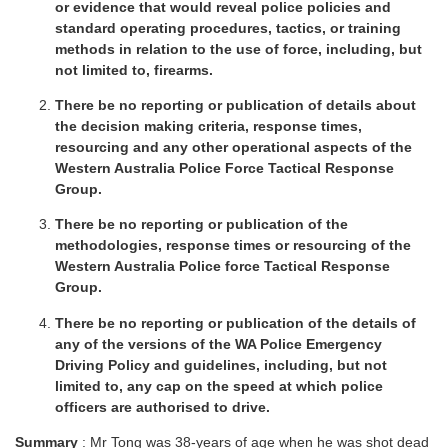
or evidence that would reveal police policies and
standard operating procedures, tactics, or training
methods in relation to the use of force, including, but
not limited to, firearms.
There be no reporting or publication of details about
the decision making criteria, response times,
resourcing and any other operational aspects of the
Western Australia Police Force Tactical Response
Group.
There be no reporting or publication of the
methodologies, response times or resourcing of the
Western Australia Police force Tactical Response
Group.
There be no reporting or publication of the details of
any of the versions of the WA Police Emergency
Driving Policy and guidelines, including, but not
limited to, any cap on the speed at which police
officers are authorised to drive.
Summary
: Mr Tong was 38-years of age when he was shot dead