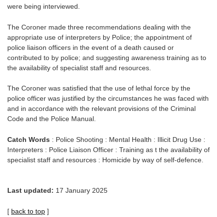
were being interviewed.
The Coroner made three recommendations dealing with the
appropriate use of interpreters by Police; the appointment of
police liaison officers in the event of a death caused or
contributed to by police; and suggesting awareness training as to
the availability of specialist staff and resources.
The Coroner was satisfied that the use of lethal force by the
police officer was justified by the circumstances he was faced with
and in accordance with the relevant provisions of the Criminal
Code and the Police Manual.
Catch Words
: Police Shooting : Mental Health : Illicit Drug Use :
Interpreters : Police Liaison Officer : Training as t the availability of
specialist staff and resources : Homicide by way of self-defence.
Last updated:
17 January 2025
[
back to top
]