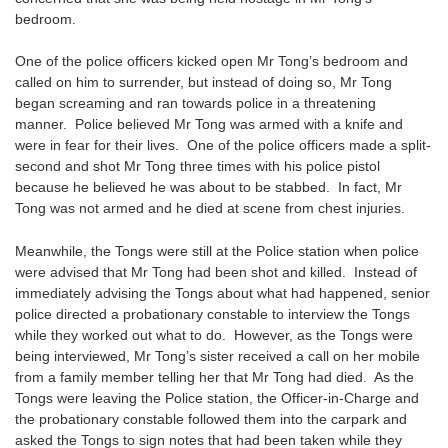
bedroom.
One of the police officers kicked open Mr Tong’s bedroom and
called on him to surrender, but instead of doing so, Mr Tong
began screaming and ran towards police in a threatening
manner. Police believed Mr Tong was armed with a knife and
were in fear for their lives. One of the police officers made a split-
second and shot Mr Tong three times with his police pistol
because he believed he was about to be stabbed. In fact, Mr
Tong was not armed and he died at scene from chest injuries.
Meanwhile, the Tongs were still at the Police station when police
were advised that Mr Tong had been shot and killed. Instead of
immediately advising the Tongs about what had happened, senior
police directed a probationary constable to interview the Tongs
while they worked out what to do. However, as the Tongs were
being interviewed, Mr Tong’s sister received a call on her mobile
from a family member telling her that Mr Tong had died. As the
Tongs were leaving the Police station, the Officer-in-Charge and
the probationary constable followed them into the carpark and
asked the Tongs to sign notes that had been taken while they