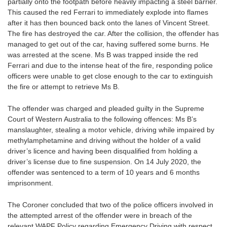
partially onto the footpath before heavily impacting a steel barrier.
This caused the red Ferrari to immediately explode into flames
after it has then bounced back onto the lanes of Vincent Street.
The fire has destroyed the car. After the collision, the offender has
managed to get out of the car, having suffered some burns. He
was arrested at the scene. Ms B was trapped inside the red
Ferrari and due to the intense heat of the fire, responding police
officers were unable to get close enough to the car to extinguish
the fire or attempt to retrieve Ms B.
The offender was charged and pleaded guilty in the Supreme
Court of Western Australia to the following offences: Ms B’s
manslaughter, stealing a motor vehicle, driving while impaired by
methylamphetamine and driving without the holder of a valid
driver’s licence and having been disqualified from holding a
driver’s license due to fine suspension. On 14 July 2020, the
offender was sentenced to a term of 10 years and 6 months
imprisonment.
The Coroner concluded that two of the police officers involved in
the attempted arrest of the offender were in breach of the
relevant WAPF Policy regarding Emergency Driving with respect