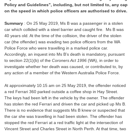
Policy and Guidelines”, including, but not limited to, any cap
on the speed in which police officers are authorised to drive.
Summary
: On 25 May 2019, Ms B was a passenger in a stolen
car which collided with a steel barrier and caught fire. Ms B was
40 years old. At the time of the collision, the driver of the stolen
car (the offender) was evading two police officers from the WA
Police Force who were travelling in a marked police car.
Accordingly, an inquest into Ms B’s death is mandatory, pursuant
to section 22(1)(b) of the
Coroners Act 1996
(WA), in order to
investigate whether her death was caused, or contributed to, by
any action of a member of the Western Australia Police Force.
At approximately 10.15 am on 25 May 2019, the offender noticed
a red Ferrari 360 parked outside a coffee shop in Hay Street.
The keys had been left in the vehicle by the owner. The offender
has stolen the red Ferrari and driven the car and picked up Ms B.
There is no evidence that suggests Ms B knew or suspected that
the car she was travelling in had been stolen. The offender has
stopped the red Ferrari at a red traffic light at the intersection of
Vincent Street and Charles Street in North Perth. At that time, two