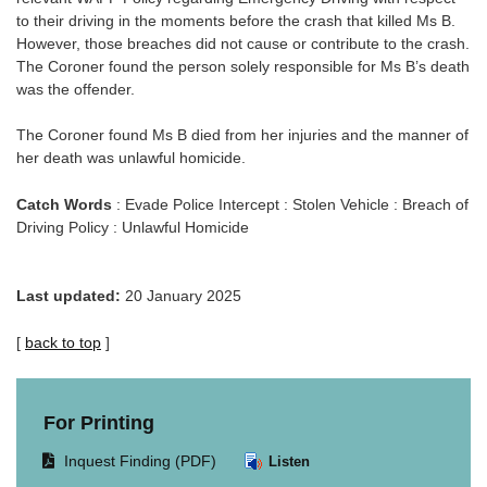
to their driving in the moments before the crash that killed Ms B.
However, those breaches did not cause or contribute to the crash.
The Coroner found the person solely responsible for Ms B’s death
was the offender.
The Coroner found Ms B died from her injuries and the manner of
her death was unlawful homicide.
Catch Words
: Evade Police Intercept : Stolen Vehicle : Breach of
Driving Policy : Unlawful Homicide
Last updated:
20 January 2025
[
back to top
]
For Printing
Opens
Inquest Finding (PDF)
Listen
document