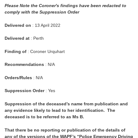
Please Note the Coroner's findings have been redacted to
comply with the Suppression Order
Delivered on
: 13 April 2022
Delivered at
: Perth
Finding of
: Coroner Urquhart
Recommendations
: N/A
Orders/Rules
: N/A
Suppression Order
: Yes
Suppression of the deceased’s name from publication and
any evidence likely to lead to her identification. The
deceased is to be referred to as Ms B.
That there be no reporting or publication of the details of
any of the versions of the WAPF’s “Police Emergency Driving