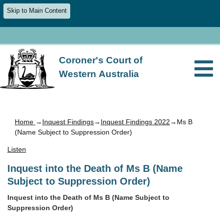
Skip to Main Content
Coroner's Court of
Western Australia
Home
→
Inquest Findings
→
Inquest Findings 2022
→Ms B
(Name Subject to Suppression Order)
Listen
Inquest into the Death of Ms B (Name
Subject to Suppression Order)
Inquest into the Death of Ms B (Name Subject to
Suppression Order)