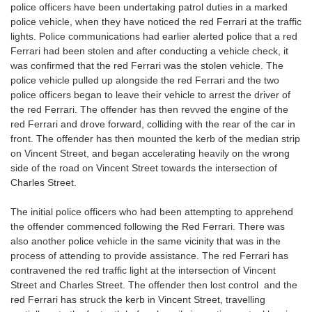
police officers have been undertaking patrol duties in a marked
police vehicle, when they have noticed the red Ferrari at the traffic
lights. Police communications had earlier alerted police that a red
Ferrari had been stolen and after conducting a vehicle check, it
was confirmed that the red Ferrari was the stolen vehicle. The
police vehicle pulled up alongside the red Ferrari and the two
police officers began to leave their vehicle to arrest the driver of
the red Ferrari. The offender has then revved the engine of the
red Ferrari and drove forward, colliding with the rear of the car in
front. The offender has then mounted the kerb of the median strip
on Vincent Street, and began accelerating heavily on the wrong
side of the road on Vincent Street towards the intersection of
Charles Street.
The initial police officers who had been attempting to apprehend
the offender commenced following the Red Ferrari. There was
also another police vehicle in the same vicinity that was in the
process of attending to provide assistance. The red Ferrari has
contravened the red traffic light at the intersection of Vincent
Street and Charles Street. The offender then lost control and the
red Ferrari has struck the kerb in Vincent Street, travelling