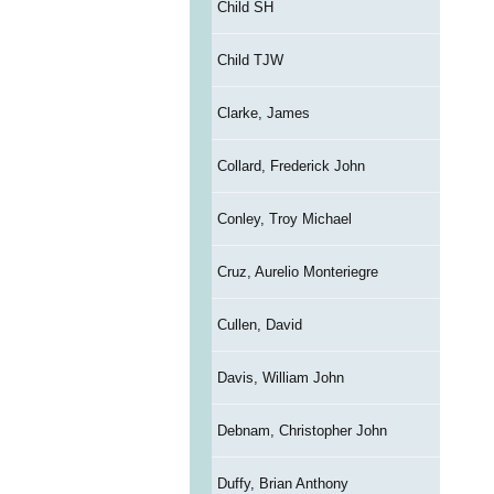
Child SH
Child TJW
Clarke, James
Collard, Frederick John
Conley, Troy Michael
Cruz, Aurelio Monteriegre
Cullen, David
Davis, William John
Debnam, Christopher John
Duffy, Brian Anthony