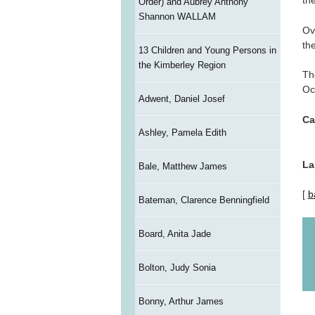
th
Order) and Aubrey Anthony
Shannon WALLAM
Ov
th
13 Children and Young Persons in
the Kimberley Region
Th
Oc
Adwent, Daniel Josef
Ca
Ashley, Pamela Edith
La
Bale, Matthew James
[
b
Bateman, Clarence Benningfield
Board, Anita Jade
Bolton, Judy Sonia
Bonny, Arthur James