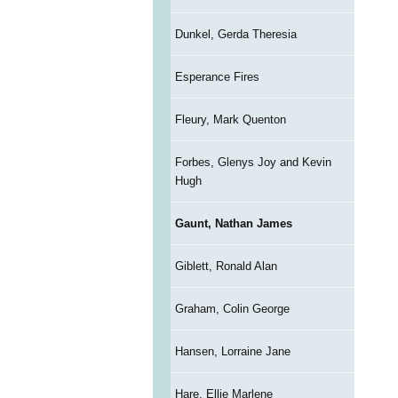
Dunkel, Gerda Theresia
Esperance Fires
Fleury, Mark Quenton
Forbes, Glenys Joy and Kevin
Hugh
Gaunt, Nathan James
Giblett, Ronald Alan
Graham, Colin George
Hansen, Lorraine Jane
Hare, Ellie Marlene