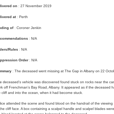
livered on
: 27 November 2019
livered at
: Perth
nding of
: Coroner Jenkin
commendations
: N/A
ders/Rules
: N/A
ppression Order
: N/A
mmary
: The deceased went missing at The Gap in Albany on 22 Octo
e deceased’s vehicle was discovered found stuck on rocks near the car
rk off Frenchman’s Bay Road, Albany. It appeared as if the deceased had
e cliff and into the ocean, when it had become stuck.
lice attended the scene and found blood on the handrail of the viewing
 the cliff face. A box containing a scalpel handle and scalpel blades wer