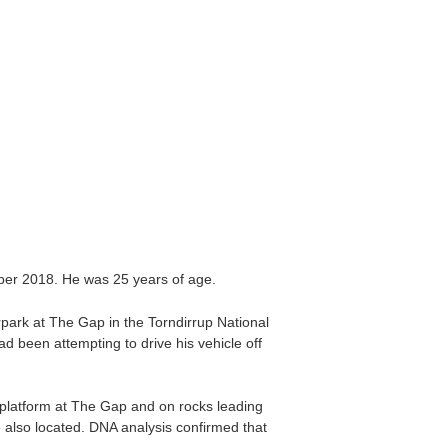
ber 2018. He was 25 years of age.
park at The Gap in the Torndirrup National
 been attempting to drive his vehicle off
 platform at The Gap and on rocks leading
e also located. DNA analysis confirmed that