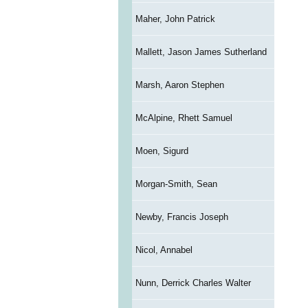
Maher, John Patrick
Mallett, Jason James Sutherland
Marsh, Aaron Stephen
McAlpine, Rhett Samuel
Moen, Sigurd
Morgan-Smith, Sean
Newby, Francis Joseph
Nicol, Annabel
Nunn, Derrick Charles Walter