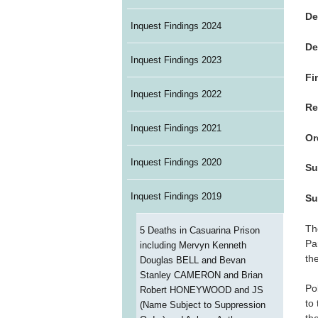
De
Inquest Findings 2024
De
Inquest Findings 2023
Fi
Inquest Findings 2022
Re
Inquest Findings 2021
Or
Inquest Findings 2020
Su
Inquest Findings 2019
Su
Th
5 Deaths in Casuarina Prison
Pa
including Mervyn Kenneth
th
Douglas BELL and Bevan
Stanley CAMERON and Brian
Po
Robert HONEYWOOD and JS
to
(Name Subject to Suppression