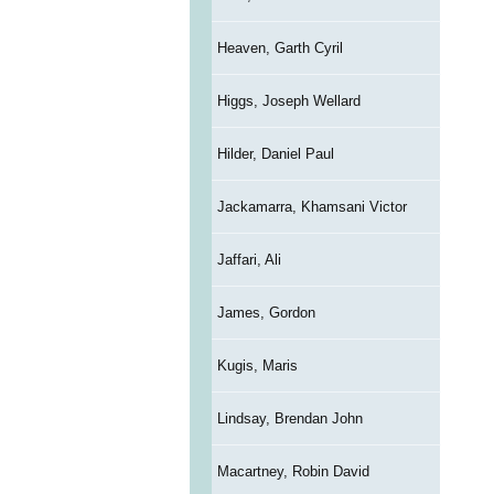
Heaven, Garth Cyril
Higgs, Joseph Wellard
Hilder, Daniel Paul
Jackamarra, Khamsani Victor
Jaffari, Ali
James, Gordon
Kugis, Maris
Lindsay, Brendan John
Macartney, Robin David