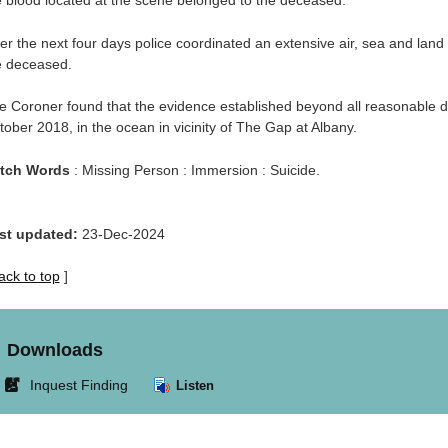
e blood located at the scene belonged to the deceased.
er the next four days police coordinated an extensive air, sea and land
e deceased.
e Coroner found that the evidence established beyond all reasonable d
tober 2018, in the ocean in vicinity of The Gap at Albany.
tch Words
: Missing Person : Immersion : Suicide.
st updated:
23-Dec-2024
ack to top
]
Downloads
Link
Inquest Finding
Listen
opens
in
new