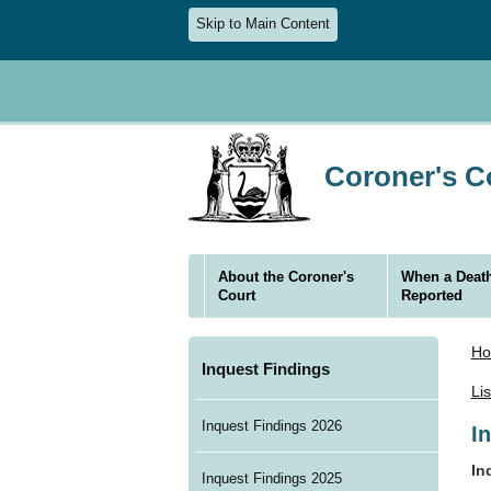
Skip to Main Content
Coroner's Co
About the Coroner's
When a Death
Court
Reported
H
Inquest Findings
Li
Inquest Findings 2026
I
In
Inquest Findings 2025