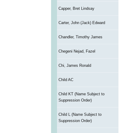
Capper, Bret Lindsay
Carter, John (Jack) Edward
Chandler, Timothy James
Chegeni Nejad, Fazel
Chi, James Ronald
Child AC
Child KT (Name Subject to
Suppression Order)
Child L (Name Subject to
Suppression Order)