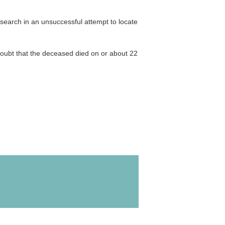
 search in an unsuccessful attempt to locate
oubt that the deceased died on or about 22