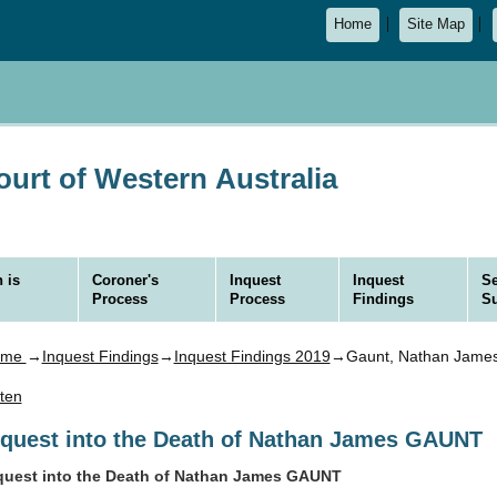
Home
Site Map
urt of Western Australia
 is
Coroner's
Inquest
Inquest
Se
Process
Process
Findings
S
ome
→
Inquest Findings
→
Inquest Findings 2019
→Gaunt, Nathan Jame
sten
nquest into the Death of Nathan James GAUNT
quest into the Death of Nathan James GAUNT