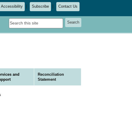
Accessibility
Subscribe
Contact Us
Search
Search
this
site
rvices and
Reconciliation
upport
Statement
s