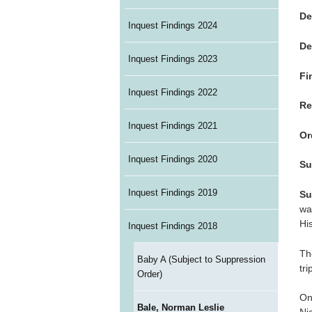
De
Inquest Findings 2024
De
Inquest Findings 2023
Fi
Inquest Findings 2022
Re
Inquest Findings 2021
Or
Inquest Findings 2020
Su
Inquest Findings 2019
Su
wa
Hi
Inquest Findings 2018
Th
Baby A (Subject to Suppression
tr
Order)
On
Bale, Norman Leslie