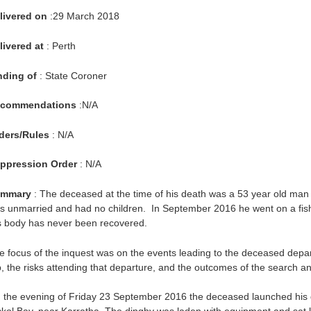
livered on
:29 March 2018
livered at
: Perth
nding of
: State Coroner
commendations
:N/A
ders/Rules
: N/A
ppression Order
: N/A
mmary
: The deceased at the time of his death was a 53 year old man 
s unmarried and had no children. In September 2016 he went on a fishin
s body has never been recovered.
e focus of the inquest was on the events leading to the deceased depar
ip, the risks attending that departure, and the outcomes of the search an
 the evening of Friday 23 September 2016 the deceased launched his 