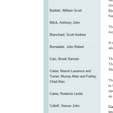
Ni
Un
Bartlett, William Scott
Ba
fri
Bilick, Anthony John
Th
mo
Blanchard, Scott Andrew
A 
Borradaile, John Robert
al
Th
Cain, Brook Damian
Th
St
Carter, Mason Laurence and
Turner, Murray Allan and Fairley,
Th
Chad Alan
to
op
Carter, Roderick Leslie
as
Colloff, Steven John
Ca
Mi