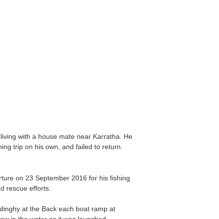
living with a house mate near Karratha. He
g trip on his own, and failed to return.
ture on 23 September 2016 for his fishing
d rescue efforts.
dinghy at the Back each boat ramp at