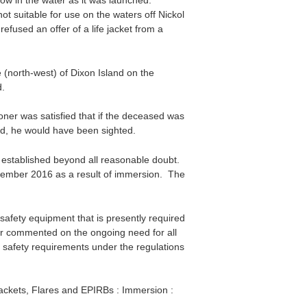
ow in the water as it was launched.
t suitable for use on the waters off Nickol
fused an offer of a life jacket from a
 (north-west) of Dixon Island on the
.
er was satisfied that if the deceased was
nd, he would have been sighted.
 established beyond all reasonable doubt.
ember 2016 as a result of immersion. The
safety equipment that is presently required
ner commented on the ongoing need for all
e safety requirements under the regulations
Jackets, Flares and EPIRBs : Immersion :