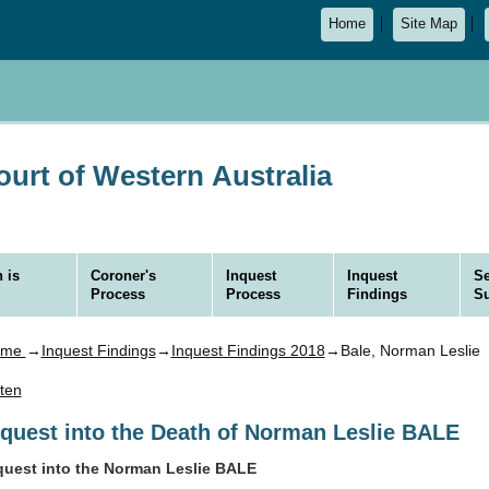
Home
Site Map
urt of Western Australia
 is
Coroner's
Inquest
Inquest
Se
Process
Process
Findings
S
ome
→
Inquest Findings
→
Inquest Findings 2018
→Bale, Norman Leslie
sten
nquest into the Death of Norman Leslie BALE
quest into the Norman Leslie BALE