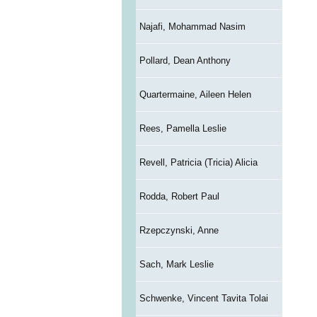
Najafi, Mohammad Nasim
Pollard, Dean Anthony
Quartermaine, Aileen Helen
Rees, Pamella Leslie
Revell, Patricia (Tricia) Alicia
Rodda, Robert Paul
Rzepczynski, Anne
Sach, Mark Leslie
Schwenke, Vincent Tavita Tolai