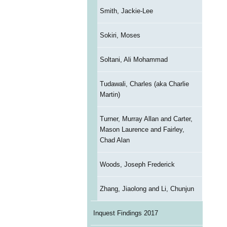
Smith, Jackie-Lee
Sokiri, Moses
Soltani, Ali Mohammad
Tudawali, Charles (aka Charlie
Martin)
Turner, Murray Allan and Carter,
Mason Laurence and Fairley,
Chad Alan
Woods, Joseph Frederick
Zhang, Jiaolong and Li, Chunjun
Inquest Findings 2017