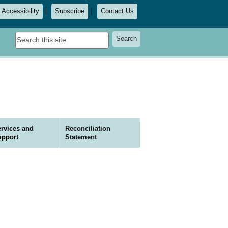
Accessibility
Subscribe
Contact Us
Search
Search
this
site
rvices and
Reconciliation
upport
Statement