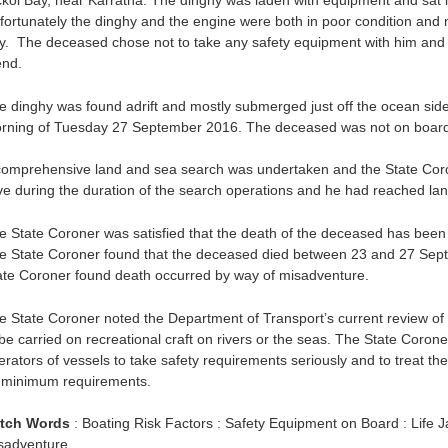
ckol Bay, near Karratha. The dinghy was laden with equipment and sat l
fortunately the dinghy and the engine were both in poor condition and no
y. The deceased chose not to take any safety equipment with him and re
end.
e dinghy was found adrift and mostly submerged just off the ocean side
rning of Tuesday 27 September 2016. The deceased was not on board
comprehensive land and sea search was undertaken and the State Coron
ive during the duration of the search operations and he had reached la
e State Coroner was satisfied that the death of the deceased has been
e State Coroner found that the deceased died between 23 and 27 Sept
ate Coroner found death occurred by way of misadventure.
e State Coroner noted the Department of Transport’s current review of 
 be carried on recreational craft on rivers or the seas. The State Coro
erators of vessels to take safety requirements seriously and to treat th
 minimum requirements.
tch Words
: Boating Risk Factors : Safety Equipment on Board : Life 
sadventure.