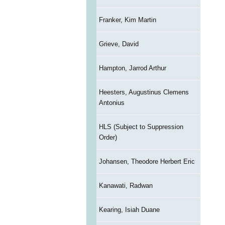
Franker, Kim Martin
Grieve, David
Hampton, Jarrod Arthur
Heesters, Augustinus Clemens
Antonius
HLS (Subject to Suppression
Order)
Johansen, Theodore Herbert Eric
Kanawati, Radwan
Kearing, Isiah Duane