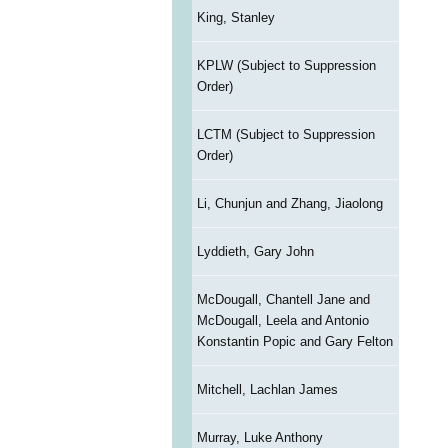
King, Stanley
KPLW (Subject to Suppression
Order)
LCTM (Subject to Suppression
Order)
Li, Chunjun and Zhang, Jiaolong
Lyddieth, Gary John
McDougall, Chantell Jane and
McDougall, Leela and Antonio
Konstantin Popic and Gary Felton
Mitchell, Lachlan James
Murray, Luke Anthony