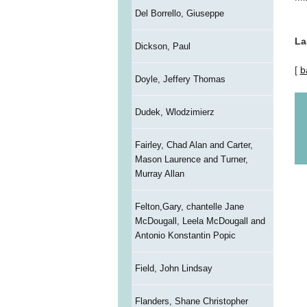
Del Borrello, Giuseppe
La
Dickson, Paul
[
b
Doyle, Jeffery Thomas
Dudek, Wlodzimierz
Fairley, Chad Alan and Carter,
Mason Laurence and Turner,
Murray Allan
Felton,Gary, chantelle Jane
McDougall, Leela McDougall and
Antonio Konstantin Popic
Field, John Lindsay
Flanders, Shane Christopher