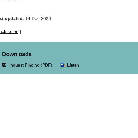
st updated:
14-Dec-2023
ack to top
]
Downloads
Link
Inquest Finding (PDF)
Listen
opens
in
new
window.