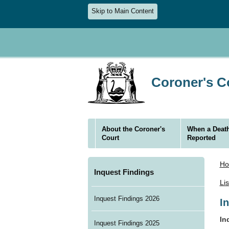
Skip to Main Content
Coroner's Co
About the Coroner's
When a Death
Court
Reported
H
Inquest Findings
Li
Inquest Findings 2026
I
In
Inquest Findings 2025