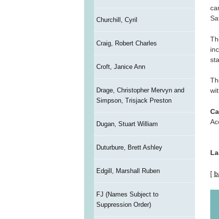
ca
Sa
Churchill, Cyril
Th
Craig, Robert Charles
in
st
Croft, Janice Ann
Th
Drage, Christopher Mervyn and
wit
Simpson, Trisjack Preston
Ca
Ac
Dugan, Stuart William
Duturbure, Brett Ashley
La
Edgill, Marshall Ruben
[
b
FJ (Names Subject to
Suppression Order)