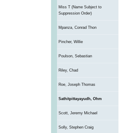
Miss T (Name Subject to
Suppression Order)
Mpanza, Conrad Thon
Pincher, Willie
Poulson, Sebastian
Riley, Chad
Roe, Joseph Thomas
Sathitpittayayudh, Ohm
Scott, Jeremy Michael
Solly, Stephen Craig