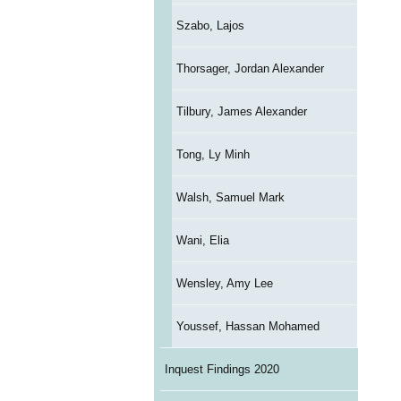
Szabo, Lajos
Thorsager, Jordan Alexander
Tilbury, James Alexander
Tong, Ly Minh
Walsh, Samuel Mark
Wani, Elia
Wensley, Amy Lee
Youssef, Hassan Mohamed
Inquest Findings 2020