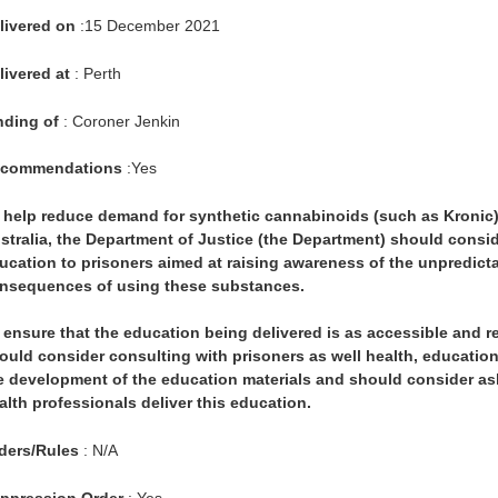
livered on
:15 December 2021
livered at
: Perth
nding of
: Coroner Jenkin
commendations
:Yes
 help reduce demand for synthetic cannabinoids (such as Kronic)
stralia, the Department of Justice (the Department) should consid
ucation to prisoners aimed at raising awareness of the unpredictab
nsequences of using these substances.
 ensure that the education being delivered is as accessible and r
ould consider consulting with prisoners as well health, educati
e development of the education materials and should consider as
alth professionals deliver this education.
ders/Rules
: N/A
ppression Order
: Yes