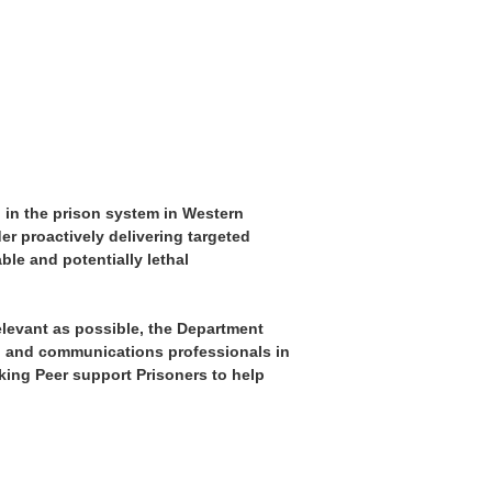
 in the prison system in Western
er proactively delivering targeted
le and potentially lethal
elevant as possible, the Department
on and communications professionals in
king Peer support Prisoners to help