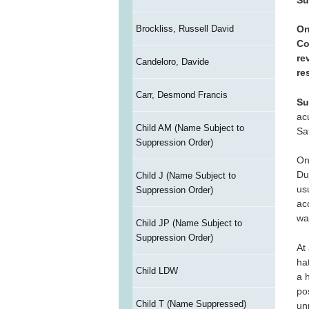
Brockliss, Russell David
On
Co
re
Candeloro, Davide
re
Carr, Desmond Francis
Su
ac
Child AM (Name Subject to
Sa
Suppression Order)
On
Dur
Child J (Name Subject to
us
Suppression Order)
ac
wa
Child JP (Name Subject to
Suppression Order)
At
ha
Child LDW
a 
po
Child T (Name Suppressed)
un