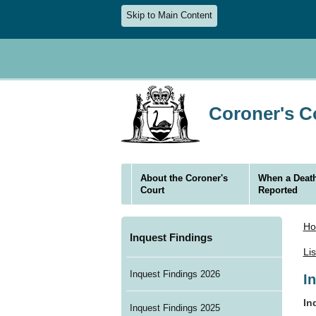
Skip to Main Content
Coroner's Co
About the Coroner's
When a Death
Court
Reported
H
Inquest Findings
Li
Inquest Findings 2026
I
In
Inquest Findings 2025