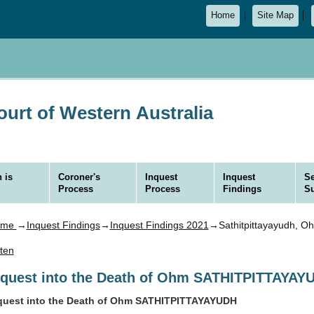
Home
Site Map
urt of Western Australia
 is
Coroner's
Inquest
Inquest
Se
Process
Process
Findings
S
ome
→
Inquest Findings
→
Inquest Findings 2021
→Sathitpittayayudh, O
sten
nquest into the Death of Ohm SATHITPITTAYAY
quest into the Death of Ohm SATHITPITTAYAYUDH