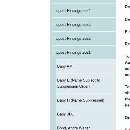
De
Inquest Findings 2024
De
Inquest Findings 2023
Fi
Inquest Findings 2022
Re
Inquest Findings 2021
To
Au
Baby AM
ed
co
Baby E (Name Subject to
Suppression Order)
To
sh
th
Baby H (Name Suppressed)
he
Baby JDU
Or
Bond, Andre Walter
Su