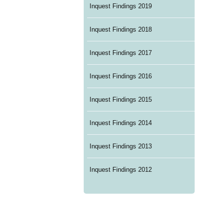
Inquest Findings 2019
Inquest Findings 2018
Inquest Findings 2017
Inquest Findings 2016
Inquest Findings 2015
Inquest Findings 2014
Inquest Findings 2013
Inquest Findings 2012