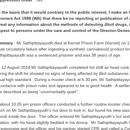
 the basis that it would contrary to the public interest, I make an
roners Act 1996 (WA) that there be no reporting or publication o
veal any information about the methods of detecting illicit drugs,
spect to persons under the care and control of the Director-Genera
mmary
: Mr Sathipittayayudh died at Karnet Prison Farm (Karnet) on 1
ute circulatory failure after ingesting a synthetic cannabinoid product k
thipittayayudh was a sentenced prisoner and was 38 years of age.
 12 August 2018 Mr Sathipittayayudh completed his shift as head cook 
ing the shift he showed no signs of being affected by illicit substances
ual high standard. During a muster check at 6.30 pm, Mr Sathipittayayu
cordance with prison rules and appeared to be in good health. A welf
s described as being “
unremarkably quiet
”.
 about 10.05 pm prison officers conducted a further routine muster check
tch on Mr Sathipittayayudh’s hut door to look in, but found his view wa
hook inside the door. The officer entered Mr Sathipittayayudh’s hut and 
sition, with his head slightly bedded in his doona. Mr Sathipittayayudh
responsive and the officer and his partner started CPR and called a C