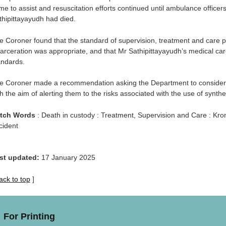
me to assist and resuscitation efforts continued until ambulance officer
thipittayayudh had died.
e Coroner found that the standard of supervision, treatment and care p
carceration was appropriate, and that Mr Sathipittayayudh’s medical 
andards.
e Coroner made a recommendation asking the Department to consider de
h the aim of alerting them to the risks associated with the use of synthe
tch Words
: Death in custody : Treatment, Supervision and Care : Kron
cident
st updated:
17 January 2025
ack to top
]
For Printing