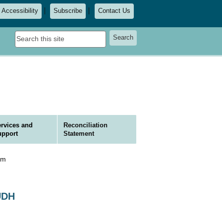
Accessibility
Subscribe
Contact Us
Search
Search
this
site
rvices and
Reconciliation
upport
Statement
hm
UDH