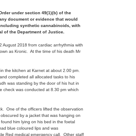
 Order under section 49(1)(b) of the
f any document or evidence that would
 including synthetic cannabinoids, with
l of the Department of Justice.
2 August 2018 from cardiac arrhythmia with
nown as Kronic. At the time of his death Mr
in the kitchen at Karnet at about 2.00 pm.
 and completed all allocated tasks to his
dh was standing by the door of his hut in
are check was conducted at 8.30 pm which
. One of the officers lifted the observation
s obscured by a jacket that was hanging on
found him lying on his bed in the foetal
 had blue coloured lips and was
ode Red medical emergency call. Other staff