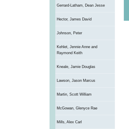
Gerrard-Latham, Dean Jesse
Hector, James David
Johnson, Peter
Kehlet, Jennie Anne and
Raymond Keith
Kneale, Jamie Douglas
Lawson, Jason Marcus
Martin, Scott William
McGowan, Glenyce Rae
Mills, Alex Carl