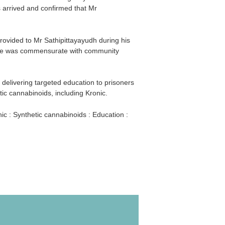
s arrived and confirmed that Mr
rovided to Mr Sathipittayayudh during his
care was commensurate with community
livering targeted education to prisoners
tic cannabinoids, including Kronic.
ic : Synthetic cannabinoids : Education :