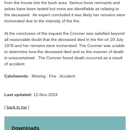
from the house into the bush area. Various bone remnants and
ashes have been tested but none are identifiable as relating to
the deceased. An expert concluded it was likely her remains were
incinerated due to the intensity of the fire.
At the conclusion of the inquest the Coroner was satisfied beyond
all reasonable doubt that the deceased died in the fire on 20 July
1978 and her remains were incinerated. The Coroner was unable
to determine how the deceased died and so the manner of death
is unascertained. The Coroner found death occurred as a result
of accident.
Catchwords
: Missing : Fire : Accident
Last updated:
12-Nov-2024
[
back to top
]
Downloads