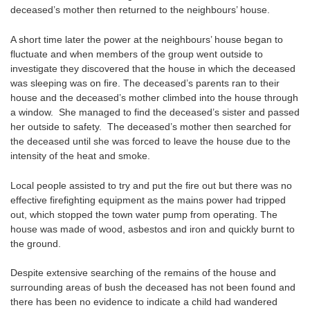
deceased’s mother then returned to the neighbours’ house.
A short time later the power at the neighbours’ house began to
fluctuate and when members of the group went outside to
investigate they discovered that the house in which the deceased
was sleeping was on fire. The deceased’s parents ran to their
house and the deceased’s mother climbed into the house through
a window. She managed to find the deceased’s sister and passed
her outside to safety. The deceased’s mother then searched for
the deceased until she was forced to leave the house due to the
intensity of the heat and smoke.
Local people assisted to try and put the fire out but there was no
effective firefighting equipment as the mains power had tripped
out, which stopped the town water pump from operating. The
house was made of wood, asbestos and iron and quickly burnt to
the ground.
Despite extensive searching of the remains of the house and
surrounding areas of bush the deceased has not been found and
there has been no evidence to indicate a child had wandered