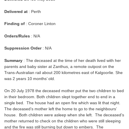
Delivered at
: Perth
Finding of
: Coroner Linton
Orders/Rules
: N/A
Suppression Order
: N/A
Summary
: The deceased at the time of her death lived with her
parents and baby sister at Zanthus, a remote outpost on the
Trans-Australian rail about 200 kilometres east of Kalgoorlie. She
was 2 years 10 months’ old.
On 20 July 1978 the deceased mother put the two children to bed
in their bedroom. Both children slept together end to end in a
single bed. The house had an open fire which was lit that night.
The deceased’s mother left the home to go to the neighbours’
house. Both children were asleep when she left. The deceased’s
mother returned to check on the children who were still sleeping
and the fire was still burning but down to embers. The