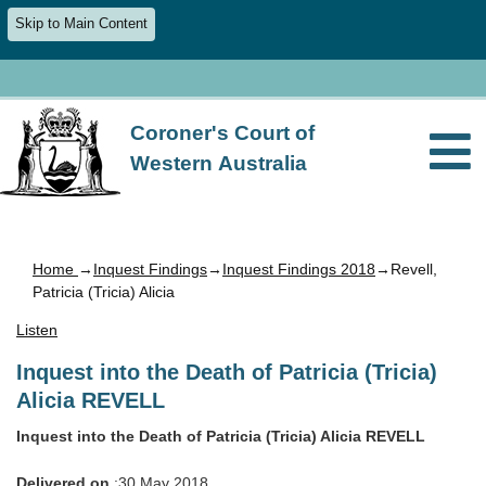
Skip to Main Content
Coroner's Court of
Western Australia
Home
→
Inquest Findings
→
Inquest Findings 2018
→Revell,
Patricia (Tricia) Alicia
Listen
Inquest into the Death of Patricia (Tricia)
Alicia REVELL
Inquest into the Death of Patricia (Tricia) Alicia REVELL
Delivered on
:30 May 2018