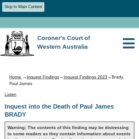
Skip to Main Content
Coroner's Court of
Western Australia
Home
→
Inquest Findings
→
Inquest Findings 2023
→Brady,
Paul James
Listen
Inquest into the Death of Paul James
BRADY
Warning: The contents of this finding may be distressing
to some readers as they contain information about events