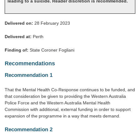
leading to a suicide. Reader discretion is recommended.
Delivered on:
28 February 2023
Delivered at:
Perth
Finding of:
State Coroner Fogliani
Recommendations
Recommendation 1
That the Mental Health Co-Response continues to be funded, and
that consideration be given to providing the Western Australia
Police Force and the Western Australia Mental Health
Commission with additional, external funding in order to support
expansion of the programme in a way that meets demand.
Recommendation 2