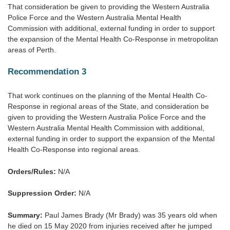
That consideration be given to providing the Western Australia
Police Force and the Western Australia Mental Health
Commission with additional, external funding in order to support
the expansion of the Mental Health Co-Response in metropolitan
areas of Perth.
Recommendation 3
That work continues on the planning of the Mental Health Co-
Response in regional areas of the State, and consideration be
given to providing the Western Australia Police Force and the
Western Australia Mental Health Commission with additional,
external funding in order to support the expansion of the Mental
Health Co-Response into regional areas.
Orders/Rules:
N/A
Suppression Order:
N/A
Summary:
Paul James Brady (Mr Brady) was 35 years old when
he died on 15 May 2020 from injuries received after he jumped