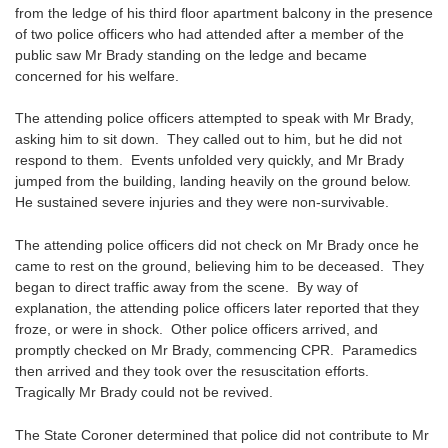
from the ledge of his third floor apartment balcony in the presence
of two police officers who had attended after a member of the
public saw Mr Brady standing on the ledge and became
concerned for his welfare.
The attending police officers attempted to speak with Mr Brady,
asking him to sit down. They called out to him, but he did not
respond to them. Events unfolded very quickly, and Mr Brady
jumped from the building, landing heavily on the ground below.
He sustained severe injuries and they were non-survivable.
The attending police officers did not check on Mr Brady once he
came to rest on the ground, believing him to be deceased. They
began to direct traffic away from the scene. By way of
explanation, the attending police officers later reported that they
froze, or were in shock. Other police officers arrived, and
promptly checked on Mr Brady, commencing CPR. Paramedics
then arrived and they took over the resuscitation efforts.
Tragically Mr Brady could not be revived.
The State Coroner determined that police did not contribute to Mr