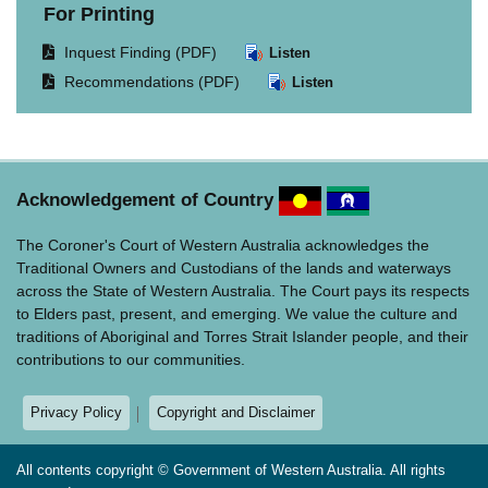
For Printing
Opens
Inquest Finding (PDF)
Listen
document
Opens
Recommendations (PDF)
Listen
in
document
same
in
window.
same
window.
Acknowledgement of Country
The Coroner's Court of Western Australia acknowledges the
Traditional Owners and Custodians of the lands and waterways
across the State of Western Australia. The Court pays its respects
to Elders past, present, and emerging. We value the culture and
traditions of Aboriginal and Torres Strait Islander people, and their
contributions to our communities.
Privacy Policy
Copyright and Disclaimer
All contents copyright © Government of Western Australia. All rights