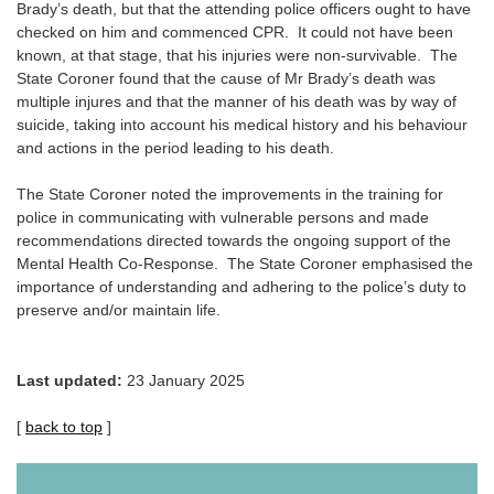
Brady’s death, but that the attending police officers ought to have
checked on him and commenced CPR. It could not have been
known, at that stage, that his injuries were non-survivable. The
State Coroner found that the cause of Mr Brady’s death was
multiple injures and that the manner of his death was by way of
suicide, taking into account his medical history and his behaviour
and actions in the period leading to his death.
The State Coroner noted the improvements in the training for
police in communicating with vulnerable persons and made
recommendations directed towards the ongoing support of the
Mental Health Co-Response. The State Coroner emphasised the
importance of understanding and adhering to the police’s duty to
preserve and/or maintain life.
Last updated:
23 January 2025
[
back to top
]