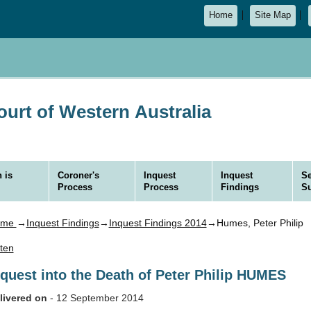
Home
Site Map
urt of Western Australia
 is
Coroner's
Inquest
Inquest
Se
Process
Process
Findings
S
ome
→
Inquest Findings
→
Inquest Findings 2014
→Humes, Peter Philip
sten
nquest into the Death of Peter Philip HUMES
livered on
- 12 September 2014