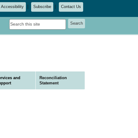
Accessibility
Subscribe
Contact Us
Search
Search
this
site
rvices and
Reconciliation
upport
Statement