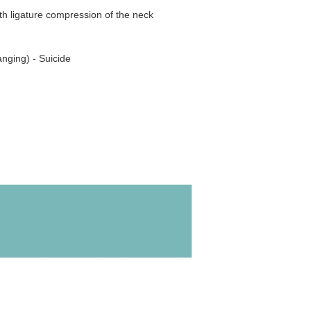
th ligature compression of the neck
nging) - Suicide