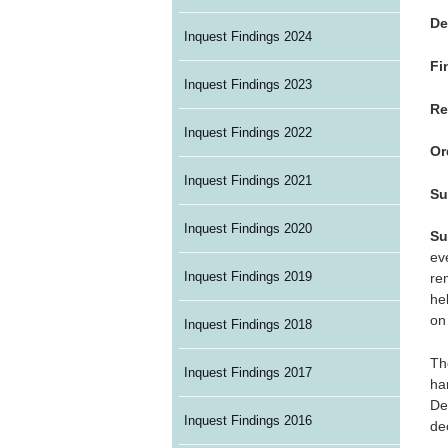
De
Inquest Findings 2024
Fi
Inquest Findings 2023
Re
Inquest Findings 2022
Or
Inquest Findings 2021
Su
Inquest Findings 2020
Su
ev
Inquest Findings 2019
re
he
on 
Inquest Findings 2018
Th
Inquest Findings 2017
ha
De
Inquest Findings 2016
de