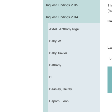
Th
Inquest Findings 2015
(h
Inquest Findings 2014
Ca
Axtell, Anthony Nigel
Baby W
La
Baby Xavier
[
b
Bethany
BC
Beasley, Delray
Caporn, Leon