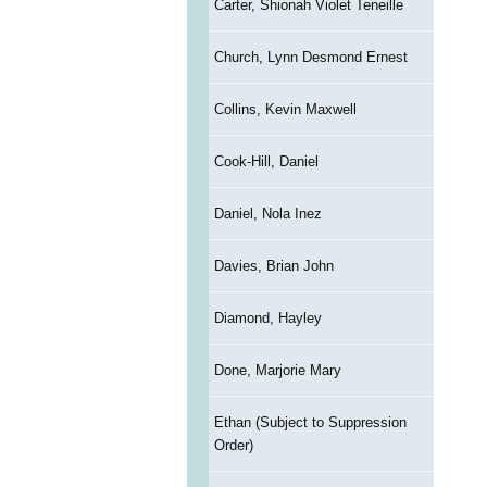
Carter, Shionah Violet Teneille
Church, Lynn Desmond Ernest
Collins, Kevin Maxwell
Cook-Hill, Daniel
Daniel, Nola Inez
Davies, Brian John
Diamond, Hayley
Done, Marjorie Mary
Ethan (Subject to Suppression
Order)