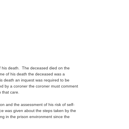
f his death. The deceased died on the
me of his death the deceased was a
s death an inquest was required to be
ted by a coroner the coroner must comment
 that care.
on and the assessment of his risk of self-
ce was given about the steps taken by the
ing in the prison environment since the