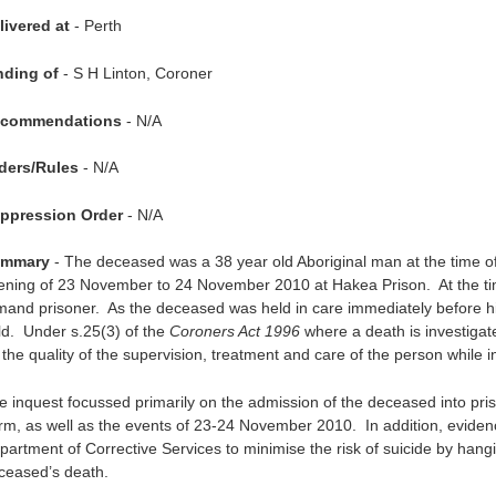
livered at
- Perth
nding of
- S H Linton, Coroner
commendations
- N/A
ders/Rules
- N/A
ppression Order
- N/A
mmary
- The deceased was a 38 year old Aboriginal man at the time o
ening of 23 November to 24 November 2010 at Hakea Prison. At the ti
mand prisoner. As the deceased was held in care immediately before hi
ld. Under s.25(3) of the
Coroners Act 1996
where a death is investiga
the quality of the supervision, treatment and care of the person while in
e inquest focussed primarily on the admission of the deceased into pris
rm, as well as the events of 23-24 November 2010. In addition, eviden
partment of Corrective Services to minimise the risk of suicide by hang
ceased’s death.