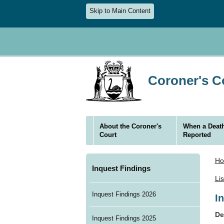
Skip to Main Content
Coroner's Co
About the Coroner's
When a Death
Court
Reported
H
Inquest Findings
Li
Inquest Findings 2026
I
De
Inquest Findings 2025