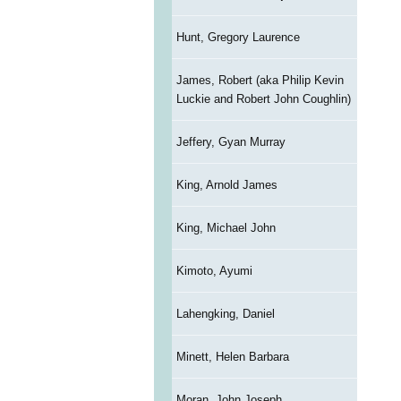
Hunt, Gregory Laurence
James, Robert (aka Philip Kevin
Luckie and Robert John Coughlin)
Jeffery, Gyan Murray
King, Arnold James
King, Michael John
Kimoto, Ayumi
Lahengking, Daniel
Minett, Helen Barbara
Moran, John Joseph