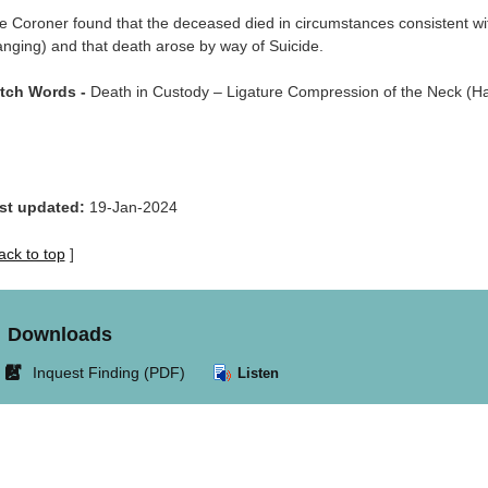
e Coroner found that the deceased died in circumstances consistent wi
anging) and that death arose by way of Suicide.
tch Words -
Death in Custody – Ligature Compression of the Neck (Ha
st updated:
19-Jan-2024
ack to top
]
Downloads
Link
Inquest Finding (PDF)
Listen
opens
in
new
window.