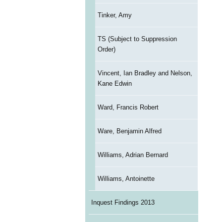
Tinker, Amy
TS (Subject to Suppression
Order)
Vincent, Ian Bradley and Nelson,
Kane Edwin
Ward, Francis Robert
Ware, Benjamin Alfred
Williams, Adrian Bernard
Williams, Antoinette
Inquest Findings 2013