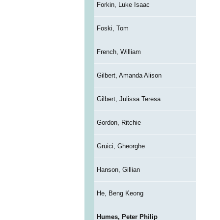
Forkin, Luke Isaac
Foski, Tom
French, William
Gilbert, Amanda Alison
Gilbert, Julissa Teresa
Gordon, Ritchie
Gruici, Gheorghe
Hanson, Gillian
He, Beng Keong
Humes, Peter Philip