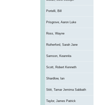
Portelli, Bill
Prisgrove, Aaron Luke
Ross, Wayne
Rutherford, Sarah Jane
Samson, Keannita
Scott, Robert Kenneth
Shardlow, Ian
Stitt, Tamar Jemima Sabbath
Taylor, James Patrick