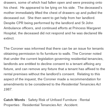
drawers, some of which had fallen open and were pressing onto
his chest. He appeared to be lying on his side. The deceased’s
mother immediately lifted the chest of drawers up and pulled the
deceased out. She then went to get help from her landlord.
Despite CPR being performed by the landlord and St John
Ambulance officers, and continued efforts at Princess Margaret
Hospital, the deceased did not respond and he was declared life
extinct.
The Coroner was informed that there can be an issue for tenants
obtaining permission to fix furniture to walls. The Coroner noted
that under the current legislation governing residential tenancies,
landlords are entitled to decline consent to a tenant affixing any
fixture, and can remove any fixture that a tenant has affixed to the
rental premises without the landlord’s consent. Relating to this
aspect of the inquest, the Coroner made a recommendation for
amendments to be considered to the
Residential Tenancies Act
1987
.
Catch Words
: Safety Risk of Unfixed Furniture : Rental
Properties : Residential Tenancies Act : Accident.