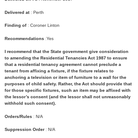
Delivered at
: Perth
Finding of
: Coroner Linton
Recommendations
:Yes
I recommend that the State government give consideration
to amending the Residential Tenancies Act 1987 to ensure
that a residential tenancy agreement cannot preclude a
tenant from affixing a fixture, if the fixture relates to
anchoring a television or item of furniture to a wall for the
purposes of child safety. Rather, the Act should provide that
for those specific fixtures, such an item may be affixed with
the lessor’s consent (and the lessor shall not unreasonably
withhold such consent).
Orders/Rules
: N/A
Suppression Order
: N/A