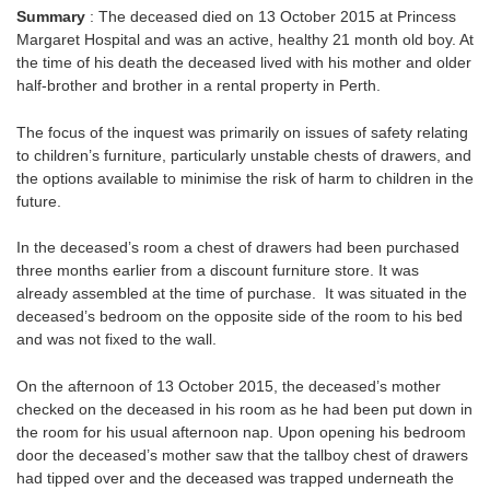
Summary
: The deceased died on 13 October 2015 at Princess
Margaret Hospital and was an active, healthy 21 month old boy. At
the time of his death the deceased lived with his mother and older
half-brother and brother in a rental property in Perth.
The focus of the inquest was primarily on issues of safety relating
to children’s furniture, particularly unstable chests of drawers, and
the options available to minimise the risk of harm to children in the
future.
In the deceased’s room a chest of drawers had been purchased
three months earlier from a discount furniture store. It was
already assembled at the time of purchase. It was situated in the
deceased’s bedroom on the opposite side of the room to his bed
and was not fixed to the wall.
On the afternoon of 13 October 2015, the deceased’s mother
checked on the deceased in his room as he had been put down in
the room for his usual afternoon nap. Upon opening his bedroom
door the deceased’s mother saw that the tallboy chest of drawers
had tipped over and the deceased was trapped underneath the