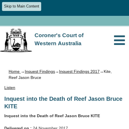
Skip to Main Content
Coroner's Court of
Western Australia
Home
→
Inquest Findings
→
Inquest Findings 2017
→Kite,
Reef Jason Bruce
Listen
Inquest into the Death of Reef Jason Bruce
KITE
Inquest into the Death of Reef Jason Bruce KITE
Delivered on :
24 November 2017