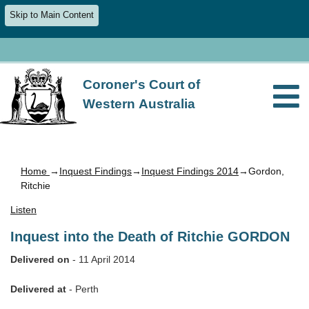
Skip to Main Content
Coroner's Court of
Western Australia
Home
→
Inquest Findings
→
Inquest Findings 2014
→Gordon,
Ritchie
Listen
Inquest into the Death of Ritchie GORDON
Delivered on
- 11 April 2014
Delivered at
- Perth