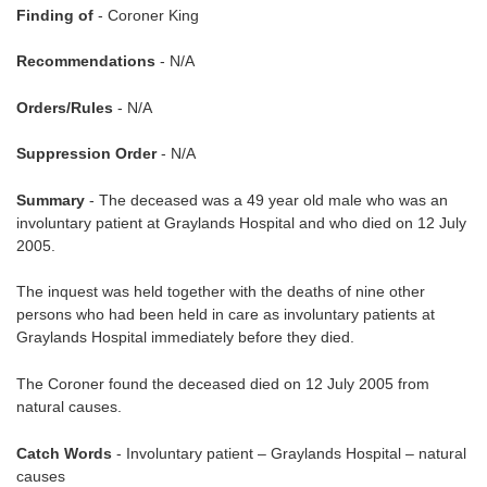
Finding of
- Coroner King
Recommendations
- N/A
Orders/Rules
- N/A
Suppression Order
- N/A
Summary
- The deceased was a 49 year old male who was an
involuntary patient at Graylands Hospital and who died on 12 July
2005.
The inquest was held together with the deaths of nine other
persons who had been held in care as involuntary patients at
Graylands Hospital immediately before they died.
The Coroner found the deceased died on 12 July 2005 from
natural causes.
Catch Words
- Involuntary patient – Graylands Hospital – natural
causes