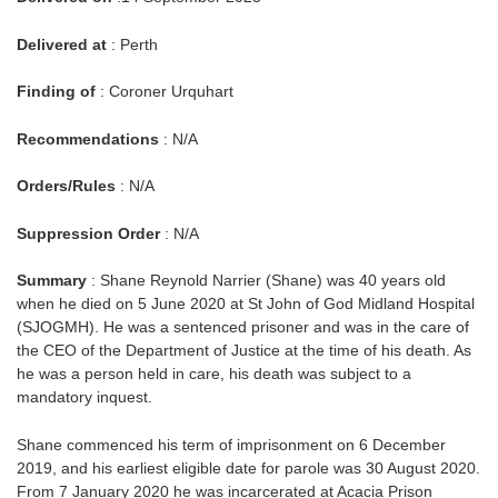
Delivered at
: Perth
Finding of
: Coroner Urquhart
Recommendations
: N/A
Orders/Rules
: N/A
Suppression Order
: N/A
Summary
: Shane Reynold Narrier (Shane) was 40 years old
when he died on 5 June 2020 at St John of God Midland Hospital
(SJOGMH). He was a sentenced prisoner and was in the care of
the CEO of the Department of Justice at the time of his death. As
he was a person held in care, his death was subject to a
mandatory inquest.
Shane commenced his term of imprisonment on 6 December
2019, and his earliest eligible date for parole was 30 August 2020.
From 7 January 2020 he was incarcerated at Acacia Prison