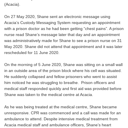
(Acacia).
On 27 May 2020, Shane sent an electronic message using
Acacia’s Custody Messaging System requesting an appointment
with a prison doctor as he had been getting “chest pains”. A prison
nurse read Shane’s message later that day and an appointment
was administratively made for Shane to see a prison nurse on 31
May 2020. Shane did not attend that appointment and it was later
rescheduled for 11 June 2020.
On the morning of 5 June 2020, Shane was sitting on a small wall
in an outside area of the prison block where his cell was situated.
He suddenly collapsed and fellow prisoners who went to assist
him noticed he was struggling to breathe. Prison officers and
medical staff responded quickly and first aid was provided before
Shane was taken to the medical centre at Acacia.
As he was being treated at the medical centre, Shane became
unresponsive. CPR was commenced and a call was made for an
ambulance to attend. Despite intensive medical treatment from
Acacia medical staff and ambulance officers, Shane’s heart