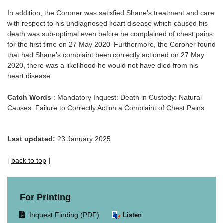
In addition, the Coroner was satisfied Shane’s treatment and care
with respect to his undiagnosed heart disease which caused his
death was sub-optimal even before he complained of chest pains
for the first time on 27 May 2020. Furthermore, the Coroner found
that had Shane’s complaint been correctly actioned on 27 May
2020, there was a likelihood he would not have died from his
heart disease.
Catch Words
: Mandatory Inquest: Death in Custody: Natural
Causes: Failure to Correctly Action a Complaint of Chest Pains
Last updated:
23 January 2025
[
back to top
]
For Printing
Opens
Inquest Finding (PDF)
Listen