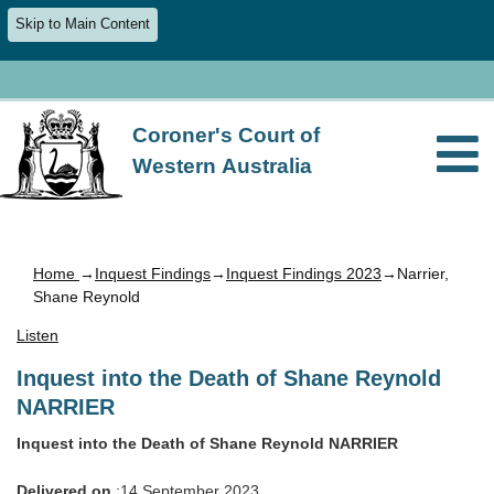
Skip to Main Content
Coroner's Court of
Western Australia
Home
→
Inquest Findings
→
Inquest Findings 2023
→Narrier,
Shane Reynold
Listen
Inquest into the Death of Shane Reynold
NARRIER
Inquest into the Death of Shane Reynold NARRIER
Delivered on
:14 September 2023