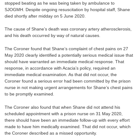
stopped beating as he was being taken by ambulance to
SJOGMH. Despite ongoing resuscitation by hospital staff, Shane
died shortly after midday on 5 June 2020.
The cause of Shane’s death was coronary artery atherosclerosis,
and his death occurred by way of natural causes.
The Coroner found that Shane’s complaint of chest pains on 27
May 2020 clearly identified a potentially serious medical issue that
should have warranted an immediate medical response. That
response, in accordance with Acacia’s policy, required an
immediate medical examination. As that did not occur, the
Coroner found a serious error had been committed by the prison
nurse in not making urgent arrangements for Shane’s chest pains
to be promptly examined.
The Coroner also found that when Shane did not attend his
scheduled appointment with a prison nurse on 31 May 2020,
there should have been an immediate follow-up with every effort
made to have him medically examined. That did not occur, which
the Coroner described as a missed opportunity.