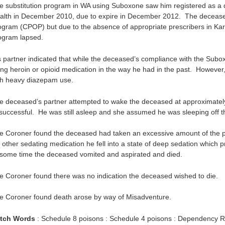
e substitution program in WA using Suboxone saw him registered as a 
alth in December 2010, due to expire in December 2012. The decease
ogram (CPOP) but due to the absence of appropriate prescribers in Karr
ogram lapsed.
s partner indicated that while the deceased’s compliance with the Subox
ing heroin or opioid medication in the way he had in the past. However
th heavy diazepam use.
e deceased’s partner attempted to wake the deceased at approximat
successful. He was still asleep and she assumed he was sleeping off th
e Coroner found the deceased had taken an excessive amount of the pr
s other sedating medication he fell into a state of deep sedation which 
 some time the deceased vomited and aspirated and died.
e Coroner found there was no indication the deceased wished to die.
e Coroner found death arose by way of Misadventure.
tch Words
: Schedule 8 poisons : Schedule 4 poisons : Dependency R