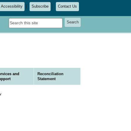
Accessibility
Subscribe
Contact Us
Search
Search
this
site
rvices and
Reconciliation
upport
Statement
w