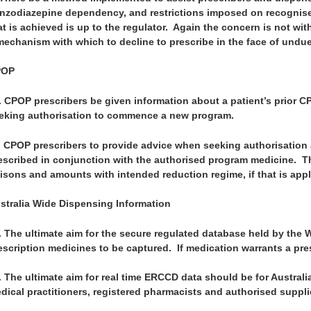
nzodiazepine dependency, and restrictions imposed on recognise
at is achieved is up to the regulator. Again the concern is not wit
mechanism with which to decline to prescribe in the face of undu
POP
.
CPOP prescribers be given information about a patient’s prior 
eking authorisation to commence a new program.
.
CPOP prescribers to provide advice when seeking authorisation 
escribed in conjunction with the authorised program medicine. Th
isons and amounts with intended reduction regime, if that is appl
stralia Wide Dispensing Information
.
The ultimate aim for the secure regulated database held by the 
escription medicines to be captured. If medication warrants a pres
.
The ultimate aim for real time ERCCD data should be for Australi
dical practitioners, registered pharmacists and authorised suppli