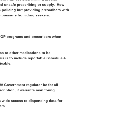
d unsafe prescribing or supply. How
h policing but providing prescribers with
e pressure from drug seekers.
CPOP programs and prescribers when
as to other medications to be
is is to include reportable Schedule 4
icable.
WA Government regulator be for all
cription, it warrants monitoring.
a wide access to dispensing data for
ers.