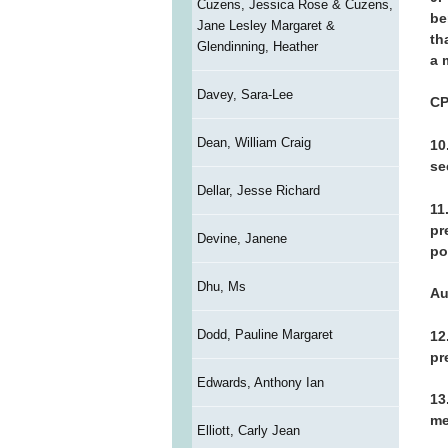
Cuzens, Jessica Rose & Cuzens,
be
Jane Lesley Margaret &
th
Glendinning, Heather
a 
Davey, Sara-Lee
C
Dean, William Craig
10
se
Dellar, Jesse Richard
11
pr
Devine, Janene
po
Dhu, Ms
Au
Dodd, Pauline Margaret
12
pr
Edwards, Anthony Ian
13
me
Elliott, Carly Jean