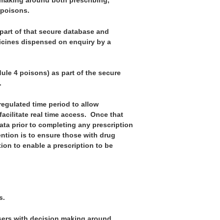
n making around both prescribing,
 poisons.
part of that secure database and
dicines dispensed on enquiry by a
ule 4 poisons) as part of the secure
.
regulated time period to allow
cilitate real time access. Once that
data prior to completing any prescription
ntion is to ensure those with drug
on to enable a prescription to be
s.
sers with decision making around