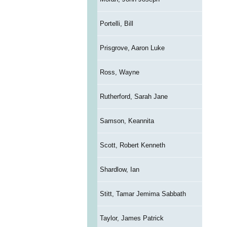
Portelli, Bill
Prisgrove, Aaron Luke
Ross, Wayne
Rutherford, Sarah Jane
Samson, Keannita
Scott, Robert Kenneth
Shardlow, Ian
Stitt, Tamar Jemima Sabbath
Taylor, James Patrick