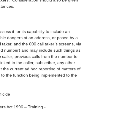
l takers. Consideration should also be given
stances.
ss it for its capability to include an
ible dangers at an address, or posed by a
taker, and the 000 call taker’s screens, via
and number) and may include such things as
 caller; previous calls from the number to
inked to the caller, subscriber, any other
 the current ad hoc reporting of matters of
 to the function being implemented to the
micide
rs Act 1996 – Training -