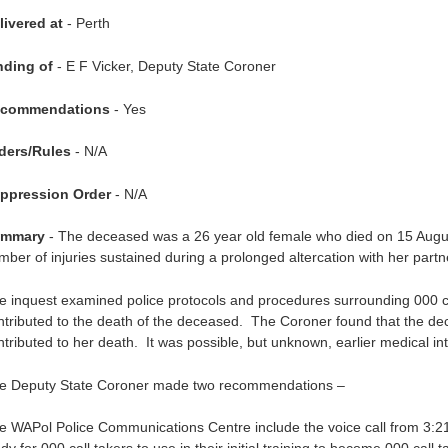
livered at
- Perth
nding of
- E F Vicker, Deputy State Coroner
commendations
- Yes
ders/Rules
- N/A
ppression Order
- N/A
mmary
- The deceased was a 26 year old female who died on 15 Augus
mber of injuries sustained during a prolonged altercation with her partn
e inquest examined police protocols and procedures surrounding 000 ca
ntributed to the death of the deceased. The Coroner found that the d
ntributed to her death. It was possible, but unknown, earlier medical i
e Deputy State Coroner made two recommendations –
e WAPol Police Communications Centre include the voice call from 3:2