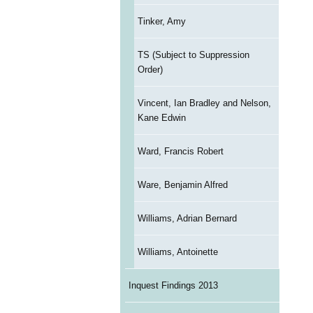
Tinker, Amy
TS (Subject to Suppression
Order)
Vincent, Ian Bradley and Nelson,
Kane Edwin
Ward, Francis Robert
Ware, Benjamin Alfred
Williams, Adrian Bernard
Williams, Antoinette
Inquest Findings 2013