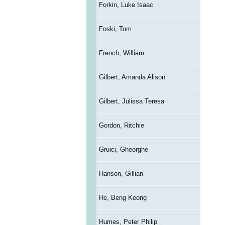
Forkin, Luke Isaac
Foski, Tom
French, William
Gilbert, Amanda Alison
Gilbert, Julissa Teresa
Gordon, Ritchie
Gruici, Gheorghe
Hanson, Gillian
He, Beng Keong
Humes, Peter Philip