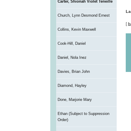
Carter, Shionah Violet Teneille
La
Church, Lynn Desmond Ernest
[
b
Collins, Kevin Maxwell
Cook-Hill, Daniel
Daniel, Nola Inez
Davies, Brian John
Diamond, Hayley
Done, Marjorie Mary
Ethan (Subject to Suppression
Order)