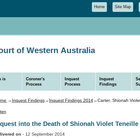
Home
Site Map
urt of Western Australia
 is
Coroner's
Inquest
Inquest
Se
Process
Process
Findings
S
ome
→
Inquest Findings
→
Inquest Findings 2014
→Carter, Shionah Violet
sten
nquest into the Death of Shionah Violet Teneil
livered on
- 12 September 2014