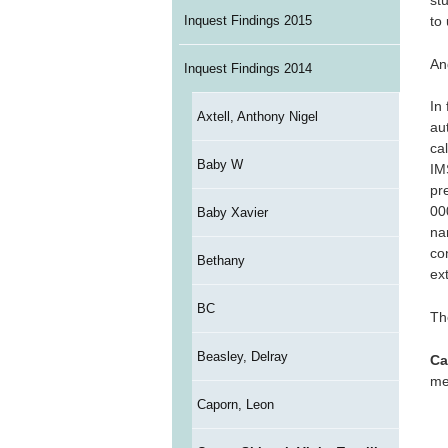
stu
Inquest Findings 2015
to 
An
Inquest Findings 2014
In
Axtell, Anthony Nigel
au
ca
Baby W
IM
pr
000
Baby Xavier
na
co
Bethany
ext
BC
Th
Beasley, Delray
Ca
me
Caporn, Leon