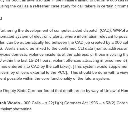
dy for 000 call takers to use in their initial training to become 000 cal
using the call as a refresher case study for call takers in certain circum
d
 furthering the development of computer aided dispatch (CAD), WAPol asse
tomated system of electronic alerts, where information relevant to poss
ller, can be automatically fed between the CAD job created by a 000 call 
S. Alerts should be linked to the confirmed CLI data (name, address 
evious domestic violence incidents at the address, or those involving the
 within the last 15-24 hours; violent offences attracting imprisonment (l
mes entered into CAD by the call taker). [This system would supplement
ncern by officers external to the PCC]. This should be done with a view
ent possible within the core functionality of the future system.
e Deputy State Coroner found that death arose by way of Unlawful Ho
tch Words
- 000 Calls – s.22(1)(b) Coroners Act 1996 – s.53(2) Corone
thylamphetamine