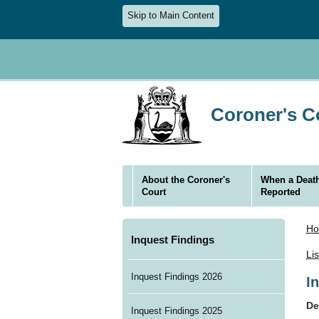
Skip to Main Content
Coroner's Co
About the Coroner's
When a Death
Court
Reported
H
Inquest Findings
Li
Inquest Findings 2026
I
De
Inquest Findings 2025