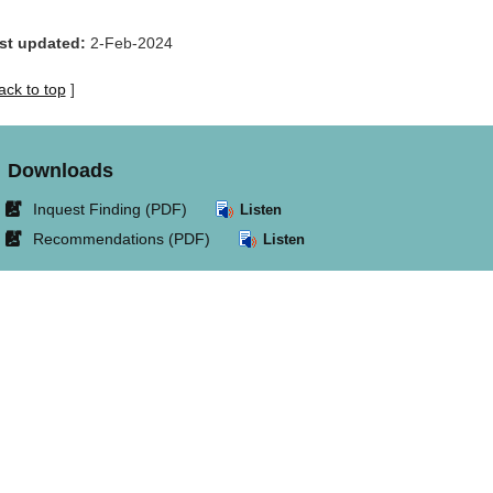
st updated:
2-Feb-2024
ack to top
]
Downloads
Link
Inquest Finding (PDF)
Listen
opens
Link
Recommendations (PDF)
Listen
in
opens
new
in
window.
new
window.