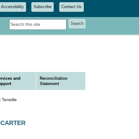
Accessibility
Subscribe
Contact Us
Search
Search
this
site
rvices and
Reconciliation
upport
Statement
 Teneille
le CARTER