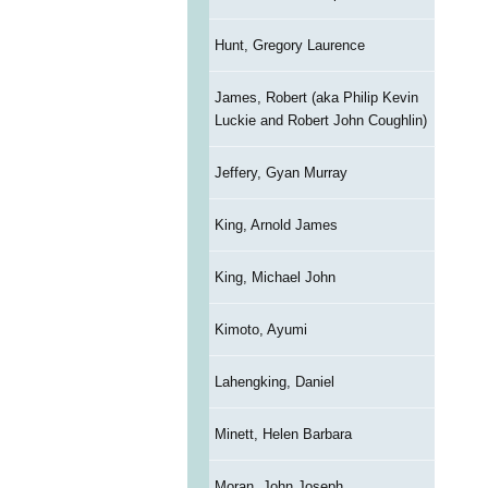
Hunt, Gregory Laurence
James, Robert (aka Philip Kevin
Luckie and Robert John Coughlin)
Jeffery, Gyan Murray
King, Arnold James
King, Michael John
Kimoto, Ayumi
Lahengking, Daniel
Minett, Helen Barbara
Moran, John Joseph