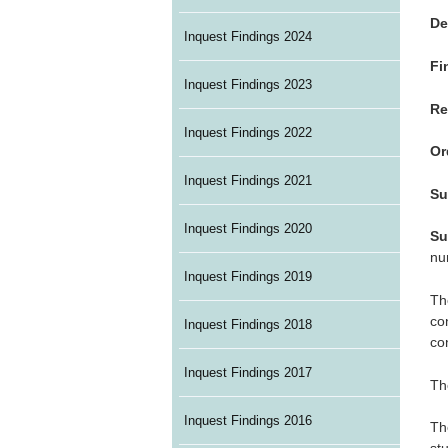
De
Inquest Findings 2024
Fi
Inquest Findings 2023
Re
Inquest Findings 2022
Or
Inquest Findings 2021
Su
Inquest Findings 2020
Su
nu
Inquest Findings 2019
Th
co
Inquest Findings 2018
co
Inquest Findings 2017
Th
Inquest Findings 2016
Th