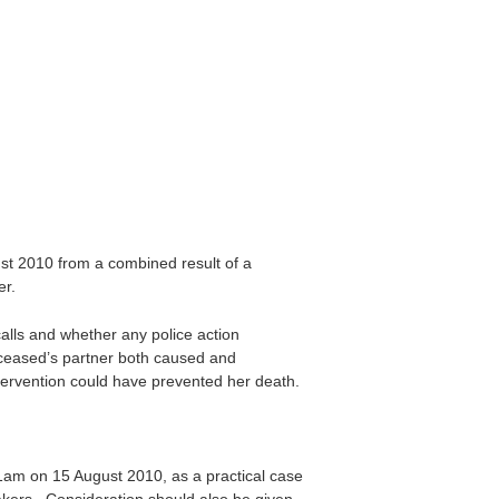
t 2010 from a combined result of a
er.
lls and whether any police action
eceased’s partner both caused and
ntervention could have prevented her death.
1am on 15 August 2010, as a practical case