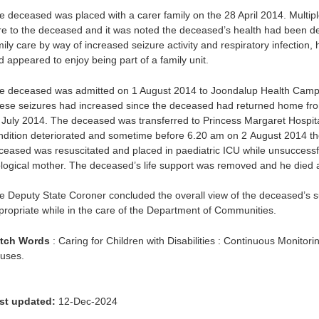
e deceased was placed with a carer family on the 28 April 2014. Multipl
re to the deceased and it was noted the deceased’s health had been det
mily care by way of increased seizure activity and respiratory infection
d appeared to enjoy being part of a family unit.
e deceased was admitted on 1 August 2014 to Joondalup Health Campu
ese seizures had increased since the deceased had returned home from
 July 2014. The deceased was transferred to Princess Margaret Hospital
ndition deteriorated and sometime before 6.20 am on 2 August 2014 
ceased was resuscitated and placed in paediatric ICU while unsuccessf
ological mother. The deceased’s life support was removed and he died 
e Deputy State Coroner concluded the overall view of the deceased’s s
propriate while in the care of the Department of Communities.
tch Words
: Caring for Children with Disabilities : Continuous Monitorin
uses.
st updated:
12-Dec-2024