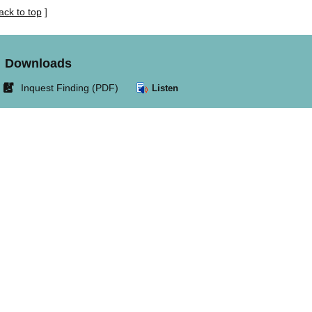
ack to top
]
Downloads
Link
Inquest Finding (PDF)
Listen
opens
in
new
window.