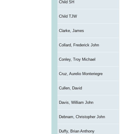
Child SH
Child TJW
Clarke, James
Collard, Frederick John
Conley, Troy Michael
Cruz, Aurelio Monteriegre
Cullen, David
Davis, William John
Debnam, Christopher John
Duffy, Brian Anthony