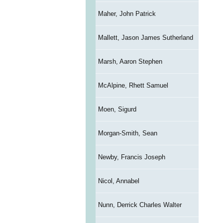
Maher, John Patrick
Mallett, Jason James Sutherland
Marsh, Aaron Stephen
McAlpine, Rhett Samuel
Moen, Sigurd
Morgan-Smith, Sean
Newby, Francis Joseph
Nicol, Annabel
Nunn, Derrick Charles Walter