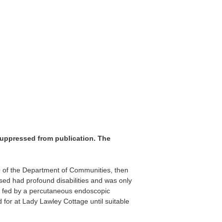
suppressed from publication. The
O of the Department of Communities, then
ed had profound disabilities and was only
s fed by a percutaneous endoscopic
or at Lady Lawley Cottage until suitable