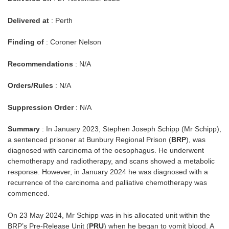
Delivered at
: Perth
Finding of
: Coroner Nelson
Recommendations
: N/A
Orders/Rules
: N/A
Suppression Order
: N/A
Summary
: In January 2023, Stephen Joseph Schipp (Mr Schipp),
a sentenced prisoner at Bunbury Regional Prison (
BRP
), was
diagnosed with carcinoma of the oesophagus. He underwent
chemotherapy and radiotherapy, and scans showed a metabolic
response. However, in January 2024 he was diagnosed with a
recurrence of the carcinoma and palliative chemotherapy was
commenced.
On 23 May 2024, Mr Schipp was in his allocated unit within the
BRP’s Pre-Release Unit (
PRU
) when he began to vomit blood. A