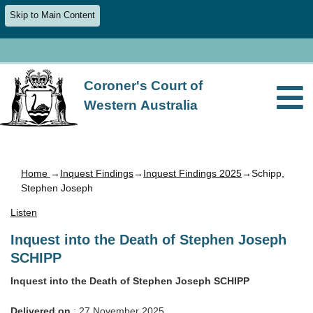
Skip to Main Content
Coroner's Court of
Western Australia
Home
→
Inquest Findings
→
Inquest Findings 2025
→Schipp,
Stephen Joseph
Listen
Inquest into the Death of Stephen Joseph
SCHIPP
Inquest into the Death of Stephen Joseph SCHIPP
Delivered on
: 27 November 2025