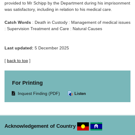
provided to Mr Schipp by the Department during his imprisonment
was satisfactory, including in relation to his medical care.
Catch Words
: Death in Custody : Management of medical issues
: Supervision Treatment and Care : Natural Causes
Last updated:
5 December 2025
[
back to top
]
For Printing
Opens
Inquest Finding (PDF)
Listen
document
in
same
window.
Acknowledgement of Country