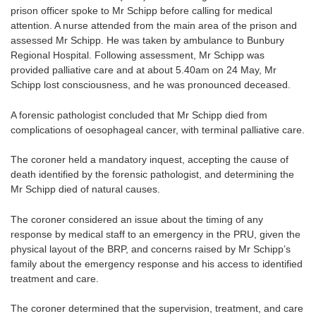
prison officer spoke to Mr Schipp before calling for medical
attention. A nurse attended from the main area of the prison and
assessed Mr Schipp. He was taken by ambulance to Bunbury
Regional Hospital. Following assessment, Mr Schipp was
provided palliative care and at about 5.40am on 24 May, Mr
Schipp lost consciousness, and he was pronounced deceased.
A forensic pathologist concluded that Mr Schipp died from
complications of oesophageal cancer, with terminal palliative care.
The coroner held a mandatory inquest, accepting the cause of
death identified by the forensic pathologist, and determining the
Mr Schipp died of natural causes.
The coroner considered an issue about the timing of any
response by medical staff to an emergency in the PRU, given the
physical layout of the BRP, and concerns raised by Mr Schipp’s
family about the emergency response and his access to identified
treatment and care.
The coroner determined that the supervision, treatment, and care