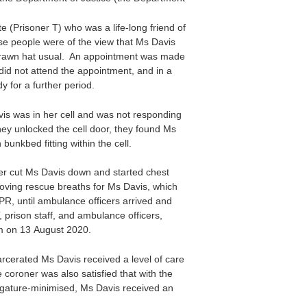
e (Prisoner T) who was a life-long friend of
e people were of the view that Ms Davis
drawn hat usual. An appointment was made
did not attend the appointment, and in a
 for a further period.
avis was in her cell and was not responding
hey unlocked the cell door, they found Ms
unkbed fitting within the cell.
cer cut Ms Davis down and started chest
roving rescue breaths for Ms Davis, which
PR, until ambulance officers arrived and
, prison staff, and ambulance officers,
m on 13 August 2020.
carcerated Ms Davis received a level of care
coroner was also satisfied that with the
 ligature-minimised, Ms Davis received an