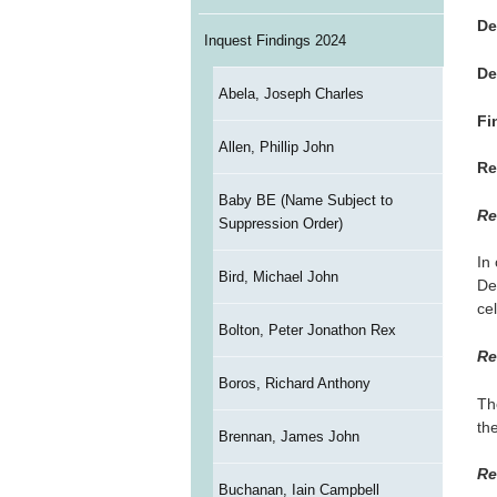
De
Inquest Findings 2024
De
Abela, Joseph Charles
Fi
Allen, Phillip John
Re
Baby BE (Name Subject to
Re
Suppression Order)
In
Bird, Michael John
De
cel
Bolton, Peter Jonathon Rex
Re
Boros, Richard Anthony
Th
the
Brennan, James John
Re
Buchanan, Iain Campbell