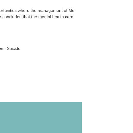
portunities where the management of Ms
e concluded that the mental health care
n : Suicide