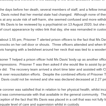
 the days before her death, several members of staff, and a fellow inmat
 Davis noted that her mental state had changed. Although none of thes
s at any acute risk of self-harm, she seemed confused and more with
r Ms Davis to be reviewed by a psychiatrist on 13 August 2020, but she 
ief court appearance by video link that day, she was remanded in custody
 about 1.55 pm, Prisoner T alerted prison officers to the fact that Ms D
 knocks on her cell door or shouts. Three officers attended and when t
vis hanging with a bedsheet around her neck that was tied to a wooden b
isoner T helped a prison officer hold Ms Davis’ body up as another offi
mpressions. Prisoner T was then asked if she would like to assist by p
e did. The recovery team arrived a short time later and assisted with C
k over resuscitation efforts. Despite the combined efforts of Prisoner T
 Davis could not be revived and she was declared deceased at 2.27 p
 coroner was satisfied that in relation to her physical health, whilst in
at was commensurate with that available in the general community. The 
ception of the fact that Ms Davis was placed in a cell that was not fully
equate level of care and supervision whilst in custody.