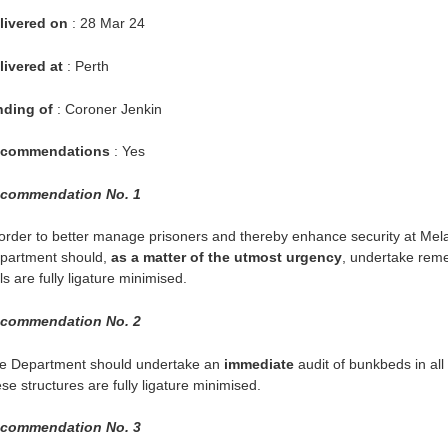
livered on
: 28 Mar 24
livered at
: Perth
nding of
: Coroner Jenkin
commendations
: Yes
commendation No. 1
 order to better manage prisoners and thereby enhance security at Me
partment should,
as a matter of the utmost urgency
, undertake reme
ls are fully ligature minimised.
commendation No. 2
e Department should undertake an
immediate
audit of bunkbeds in all
se structures are fully ligature minimised.
commendation No. 3