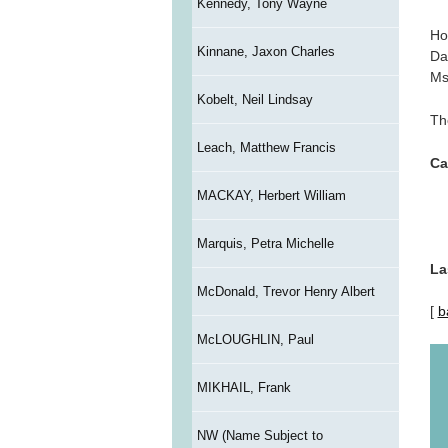
Kennedy, Tony Wayne
Ho
Kinnane, Jaxon Charles
Da
Ms
Kobelt, Neil Lindsay
Th
Leach, Matthew Francis
Ca
MACKAY, Herbert William
Marquis, Petra Michelle
La
McDonald, Trevor Henry Albert
[
b
McLOUGHLIN, Paul
MIKHAIL, Frank
NW (Name Subject to