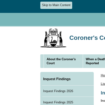
Skip to Main Content
Coroner's Co
About the Coroner's
When a Death
Court
Reported
H
Inquest Findings
Li
Inquest Findings 2026
I
In
Inquest Findings 2025