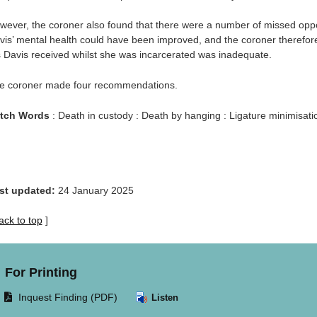
wever, the coroner also found that there were a number of missed op
vis’ mental health could have been improved, and the coroner therefor
 Davis received whilst she was incarcerated was inadequate.
e coroner made four recommendations.
tch Words
: Death in custody : Death by hanging : Ligature minimisatio
st updated:
24 January 2025
ack to top
]
For Printing
Opens
Inquest Finding (PDF)
Listen
document