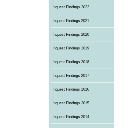
Inquest Findings 2022
Inquest Findings 2021
Inquest Findings 2020
Inquest Findings 2019
Inquest Findings 2018
Inquest Findings 2017
Inquest Findings 2016
Inquest Findings 2015
Inquest Findings 2014