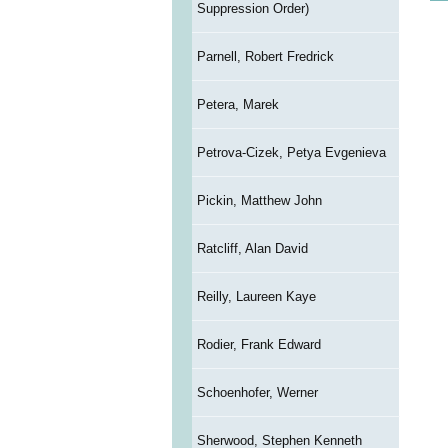
Suppression Order)
Parnell, Robert Fredrick
Petera, Marek
Petrova-Cizek, Petya Evgenieva
Pickin, Matthew John
Ratcliff, Alan David
Reilly, Laureen Kaye
Rodier, Frank Edward
Schoenhofer, Werner
Sherwood, Stephen Kenneth