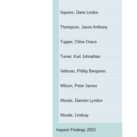
Squires, Dane Lindon
Thompson, Jason Anthony
Tupper, Chloe Grace
Turner, Karl Johnathan
Veltman, Phillip Benjamin
Wilson, Peter James
Woods, Damien Lyndon
Woods, Lindsay
Inquest Findings 2023