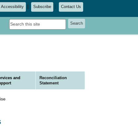
Accessibility
Subscribe
Contact Us
Search
Search
this
site
rvices and
Reconciliation
upport
Statement
ise
S