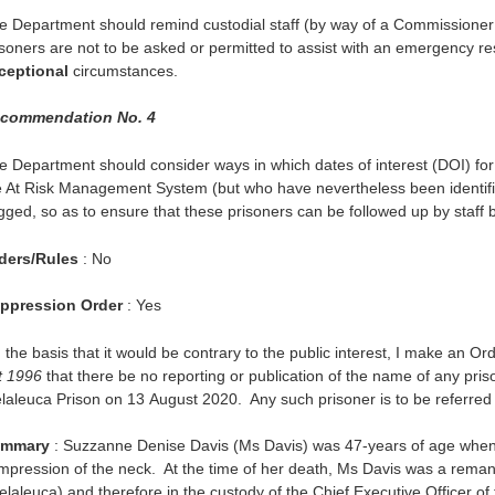
e Department should remind custodial staff (by way of a Commissioner’
isoners are not to be asked or permitted to assist with an emergency re
ceptional
circumstances.
commendation No. 4
e Department should consider ways in which dates of interest (DOI) f
e At Risk Management System (but who have nevertheless been identifie
agged, so as to ensure that these prisoners can be followed up by staff 
ders/Rules
: No
ppression Order
: Yes
 the basis that it would be contrary to the public interest, I make an Or
t 1996
that there be no reporting or publication of the name of any pri
laleuca Prison on 13 August 2020. Any such prisoner is to be referred t
mmary
: Suzzanne Denise Davis (Ms Davis) was 47-years of age when 
mpression of the neck. At the time of her death, Ms Davis was a rema
elaleuca) and therefore in the custody of the Chief Executive Officer o