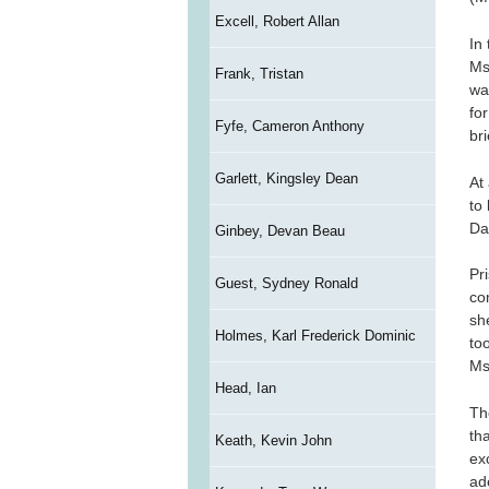
Excell, Robert Allan
In
Ms
Frank, Tristan
wa
fo
Fyfe, Cameron Anthony
br
Garlett, Kingsley Dean
At
to
Da
Ginbey, Devan Beau
Pr
Guest, Sydney Ronald
co
sh
Holmes, Karl Frederick Dominic
too
Ms
Head, Ian
The
th
Keath, Kevin John
ex
ad