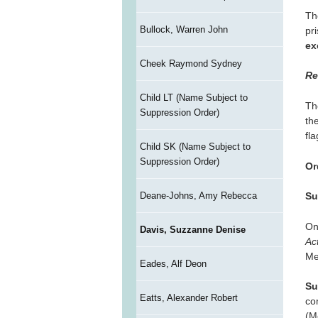
Th
Bullock, Warren John
pr
ex
Cheek Raymond Sydney
Re
Child LT (Name Subject to
Th
Suppression Order)
th
fl
Child SK (Name Subject to
Suppression Order)
Or
Deane-Johns, Amy Rebecca
Su
On
Davis, Suzzanne Denise
Ac
Me
Eades, Alf Deon
Su
Eatts, Alexander Robert
co
(M