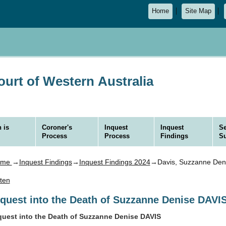
Home
Site Map
urt of Western Australia
 is
Coroner's
Inquest
Inquest
Se
Process
Process
Findings
S
ome
→
Inquest Findings
→
Inquest Findings 2024
→Davis, Suzzanne Den
sten
nquest into the Death of Suzzanne Denise DAVI
quest into the Death of Suzzanne Denise DAVIS