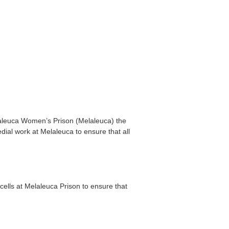
laleuca Women’s Prison (Melaleuca) the
dial work at Melaleuca to ensure that all
 cells at Melaleuca Prison to ensure that