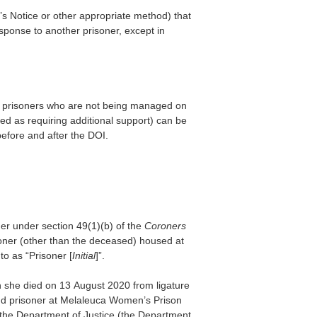
s Notice or other appropriate method) that
sponse to another prisoner, except in
or prisoners who are not being managed on
d as requiring additional support) can be
before and after the DOI.
der under section 49(1)(b) of the
Coroners
soner (other than the deceased) housed at
o as “Prisoner [
Initial
]”.
she died on 13 August 2020 from ligature
nd prisoner at Melaleuca Women’s Prison
f the Department of Justice (the Department