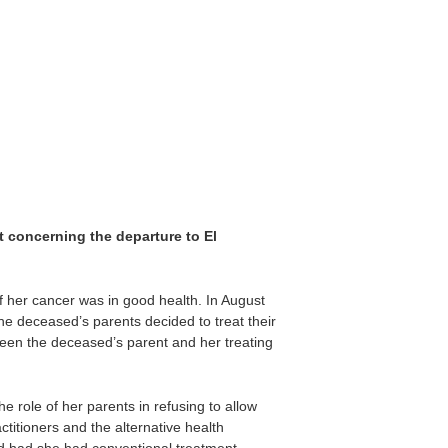
tt concerning the departure to El
f her cancer was in good health. In August
e deceased’s parents decided to treat their
een the deceased’s parent and her treating
 role of her parents in refusing to allow
titioners and the alternative health
d had she had conventional treatment.