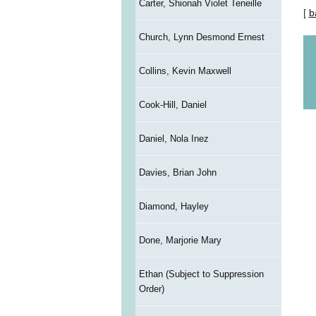
Carter, Shionah Violet Teneille
[
b
Church, Lynn Desmond Ernest
Collins, Kevin Maxwell
Cook-Hill, Daniel
Daniel, Nola Inez
Davies, Brian John
Diamond, Hayley
Done, Marjorie Mary
Ethan (Subject to Suppression
Order)