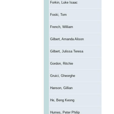
Forkin, Luke Isaac
Foski, Tom
French, William
Gilbert, Amanda Alison
Gilbert, Julissa Teresa
Gordon, Ritchie
Gruici, Gheorghe
Hanson, Gillian
He, Beng Keong
Humes, Peter Philip