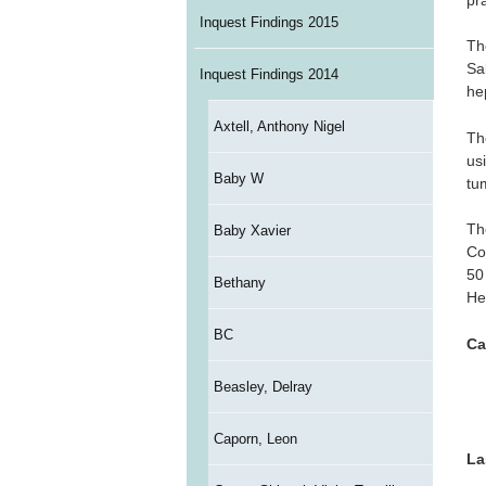
Inquest Findings 2015
Th
Sa
Inquest Findings 2014
he
Axtell, Anthony Nigel
Th
us
Baby W
tu
Th
Baby Xavier
Co
50
Bethany
He
BC
Ca
Beasley, Delray
Caporn, Leon
La