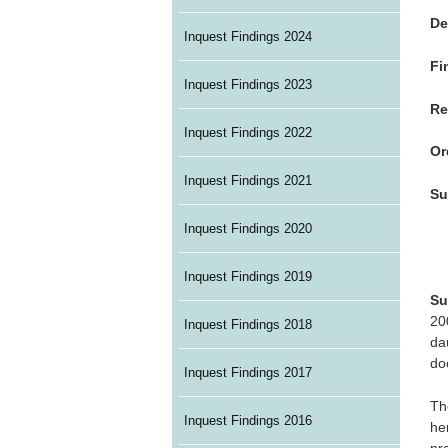
De
Inquest Findings 2024
Fi
Inquest Findings 2023
Re
Inquest Findings 2022
Or
Inquest Findings 2021
Su
Inquest Findings 2020
Inquest Findings 2019
Su
20
Inquest Findings 2018
da
do
Inquest Findings 2017
Th
Inquest Findings 2016
he
pr