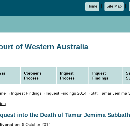
Home
Site Map
urt of Western Australia
 is
Coroner's
Inquest
Inquest
Se
Process
Process
Findings
S
ome
→
Inquest Findings
→
Inquest Findings 2014
→Stitt, Tamar Jemima 
sten
nquest into the Death of Tamar Jemima Sabbath 
livered on
: 9 October 2014