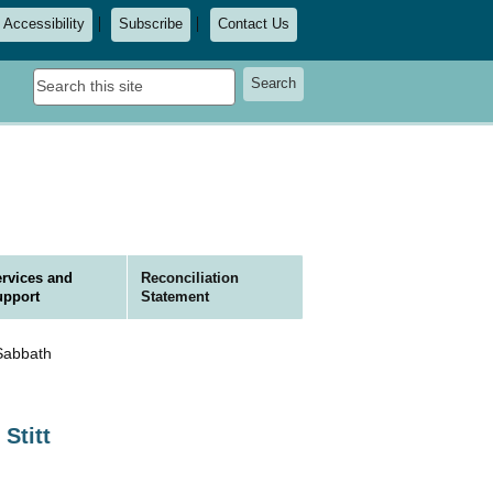
Accessibility
Subscribe
Contact Us
Search
Search
this
site
rvices and
Reconciliation
upport
Statement
Sabbath
Stitt