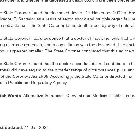
e State Coroner found the deceased died on 12 November 2009 at Hos
lvador, El Salvador as a result of septic shock and multiple organ failu
patoblastoma. The State Coroner found death arose by way of natural
e State Coroner heard evidence that a doctor of medicine, who had a re
ing alternate remedies, had a consultation with the deceased. The doct
mour appeared smaller. The State Coroner concluded that this advice w
e State Coroner found that the doctor’s conduct did not contribute to t
roner did have regard to the broader range of circumstances pursuant
 of the
Coroners Act 1996
. Accordingly, the State Coroner directed that 
alth Practitioner Regulatory Agency.
tch Words
: Alternative therapies - Conventional Medicine - s50 - natu
st updated:
11-Jan-2024