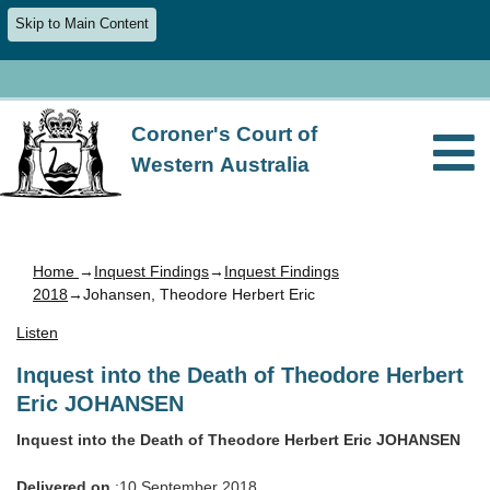
Skip to Main Content
Coroner's Court of
Western Australia
Home
→
Inquest Findings
→
Inquest Findings
2018
→Johansen, Theodore Herbert Eric
Listen
Inquest into the Death of Theodore Herbert
Eric JOHANSEN
Inquest into the Death of Theodore Herbert Eric JOHANSEN
Delivered on
:10 September 2018