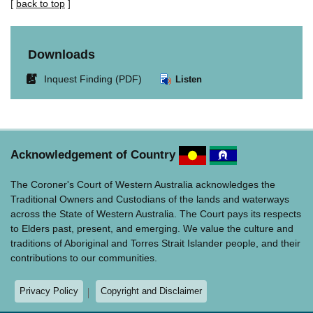
[
back to top
]
Downloads
Link
Inquest Finding (PDF)
Listen
opens
in
new
window.
Acknowledgement of Country
The Coroner's Court of Western Australia acknowledges the
Traditional Owners and Custodians of the lands and waterways
across the State of Western Australia. The Court pays its respects
to Elders past, present, and emerging. We value the culture and
traditions of Aboriginal and Torres Strait Islander people, and their
contributions to our communities.
Privacy Policy
Copyright and Disclaimer