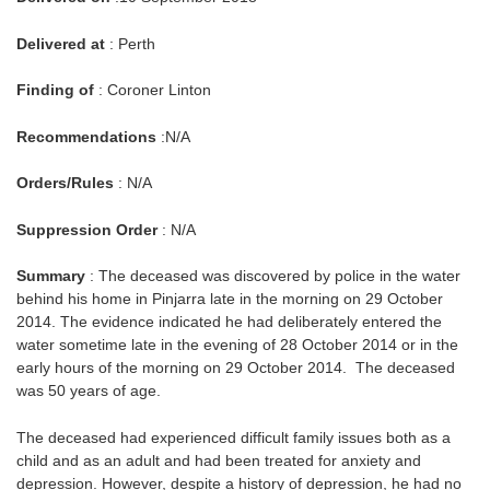
Delivered at
: Perth
Finding of
: Coroner Linton
Recommendations
:N/A
Orders/Rules
: N/A
Suppression Order
: N/A
Summary
: The deceased was discovered by police in the water
behind his home in Pinjarra late in the morning on 29 October
2014. The evidence indicated he had deliberately entered the
water sometime late in the evening of 28 October 2014 or in the
early hours of the morning on 29 October 2014. The deceased
was 50 years of age.
The deceased had experienced difficult family issues both as a
child and as an adult and had been treated for anxiety and
depression. However, despite a history of depression, he had no