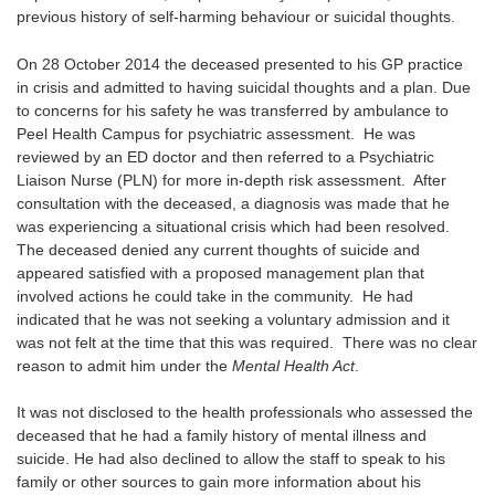
previous history of self-harming behaviour or suicidal thoughts.
On 28 October 2014 the deceased presented to his GP practice
in crisis and admitted to having suicidal thoughts and a plan. Due
to concerns for his safety he was transferred by ambulance to
Peel Health Campus for psychiatric assessment. He was
reviewed by an ED doctor and then referred to a Psychiatric
Liaison Nurse (PLN) for more in-depth risk assessment. After
consultation with the deceased, a diagnosis was made that he
was experiencing a situational crisis which had been resolved.
The deceased denied any current thoughts of suicide and
appeared satisfied with a proposed management plan that
involved actions he could take in the community. He had
indicated that he was not seeking a voluntary admission and it
was not felt at the time that this was required. There was no clear
reason to admit him under the
Mental Health Act
.
It was not disclosed to the health professionals who assessed the
deceased that he had a family history of mental illness and
suicide. He had also declined to allow the staff to speak to his
family or other sources to gain more information about his