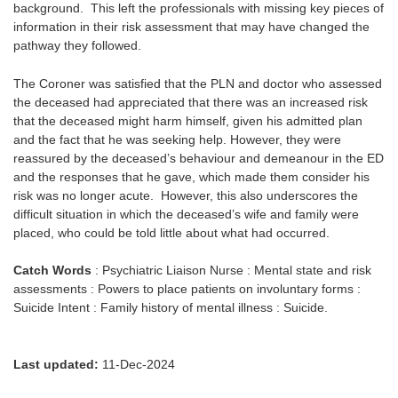
background. This left the professionals with missing key pieces of
information in their risk assessment that may have changed the
pathway they followed.
The Coroner was satisfied that the PLN and doctor who assessed
the deceased had appreciated that there was an increased risk
that the deceased might harm himself, given his admitted plan
and the fact that he was seeking help. However, they were
reassured by the deceased’s behaviour and demeanour in the ED
and the responses that he gave, which made them consider his
risk was no longer acute. However, this also underscores the
difficult situation in which the deceased’s wife and family were
placed, who could be told little about what had occurred.
Catch Words
: Psychiatric Liaison Nurse : Mental state and risk
assessments : Powers to place patients on involuntary forms :
Suicide Intent : Family history of mental illness : Suicide.
Last updated:
11-Dec-2024