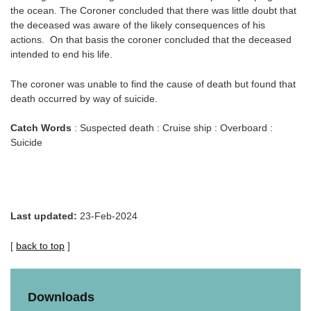
the ocean. The Coroner concluded that there was little doubt that
the deceased was aware of the likely consequences of his
actions. On that basis the coroner concluded that the deceased
intended to end his life.
The coroner was unable to find the cause of death but found that
death occurred by way of suicide.
Catch Words
: Suspected death : Cruise ship : Overboard :
Suicide
Last updated:
23-Feb-2024
[
back to top
]
Downloads