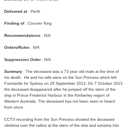
Delivered at
: Perth
Finding of
: Coroner King
Recommendations
: N/A
Orders/Rules
: N/A
Suppression Order
: N/A
Summary
: The deceased was a 73 year old male at the time of
his death. He and his wife were on the Sun Princess which left
Fremantle for Sydney on 29 September 2013. On 7 October 2013
the deceased disappeared after he jumped off the stern of the
ship in Prince Frederick Harbour in the Kimberley region of
Western Australia. The deceased has not been seen or heard
from since.
CCTV recording from the Sun Princess showed the deceased
climbing over the railing at the stern of the ship and jumping into