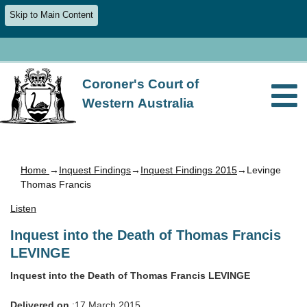
Skip to Main Content
Coroner's Court of
Western Australia
Home
→
Inquest Findings
→
Inquest Findings 2015
→Levinge
Thomas Francis
Listen
Inquest into the Death of Thomas Francis
LEVINGE
Inquest into the Death of Thomas Francis LEVINGE
Delivered on
:17 March 2015