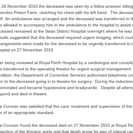
 26 November 2010 the deceased was seen by a fellow prisoner sitting 
oroloo Prison Farm, clutching his chest with his left hand. The decea
aff. An ambulance was arranged and the deceased was transferred to the
s allowed to accompany him in the ambulance to the hospital to assist w
ceased remained at the Swan District Hospital overnight where he was 
sults suggested that the deceased required urgent imaging, which could
rangements were made for the deceased to be urgently transferred to
spital on 27 November 2010.
ter being reviewed at Royal Perth Hospital by a cardiologist and consul
s transferred to the operating theatre for urgent surgical management.
ndition, the Department of Corrective Services authorised telephone c
ior to the deceased going in to theatre for surgery. During the inducti
teriorated and became hypotensive and bradycardic. Despite all attempt
spond and died in theatre.
e Coroner was satisfied that the care, treatment and supervision of th
s of an appropriate standard.
e Coroner found the deceased died on 27 November 2010 at Royal Perth
ssection of the thoracic aorta and that death arose by way of natural ca