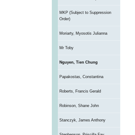
MKP (Subject to Suppression
Order)
Moriarty, Myosotis Julianna
Mr Toby
Nguyen, Tien Chung
Papakostas, Constantina
Roberts, Francis Gerald
Robinson, Shane John
Stanczyk, James Anthony
Stephenson, Priscilla Fay