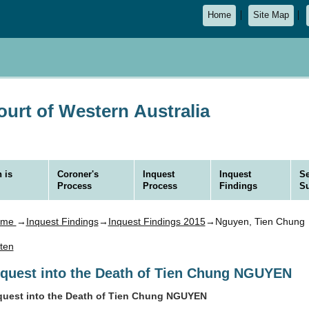
Home
Site Map
urt of Western Australia
 is
Coroner's
Inquest
Inquest
Se
Process
Process
Findings
S
ome
→
Inquest Findings
→
Inquest Findings 2015
→Nguyen, Tien Chung
sten
nquest into the Death of Tien Chung NGUYEN
quest into the Death of Tien Chung NGUYEN