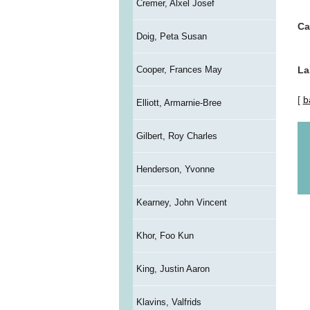
Cremer, Alxel Josef
Ca
Doig, Peta Susan
Cooper, Frances May
La
[
b
Elliott, Armarnie-Bree
Gilbert, Roy Charles
Henderson, Yvonne
Kearney, John Vincent
Khor, Foo Kun
King, Justin Aaron
Klavins, Valfrids