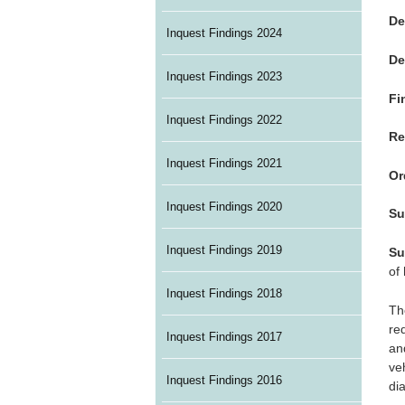
De
Inquest Findings 2024
De
Inquest Findings 2023
Fi
Inquest Findings 2022
Re
Inquest Findings 2021
Or
Inquest Findings 2020
Su
Inquest Findings 2019
Su
of
Inquest Findings 2018
Th
re
Inquest Findings 2017
an
ve
Inquest Findings 2016
di