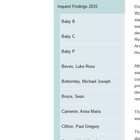
Inquest Findings 2015
On
Wo
st
Baby B
wa
de
Baby C
Re
Ar
Baby P
Ho
Af
Beven, Luke Ross
wa
co
Bottomley, Michael Joseph
pr
de
Bruce, Sean
re
Cameron, Anna Maria
Th
wa
Clifton, Paul Gregory
Th
di