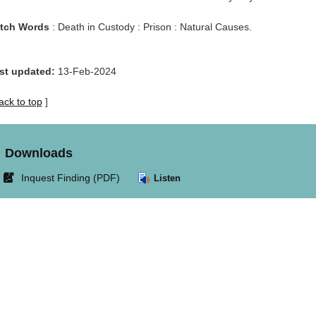
tch Words
: Death in Custody : Prison : Natural Causes.
st updated:
13-Feb-2024
ack to top
]
Downloads
Link
Inquest Finding (PDF)
Listen
opens
in
new
window.