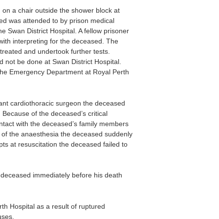
on a chair outside the shower block at
sed was attended to by prison medical
 Swan District Hospital. A fellow prisoner
ith interpreting for the deceased. The
treated and undertook further tests.
 not be done at Swan District Hospital.
 the Emergency Department at Royal Perth
tant cardiothoracic surgeon the deceased
 Because of the deceased’s critical
ontact with the deceased’s family members
on of the anaesthesia the deceased suddenly
s at resuscitation the deceased failed to
e deceased immediately before his death
 Hospital as a result of ruptured
uses.