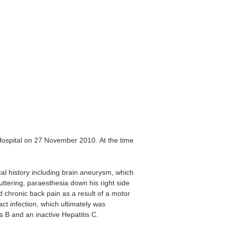
Hospital on 27 November 2010. At the time
l history including brain aneurysm, which
uttering, paraesthesia down his right side
 chronic back pain as a result of a motor
t infection, which ultimately was
s B and an inactive Hepatitis C.