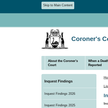
Skip to Main Content
Coroner's Co
About the Coroner's
When a Death
Court
Reported
H
Inquest Findings
Li
Inquest Findings 2026
I
In
Inquest Findings 2025