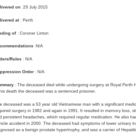
livered on
:29 July 2015
livered at
: Perth
nding of
: Coroner Linton
commendations
:N/A
ders/Rules
: N/A
ppression Order
: N/A
mmary
: The deceased died while undergoing surgery at Royal Perth 
 his death the deceased was a sentenced prisoner.
e deceased was a 53 year old Vietnamese man with a significant medica
quired surgery in 1982 and again in 1991. It resulted in memory loss, st
d persistent headaches, which required regular medication. He also had
hicle accident in 2000. The deceased had symptoms of lower urinary trac
agnosed as a benign prostate hypertrophy, and was a carrier of Hepatiti