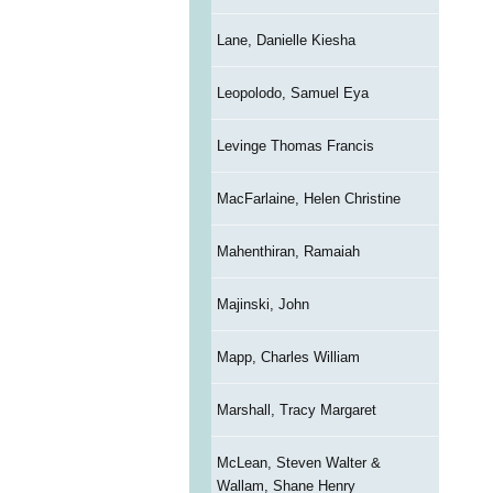
Lane, Danielle Kiesha
Leopolodo, Samuel Eya
Levinge Thomas Francis
MacFarlaine, Helen Christine
Mahenthiran, Ramaiah
Majinski, John
Mapp, Charles William
Marshall, Tracy Margaret
McLean, Steven Walter &
Wallam, Shane Henry