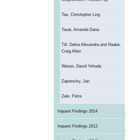
Tao, Christopher Ling
Tauai, Amanda Dana
Till, Debra Alexandra and Raabe,
Craig Allan
Weiser, David Yehuda
Zapotocky, Jan
Zele, Petra
Inquest Findings 2014
Inquest Findings 2013