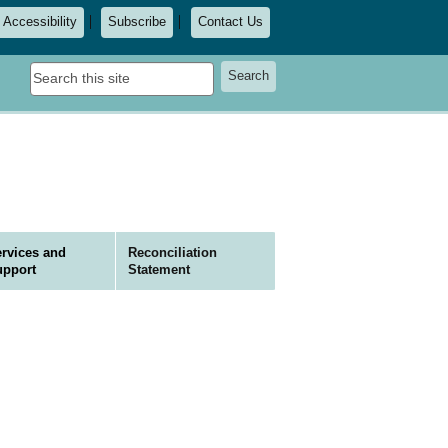
Accessibility
Subscribe
Contact Us
Search
Search
this
site
rvices and
Reconciliation
upport
Statement