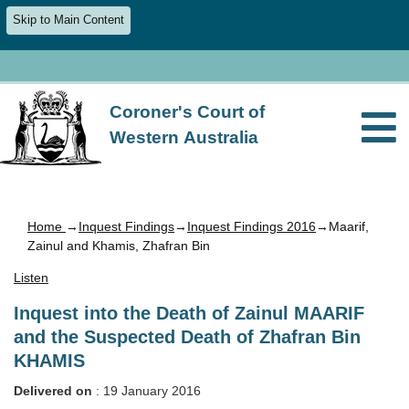
Skip to Main Content
Coroner's Court of
Western Australia
Home
→
Inquest Findings
→
Inquest Findings 2016
→Maarif,
Zainul and Khamis, Zhafran Bin
Listen
Inquest into the Death of Zainul MAARIF
and the Suspected Death of Zhafran Bin
KHAMIS
Delivered on
: 19 January 2016