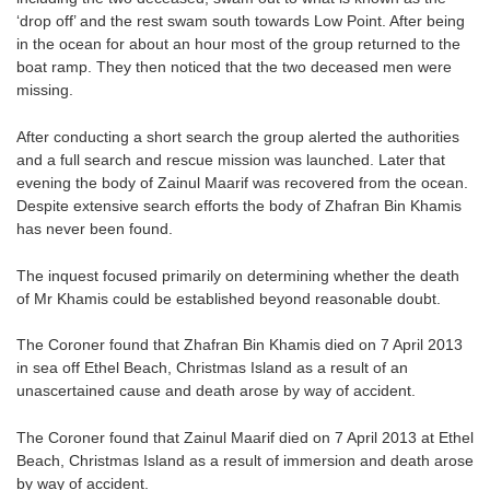
‘drop off’ and the rest swam south towards Low Point. After being
in the ocean for about an hour most of the group returned to the
boat ramp. They then noticed that the two deceased men were
missing.
After conducting a short search the group alerted the authorities
and a full search and rescue mission was launched. Later that
evening the body of Zainul Maarif was recovered from the ocean.
Despite extensive search efforts the body of Zhafran Bin Khamis
has never been found.
The inquest focused primarily on determining whether the death
of Mr Khamis could be established beyond reasonable doubt.
The Coroner found that Zhafran Bin Khamis died on 7 April 2013
in sea off Ethel Beach, Christmas Island as a result of an
unascertained cause and death arose by way of accident.
The Coroner found that Zainul Maarif died on 7 April 2013 at Ethel
Beach, Christmas Island as a result of immersion and death arose
by way of accident.