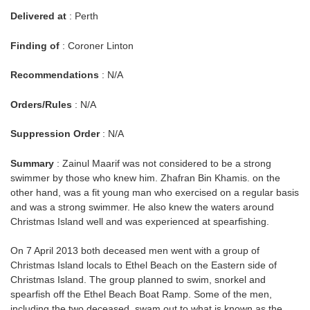
Delivered at
: Perth
Finding of
: Coroner Linton
Recommendations
: N/A
Orders/Rules
: N/A
Suppression Order
: N/A
Summary
: Zainul Maarif was not considered to be a strong
swimmer by those who knew him. Zhafran Bin Khamis. on the
other hand, was a fit young man who exercised on a regular basis
and was a strong swimmer. He also knew the waters around
Christmas Island well and was experienced at spearfishing.
On 7 April 2013 both deceased men went with a group of
Christmas Island locals to Ethel Beach on the Eastern side of
Christmas Island. The group planned to swim, snorkel and
spearfish off the Ethel Beach Boat Ramp. Some of the men,
including the two deceased, swam out to what is known as the