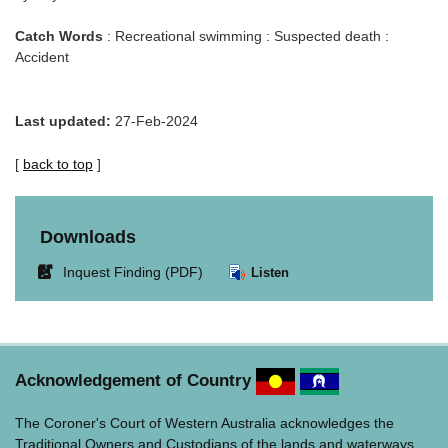
Catch Words
: Recreational swimming : Suspected death :
Accident
Last updated:
27-Feb-2024
[
back to top
]
Downloads
Link
Inquest Finding (PDF)
Listen
opens
in
new
window.
Acknowledgement of Country
The Coroner's Court of Western Australia acknowledges the
Traditional Owners and Custodians of the lands and waterways