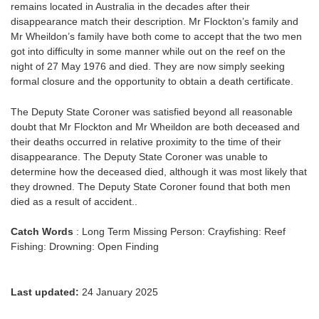
remains located in Australia in the decades after their
disappearance match their description. Mr Flockton’s family and
Mr Wheildon’s family have both come to accept that the two men
got into difficulty in some manner while out on the reef on the
night of 27 May 1976 and died. They are now simply seeking
formal closure and the opportunity to obtain a death certificate.
The Deputy State Coroner was satisfied beyond all reasonable
doubt that Mr Flockton and Mr Wheildon are both deceased and
their deaths occurred in relative proximity to the time of their
disappearance. The Deputy State Coroner was unable to
determine how the deceased died, although it was most likely that
they drowned. The Deputy State Coroner found that both men
died as a result of accident..
Catch Words
: Long Term Missing Person: Crayfishing: Reef
Fishing: Drowning: Open Finding
Last updated:
24 January 2025