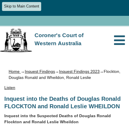
Skip to Main Content
Coroner's Court of
Western Australia
Home
→
Inquest Findings
→
Inquest Findings 2023
→Flockton,
Douglas Ronald and Wheildon, Ronald Leslie
Listen
Inquest into the Deaths of Douglas Ronald
FLOCKTON and Ronald Leslie WHEILDON
Inquest into the Suspected Deaths of Douglas Ronald
Flockton and Ronald Leslie Wheildon