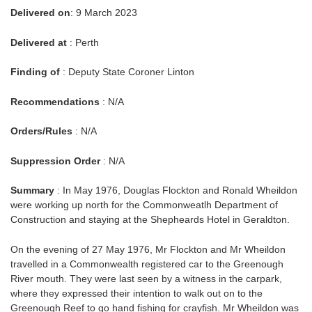
Delivered on
: 9 March 2023
Delivered at
: Perth
Finding of
: Deputy State Coroner Linton
Recommendations
: N/A
Orders/Rules
: N/A
Suppression Order
: N/A
Summary
: In May 1976, Douglas Flockton and Ronald Wheildon
were working up north for the Commonweatlh Department of
Construction and staying at the Shepheards Hotel in Geraldton.
On the evening of 27 May 1976, Mr Flockton and Mr Wheildon
travelled in a Commonwealth registered car to the Greenough
River mouth. They were last seen by a witness in the carpark,
where they expressed their intention to walk out on to the
Greenough Reef to go hand fishing for crayfish. Mr Wheildon was