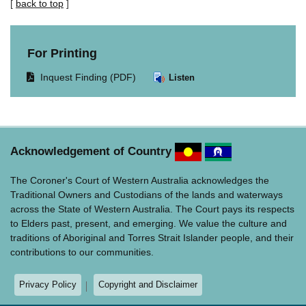
[
back to top
]
For Printing
Opens
Inquest Finding (PDF)
Listen
document
in
same
window.
Acknowledgement of Country
The Coroner's Court of Western Australia acknowledges the
Traditional Owners and Custodians of the lands and waterways
across the State of Western Australia. The Court pays its respects
to Elders past, present, and emerging. We value the culture and
traditions of Aboriginal and Torres Strait Islander people, and their
contributions to our communities.
Privacy Policy
Copyright and Disclaimer