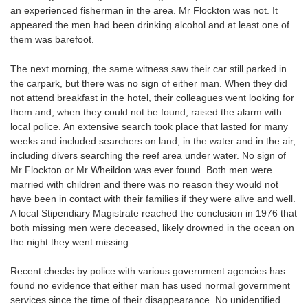
an experienced fisherman in the area. Mr Flockton was not. It
appeared the men had been drinking alcohol and at least one of
them was barefoot.
The next morning, the same witness saw their car still parked in
the carpark, but there was no sign of either man. When they did
not attend breakfast in the hotel, their colleagues went looking for
them and, when they could not be found, raised the alarm with
local police. An extensive search took place that lasted for many
weeks and included searchers on land, in the water and in the air,
including divers searching the reef area under water. No sign of
Mr Flockton or Mr Wheildon was ever found. Both men were
married with children and there was no reason they would not
have been in contact with their families if they were alive and well.
A local Stipendiary Magistrate reached the conclusion in 1976 that
both missing men were deceased, likely drowned in the ocean on
the night they went missing.
Recent checks by police with various government agencies has
found no evidence that either man has used normal government
services since the time of their disappearance. No unidentified