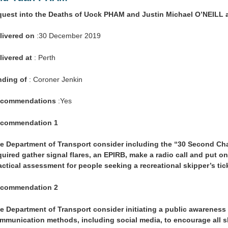
quest into the Deaths of Uock PHAM and Justin Michael O’NEIL
livered on
:30 December 2019
livered at
: Perth
nding of
: Coroner Jenkin
commendations
:Yes
commendation 1
e Department of Transport consider including the “30 Second Chal
quired gather signal flares, an EPIRB, make a radio call and put on 
actical assessment for people seeking a recreational skipper’s tic
commendation 2
e Department of Transport consider initiating a public awarenes
mmunication methods, including social media, to encourage all sk