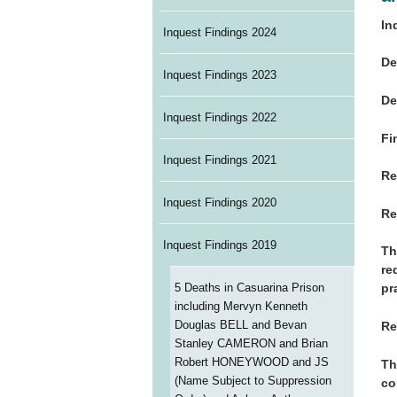
In
Inquest Findings 2024
De
Inquest Findings 2023
De
Inquest Findings 2022
Fi
Inquest Findings 2021
Re
Inquest Findings 2020
Re
Inquest Findings 2019
Th
re
5 Deaths in Casuarina Prison
pr
including Mervyn Kenneth
Douglas BELL and Bevan
Re
Stanley CAMERON and Brian
Robert HONEYWOOD and JS
Th
(Name Subject to Suppression
co