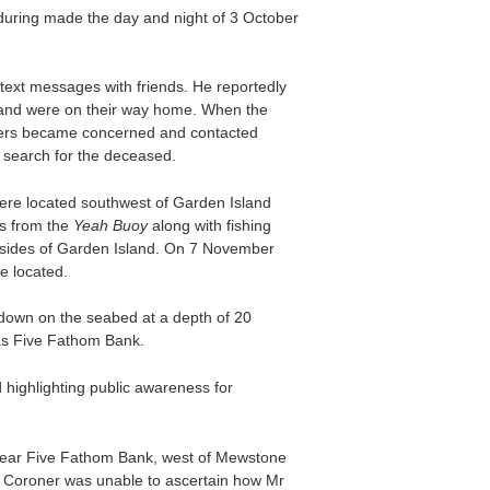
uring made the day and night of 3 October
ext messages with friends. He reportedly
h and were on their way home. When the
bers became concerned and contacted
a search for the deceased.
ere located southwest of Garden Island
s from the
Yeah Buoy
along with fishing
t sides of Garden Island. On 7 November
e located.
down on the seabed at a depth of 20
as Five Fathom Bank.
highlighting public awareness for
near Five Fathom Bank, west of Mewstone
 Coroner was unable to ascertain how Mr