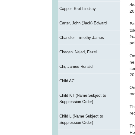
de
Capper, Bret Lindsay
20
Carter, John (Jack) Edward
Be
to
Ye
Chandler, Timothy James
po
Chegeni Nejad, Fazel
On
ne
Chi, James Ronald
it
20
Child AC
On
me
Child KT (Name Subject to
Suppression Order)
Th
re
Child L (Name Subject to
Suppression Order)
Th
Ro