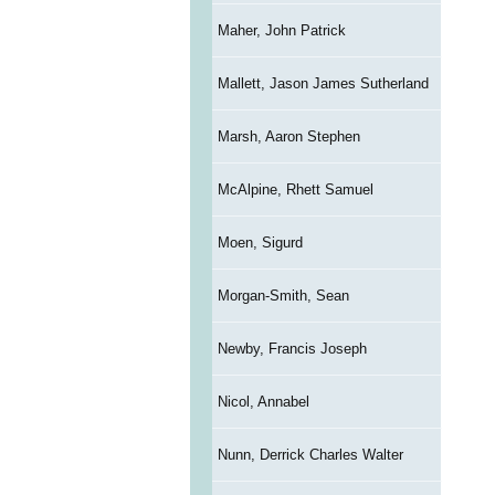
Maher, John Patrick
Mallett, Jason James Sutherland
Marsh, Aaron Stephen
McAlpine, Rhett Samuel
Moen, Sigurd
Morgan-Smith, Sean
Newby, Francis Joseph
Nicol, Annabel
Nunn, Derrick Charles Walter