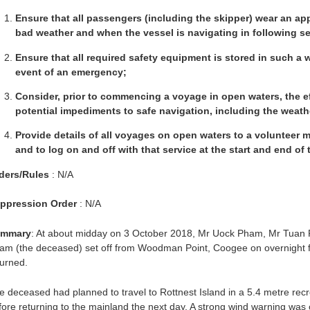
Ensure that all passengers (including the skipper) wear an appro
bad weather and when the vessel is navigating in following s
Ensure that all required safety equipment is stored in such a 
event of an emergency;
Consider, prior to commencing a voyage in open waters, the ef
potential impediments to safe navigation, including the weath
Provide details of all voyages on open waters to a volunteer ma
and to log on and off with that service at the start and end of
ders/Rules
: N/A
ppression Order
: N/A
mmary
: At about midday on 3 October 2018, Mr Uock Pham, Mr Tuan 
am (the deceased) set off from Woodman Point, Coogee on overnight fis
turned.
e deceased had planned to travel to Rottnest Island in a 5.4 metre recr
fore returning to the mainland the next day. A strong wind warning was 