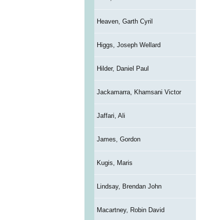
Heaven, Garth Cyril
Higgs, Joseph Wellard
Hilder, Daniel Paul
Jackamarra, Khamsani Victor
Jaffari, Ali
James, Gordon
Kugis, Maris
Lindsay, Brendan John
Macartney, Robin David