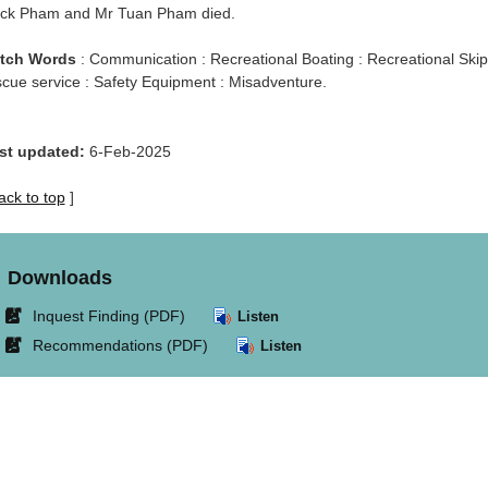
ck Pham and Mr Tuan Pham died.
tch Words
: Communication : Recreational Boating : Recreational Skipp
scue service : Safety Equipment : Misadventure.
st updated:
6-Feb-2025
ack to top
]
Downloads
Link
Inquest Finding (PDF)
Listen
opens
Link
Recommendations (PDF)
Listen
in
opens
new
in
window.
new
window.