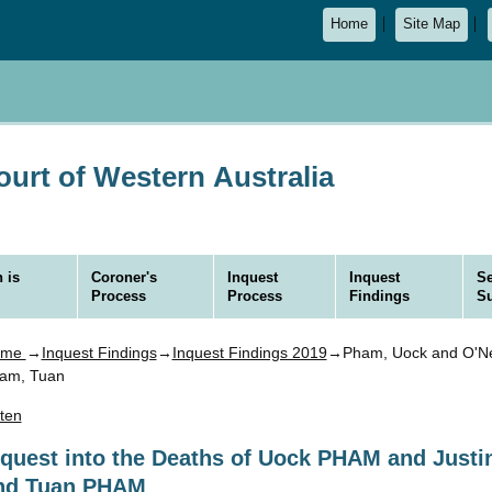
Home
Site Map
urt of Western Australia
 is
Coroner's
Inquest
Inquest
Se
Process
Process
Findings
S
ome
→
Inquest Findings
→
Inquest Findings 2019
→Pham, Uock and O'Nei
am, Tuan
sten
nquest into the Deaths of Uock PHAM and Just
nd Tuan PHAM