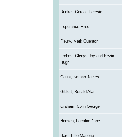
Dunkel, Gerda Theresia
Esperance Fires
Fleury, Mark Quenton
Forbes, Glenys Joy and Kevin
Hugh
Gaunt, Nathan James
Giblett, Ronald Alan
Graham, Colin George
Hansen, Lorraine Jane
Hare, Ellie Marlene