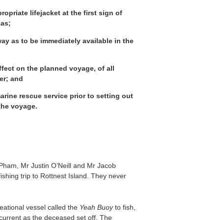
priate lifejacket at the first sign of
eas;
way as to be immediately available in the
fect on the planned voyage, of all
er; and
rine rescue service prior to setting out
 the voyage.
Pham, Mr Justin O’Neill and Mr Jacob
hing trip to Rottnest Island. They never
eational vessel called the
Yeah Buoy
to fish,
current as the deceased set off. The