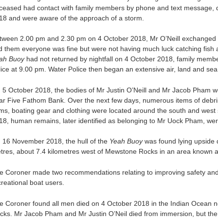
ceased had contact with family members by phone and text message, d
18 and were aware of the approach of a storm.
tween 2.00 pm and 2.30 pm on 4 October 2018, Mr O’Neill exchanged t
ld them everyone was fine but were not having much luck catching fis
ah Buoy
had not returned by nightfall on 4 October 2018, family mem
lice at 9.00 pm. Water Police then began an extensive air, land and se
 5 October 2018, the bodies of Mr Justin O’Neill and Mr Jacob Pham w
ar Five Fathom Bank. Over the next few days, numerous items of debri
ems, boating gear and clothing were located around the south and wes
18, human remains, later identified as belonging to Mr Uock Pham, wer
 16 November 2018, the hull of the
Yeah Buoy
was found lying upside 
tres, about 7.4 kilometres west of Mewstone Rocks in an area known 
e Coroner made two recommendations relating to improving safety and 
creational boat users.
e Coroner found all men died on 4 October 2018 in the Indian Ocean 
cks. Mr Jacob Pham and Mr Justin O’Neil died from immersion, but the