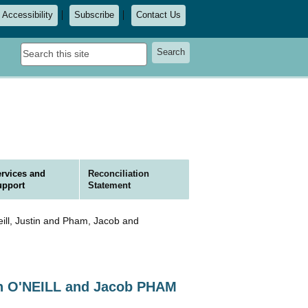
Accessibility
Subscribe
Contact Us
Search
Search
this
site
rvices and
Reconciliation
upport
Statement
ll, Justin and Pham, Jacob and
in O'NEILL and Jacob PHAM