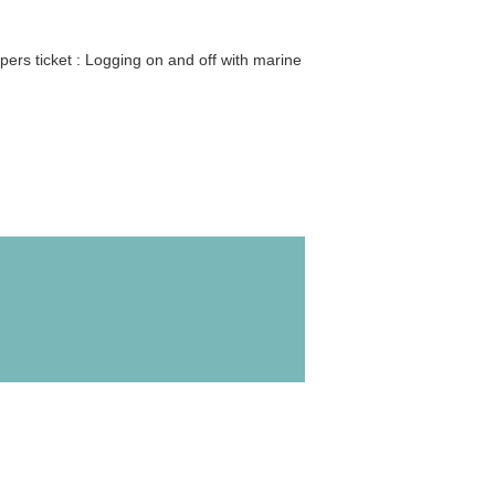
ers ticket : Logging on and off with marine