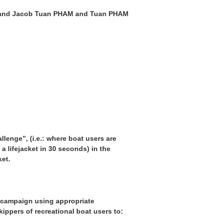
L and Jacob Tuan PHAM and Tuan PHAM
lenge”, (i.e.: where boat users are
a lifejacket in 30 seconds) in the
ket.
s campaign using appropriate
ippers of recreational boat users to: