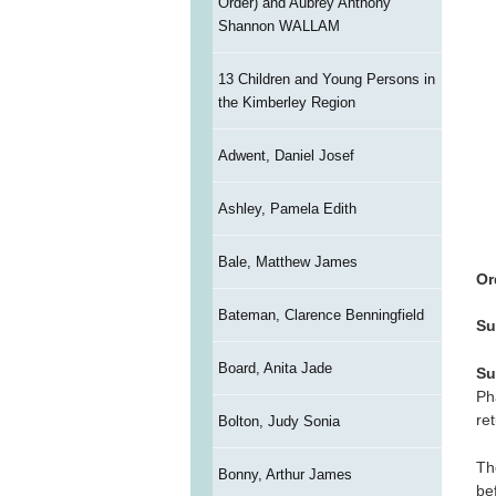
Order) and Aubrey Anthony
Shannon WALLAM
13 Children and Young Persons in
the Kimberley Region
Adwent, Daniel Josef
Ashley, Pamela Edith
Bale, Matthew James
Or
Bateman, Clarence Benningfield
Su
Board, Anita Jade
Su
Ph
re
Bolton, Judy Sonia
Th
Bonny, Arthur James
be