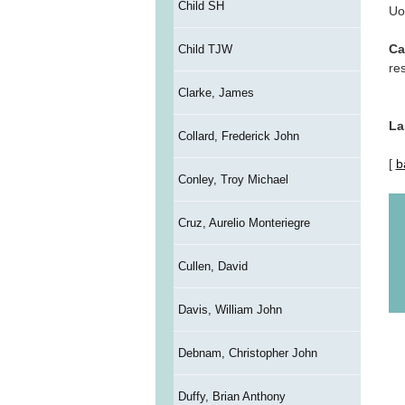
Child SH
Uo
Ca
Child TJW
re
Clarke, James
La
Collard, Frederick John
[
b
Conley, Troy Michael
Cruz, Aurelio Monteriegre
Cullen, David
Davis, William John
Debnam, Christopher John
Duffy, Brian Anthony