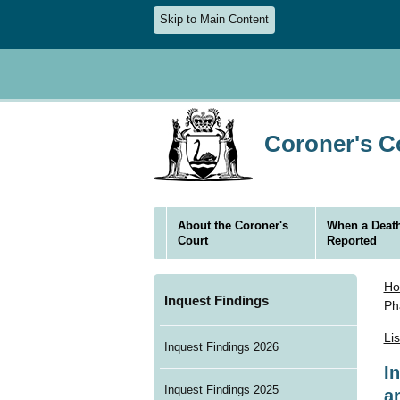
Skip to Main Content
Coroner's Co
About the Coroner's
When a Death
Court
Reported
H
Inquest Findings
Ph
Li
Inquest Findings 2026
I
Inquest Findings 2025
a