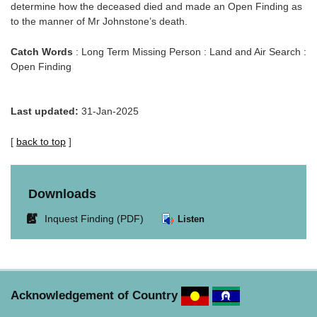
determine how the deceased died and made an Open Finding as
to the manner of Mr Johnstone’s death.
Catch Words
: Long Term Missing Person : Land and Air Search :
Open Finding
Last updated:
31-Jan-2025
[
back to top
]
Downloads
Link
Inquest Finding (PDF)
Listen
opens
in
new
window.
Acknowledgement of Country