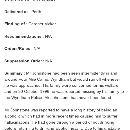
Delivered at
: Perth
Finding of
: Coroner Vicker
Recommendations
: N/A
Orders/Rules
: N/A
Suppression Order
: N/A
Summary
: Mr Johnstone had been seen intermittently in and
around Four Mile Camp, Wyndham but would run off whenever
he was approached. His family were concerned for his welfare
and on 30 October 1996 he was reported missing by his family to
the Wyndham Police. Mr Johnstone has never been found.
Mr Johnstone was reported to have a long history of being an
alcoholic which had in more recent times caused him to suffer
hallucinations. He had gone through a period of not drinking
before returning to drinking alcohol heavily. Due to his unstable