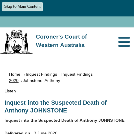
Skip to Main Content
Coroner's Court of
Western Australia
Home
→
Inquest Findings
→
Inquest Findings
2020
→Johnstone, Anthony
Listen
Inquest into the Suspected Death of
Anthony JOHNSTONE
Inquest into the Suspected Death of Anthony JOHNSTONE
Delivered on
: 3 June 2020