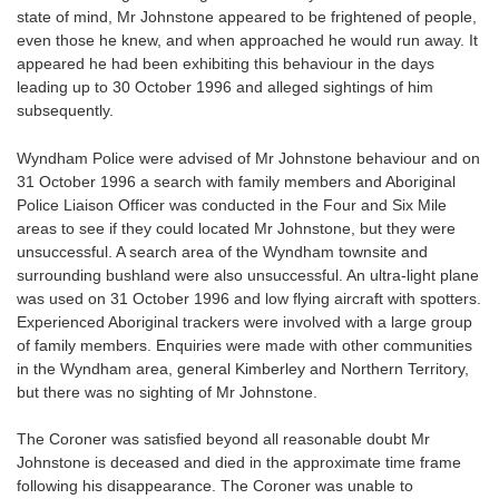
state of mind, Mr Johnstone appeared to be frightened of people,
even those he knew, and when approached he would run away. It
appeared he had been exhibiting this behaviour in the days
leading up to 30 October 1996 and alleged sightings of him
subsequently.
Wyndham Police were advised of Mr Johnstone behaviour and on
31 October 1996 a search with family members and Aboriginal
Police Liaison Officer was conducted in the Four and Six Mile
areas to see if they could located Mr Johnstone, but they were
unsuccessful. A search area of the Wyndham townsite and
surrounding bushland were also unsuccessful. An ultra-light plane
was used on 31 October 1996 and low flying aircraft with spotters.
Experienced Aboriginal trackers were involved with a large group
of family members. Enquiries were made with other communities
in the Wyndham area, general Kimberley and Northern Territory,
but there was no sighting of Mr Johnstone.
The Coroner was satisfied beyond all reasonable doubt Mr
Johnstone is deceased and died in the approximate time frame
following his disappearance. The Coroner was unable to